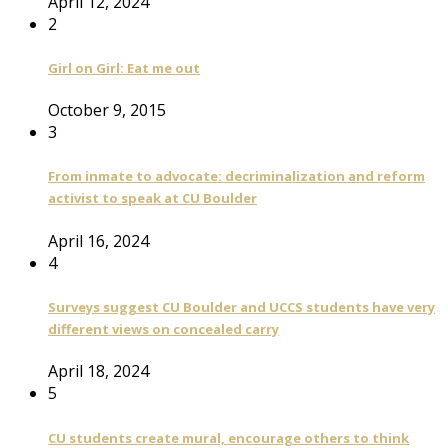
April 12, 2024
2
Girl on Girl: Eat me out
October 9, 2015
3
From inmate to advocate: decriminalization and reform
activist to speak at CU Boulder
April 16, 2024
4
Surveys suggest CU Boulder and UCCS students have very
different views on concealed carry
April 18, 2024
5
CU students create mural, encourage others to think