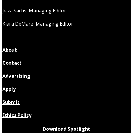
Jessi Sachs, Managing Editor
Kiara DeMare, Managing Editor
About
Contact
Advertising
Apply
Submit
Ethics Policy
Download Spotlight