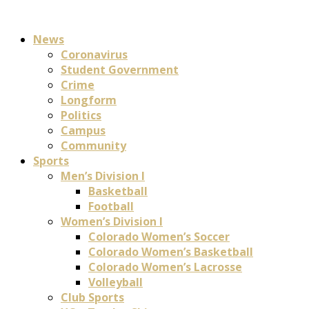
News
Coronavirus
Student Government
Crime
Longform
Politics
Campus
Community
Sports
Men’s Division I
Basketball
Football
Women’s Division I
Colorado Women’s Soccer
Colorado Women’s Basketball
Colorado Women’s Lacrosse
Volleyball
Club Sports