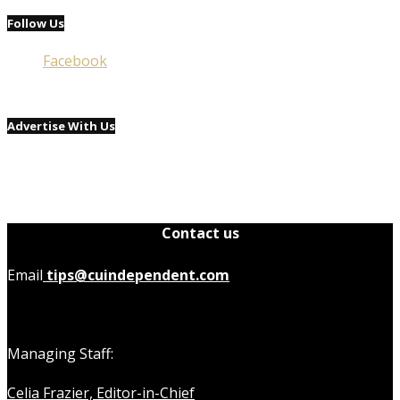
Follow Us
Facebook
Advertise With Us
Contact us
Email
tips@cuindependent.com
Managing Staff:
Celia Frazier, Editor-in-Chief