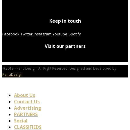
Keep in touch
Facebook
Twitter
Instagram
Youtube
Spotify
Visit our partners
@2018 - PenciDesign. All Right Reserved. Designed and Developed by
PenciDesign
About Us
Contact Us
Advertising
PARTNERS
Social
CLASSIFIEDS