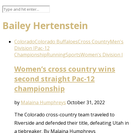
Bailey Hertenstein
Colorado
Colorado Buffaloes
Cross Country
Men's
Division I
Pac-12
Championship
Running
Sports
Women's Division I
Women’s cross country wins
second straight Pac-12
championship
by
Malaina Humphreys
October 31, 2022
The Colorado cross-country team traveled to
Riverside and defended their title, defeating Utah in
a tiebreaker. By Malaina Humphreys