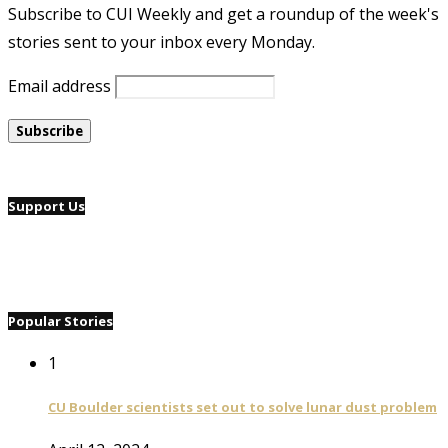
Subscribe to CUI Weekly and get a roundup of the week's
stories sent to your inbox every Monday.
Email address
Support Us
Popular Stories
1
CU Boulder scientists set out to solve lunar dust problem