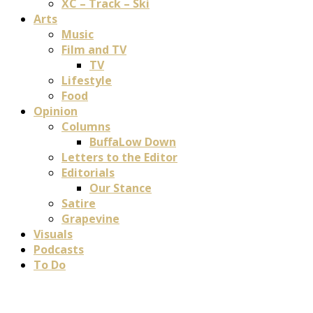
XC – Track – Ski
Arts
Music
Film and TV
TV
Lifestyle
Food
Opinion
Columns
BuffaLow Down
Letters to the Editor
Editorials
Our Stance
Satire
Grapevine
Visuals
Podcasts
To Do