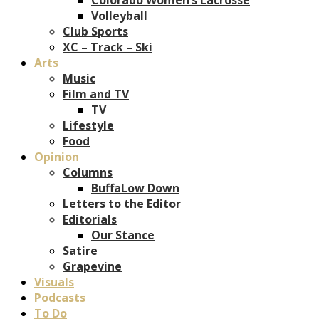
Volleyball
Club Sports
XC – Track – Ski
Arts
Music
Film and TV
TV
Lifestyle
Food
Opinion
Columns
BuffaLow Down
Letters to the Editor
Editorials
Our Stance
Satire
Grapevine
Visuals
Podcasts
To Do