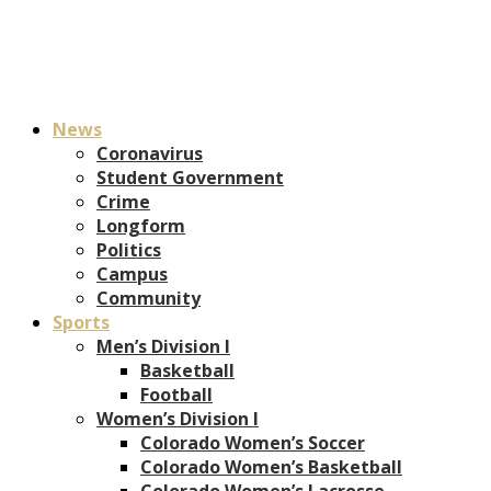
News
Coronavirus
Student Government
Crime
Longform
Politics
Campus
Community
Sports
Men’s Division I
Basketball
Football
Women’s Division I
Colorado Women’s Soccer
Colorado Women’s Basketball
Colorado Women’s Lacrosse