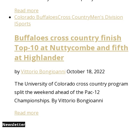
Read more
Colorado Buffaloes
Cross Country
Men's Division
I
Sports
Buffaloes cross country finish
Top-10 at Nuttycombe and fifth
at Highlander
by
Vittorio Bongioanni
October 18, 2022
The University of Colorado cross country program
split the weekend ahead of the Pac-12
Championships. By Vittorio Bongioanni
Read more
Newsletter