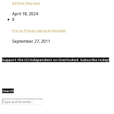
before they buy
April 18, 2024
6
Fro-yo frenzy captures Boulder
September 27, 2011
Support the CU Independent on Overlooked. Subscribe today!
Search