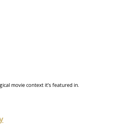
gical movie context it’s featured in.
y