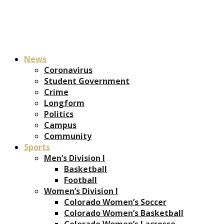
News
Coronavirus
Student Government
Crime
Longform
Politics
Campus
Community
Sports
Men’s Division I
Basketball
Football
Women’s Division I
Colorado Women’s Soccer
Colorado Women’s Basketball
Colorado Women’s Lacrosse