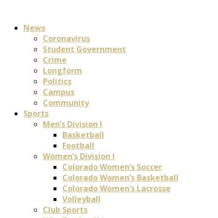
News
Coronavirus
Student Government
Crime
Longform
Politics
Campus
Community
Sports
Men’s Division I
Basketball
Football
Women’s Division I
Colorado Women’s Soccer
Colorado Women’s Basketball
Colorado Women’s Lacrosse
Volleyball
Club Sports