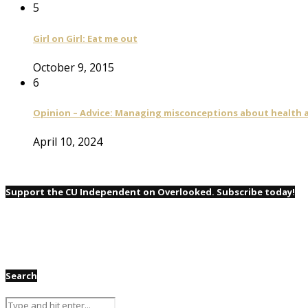
5
Girl on Girl: Eat me out
October 9, 2015
6
Opinion – Advice: Managing misconceptions about health a
April 10, 2024
Support the CU Independent on Overlooked. Subscribe today!
Search