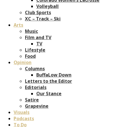
Volleyball
Club Sports
XC – Track – Ski
Arts
Music
Film and TV
TV
Lifestyle
Food
Opinion
Columns
BuffaLow Down
Letters to the Editor
Editorials
Our Stance
Satire
Grapevine
Visuals
Podcasts
To Do