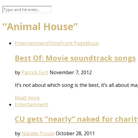
“Animal House”
Entertainment
Films
Front Page
Music
Best Of: Movie soundtrack songs
by
Patrick Fort
November 7, 2012
It’s not about which song is the best, it’s all about ma
Read more
Entertainment
CU gets “nearly” naked for charit
by
Natalie Proulx
October 28, 2011