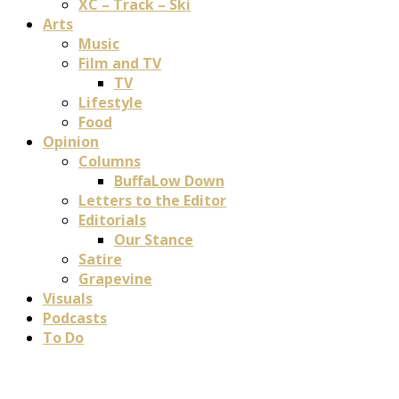
XC – Track – Ski
Arts
Music
Film and TV
TV
Lifestyle
Food
Opinion
Columns
BuffaLow Down
Letters to the Editor
Editorials
Our Stance
Satire
Grapevine
Visuals
Podcasts
To Do