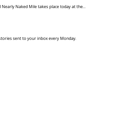
 Nearly Naked Mile takes place today at the…
stories sent to your inbox every Monday.