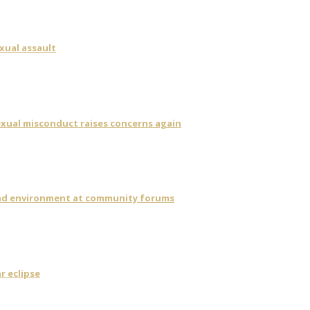
xual assault
sexual misconduct raises concerns again
 and environment at community forums
r eclipse