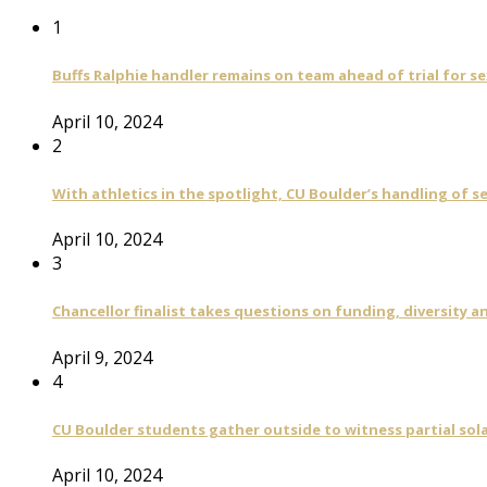
1
Buffs Ralphie handler remains on team ahead of trial for se
April 10, 2024
2
With athletics in the spotlight, CU Boulder’s handling of 
April 10, 2024
3
Chancellor finalist takes questions on funding, diversity
April 9, 2024
4
CU Boulder students gather outside to witness partial sola
April 10, 2024