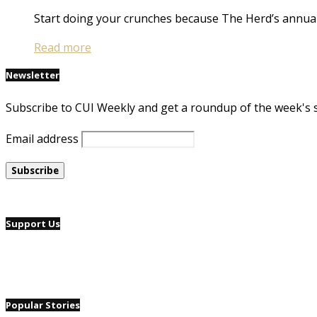
Start doing your crunches because The Herd’s annual
Read more
Newsletter
Subscribe to CUI Weekly and get a roundup of the week's 
Email address
Support Us
Popular Stories