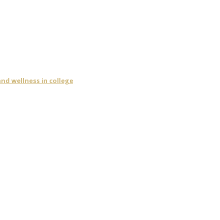
nd wellness in college