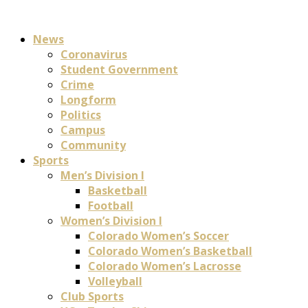
News
Coronavirus
Student Government
Crime
Longform
Politics
Campus
Community
Sports
Men’s Division I
Basketball
Football
Women’s Division I
Colorado Women’s Soccer
Colorado Women’s Basketball
Colorado Women’s Lacrosse
Volleyball
Club Sports