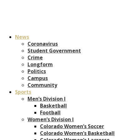
News
Coronavirus
Student Government
Crime
Longform
Politics
Campus
Community
Sports
Men’s Division I
Basketball
Football
Women’s Division I
Colorado Women’s Soccer
Colorado Women’s Basketball
Colorado Women’s Lacrosse