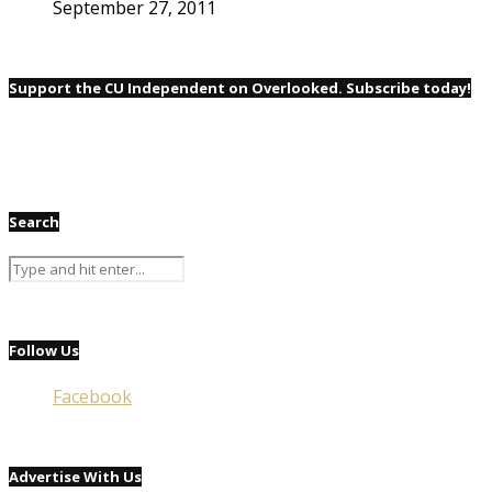
September 27, 2011
Support the CU Independent on Overlooked. Subscribe today!
Search
Follow Us
Facebook
Advertise With Us