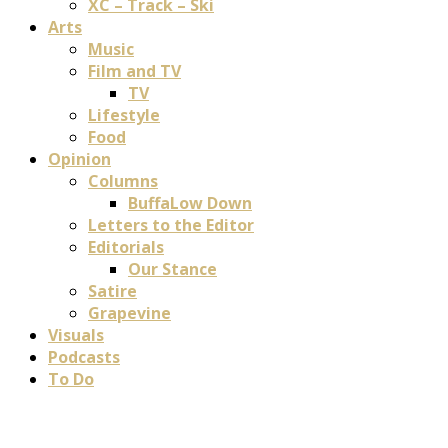
XC – Track – Ski
Arts
Music
Film and TV
TV
Lifestyle
Food
Opinion
Columns
BuffaLow Down
Letters to the Editor
Editorials
Our Stance
Satire
Grapevine
Visuals
Podcasts
To Do