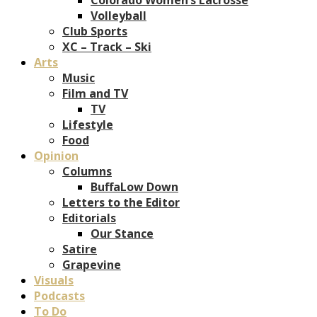
Volleyball
Club Sports
XC – Track – Ski
Arts
Music
Film and TV
TV
Lifestyle
Food
Opinion
Columns
BuffaLow Down
Letters to the Editor
Editorials
Our Stance
Satire
Grapevine
Visuals
Podcasts
To Do