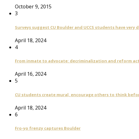
October 9, 2015
3
Surveys suggest CU Boulder and UCCS students have very di
April 18, 2024
4
From inmate to advocate: decriminalization and reform act
April 16, 2024
5
CU students create mural, encourage others to think befo
April 18, 2024
6
Fro-yo frenzy captures Boulder