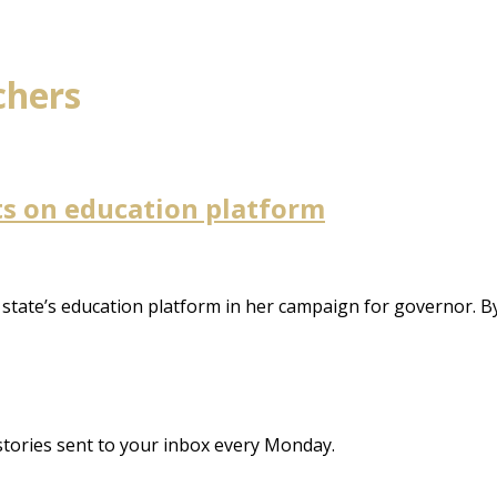
chers
s on education platform
tate’s education platform in her campaign for governor. B
stories sent to your inbox every Monday.