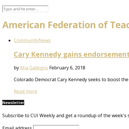
American Federation of Tea
Community
News
Cary Kennedy gains endorsement
by
Mia Gallegos
February 6, 2018
Colorado Democrat Cary Kennedy seeks to boost the s
Read more
Newsletter
Subscribe to CUI Weekly and get a roundup of the week's 
Email address