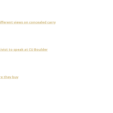
fferent views on concealed carry
ivist to speak at CU Boulder
re they buy