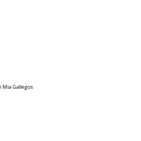
y Mia Gallegos