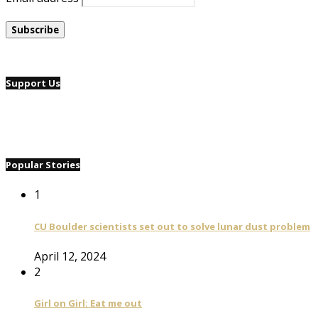
Support Us
Popular Stories
1
CU Boulder scientists set out to solve lunar dust problem
April 12, 2024
2
Girl on Girl: Eat me out