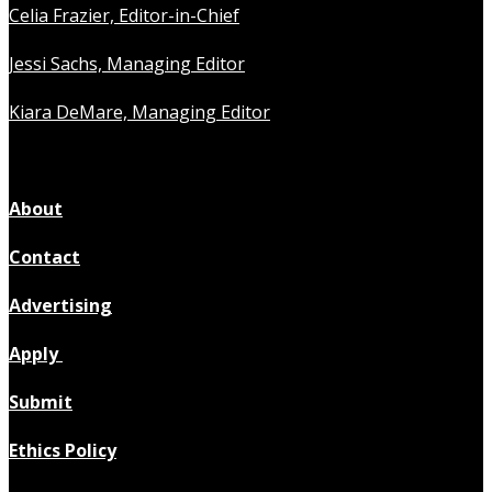
Celia Frazier, Editor-in-Chief
Jessi Sachs, Managing Editor
Kiara DeMare, Managing Editor
About
Contact
Advertising
Apply
Submit
Ethics Policy