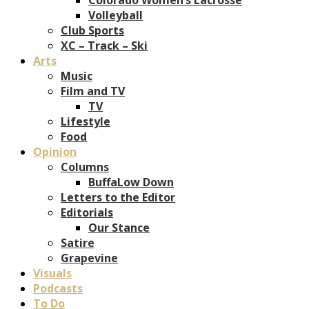
Volleyball
Club Sports
XC – Track – Ski
Arts
Music
Film and TV
TV
Lifestyle
Food
Opinion
Columns
BuffaLow Down
Letters to the Editor
Editorials
Our Stance
Satire
Grapevine
Visuals
Podcasts
To Do