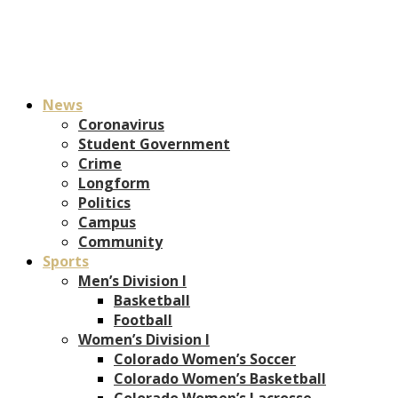
News
Coronavirus
Student Government
Crime
Longform
Politics
Campus
Community
Sports
Men’s Division I
Basketball
Football
Women’s Division I
Colorado Women’s Soccer
Colorado Women’s Basketball
Colorado Women’s Lacrosse