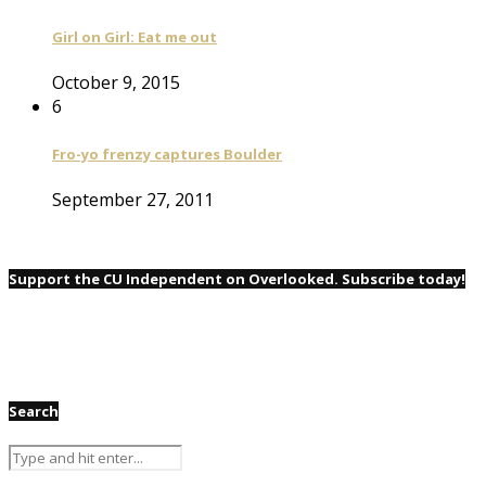
Girl on Girl: Eat me out
October 9, 2015
6
Fro-yo frenzy captures Boulder
September 27, 2011
Support the CU Independent on Overlooked. Subscribe today!
Search