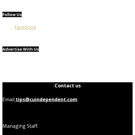
Follow Us
Facebook
Advertise With Us
Contact us
Email
tips@cuindependent.com
Managing Staff: