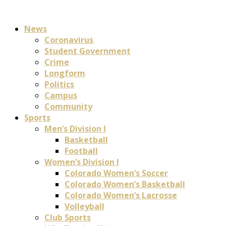
News
Coronavirus
Student Government
Crime
Longform
Politics
Campus
Community
Sports
Men’s Division I
Basketball
Football
Women’s Division I
Colorado Women’s Soccer
Colorado Women’s Basketball
Colorado Women’s Lacrosse
Volleyball
Club Sports