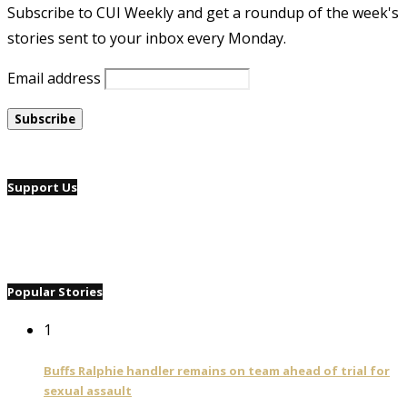
Subscribe to CUI Weekly and get a roundup of the week's
stories sent to your inbox every Monday.
Email address
Support Us
Popular Stories
1
Buffs Ralphie handler remains on team ahead of trial for
sexual assault