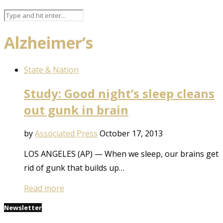
Alzheimer’s
State & Nation
Study: Good night’s sleep cleans
out gunk in brain
by
Associated Press
October 17, 2013
LOS ANGELES (AP) — When we sleep, our brains get
rid of gunk that builds up…
Read more
Newsletter