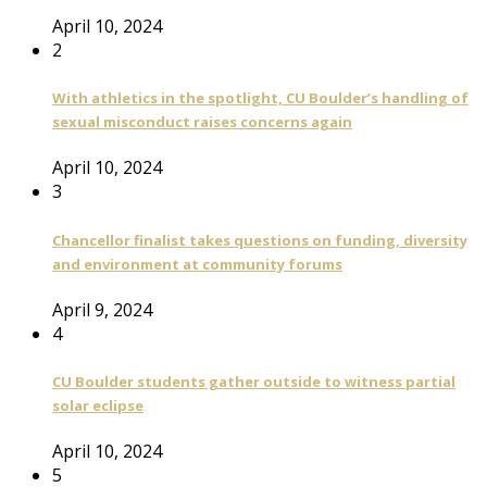
April 10, 2024
2
With athletics in the spotlight, CU Boulder’s handling of
sexual misconduct raises concerns again
April 10, 2024
3
Chancellor finalist takes questions on funding, diversity
and environment at community forums
April 9, 2024
4
CU Boulder students gather outside to witness partial
solar eclipse
April 10, 2024
5