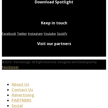
Download Spotlight
Keep in touch
Facebook
Twitter
Instagram
Youtube
Spotify
Visit our partners
@2018 - PenciDesign. All Right Reserved. Designed and Developed by
PenciDesign
About Us
Contact Us
Advertising
PARTNERS
Social