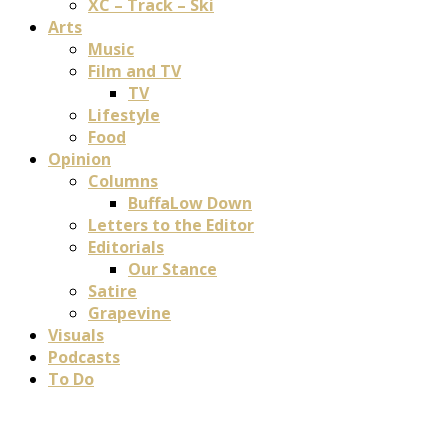
XC – Track – Ski
Arts
Music
Film and TV
TV
Lifestyle
Food
Opinion
Columns
BuffaLow Down
Letters to the Editor
Editorials
Our Stance
Satire
Grapevine
Visuals
Podcasts
To Do