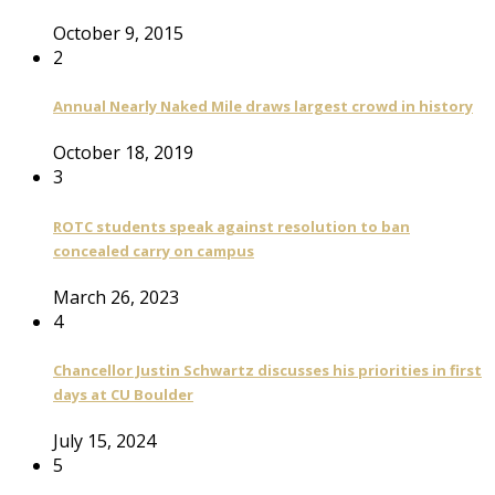
October 9, 2015
2
Annual Nearly Naked Mile draws largest crowd in history
October 18, 2019
3
ROTC students speak against resolution to ban
concealed carry on campus
March 26, 2023
4
Chancellor Justin Schwartz discusses his priorities in first
days at CU Boulder
July 15, 2024
5