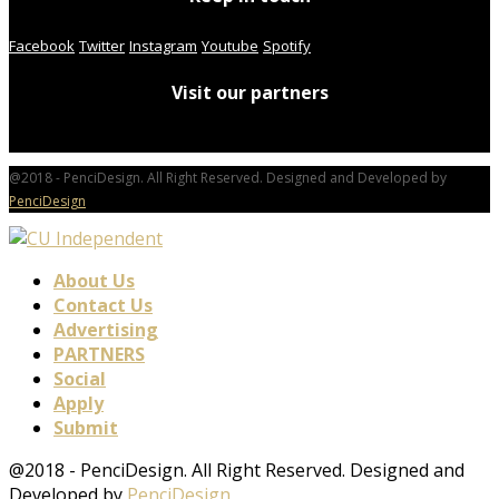
Facebook
Twitter
Instagram
Youtube
Spotify
Visit our partners
@2018 - PenciDesign. All Right Reserved. Designed and Developed by
PenciDesign
About Us
Contact Us
Advertising
PARTNERS
Social
Apply
Submit
@2018 - PenciDesign. All Right Reserved. Designed and
Developed by
PenciDesign