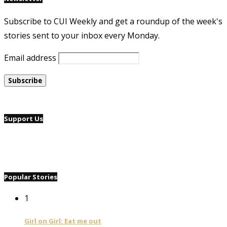
Subscribe to CUI Weekly and get a roundup of the week's
stories sent to your inbox every Monday.
Email address
Support Us
Popular Stories
1
Girl on Girl: Eat me out