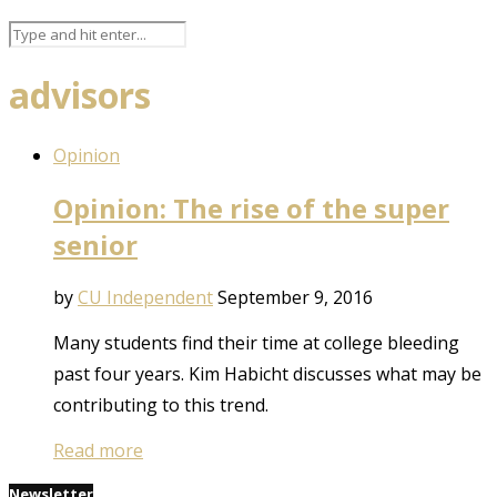
advisors
Opinion
Opinion: The rise of the super
senior
by
CU Independent
September 9, 2016
Many students find their time at college bleeding
past four years. Kim Habicht discusses what may be
contributing to this trend.
Read more
Newsletter