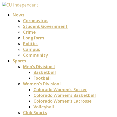
News
Coronavirus
Student Government
Crime
Longform
Politics
Campus
Community
Sports
Men’s Division I
Basketball
Football
Women’s Division I
Colorado Women’s Soccer
Colorado Women’s Basketball
Colorado Women’s Lacrosse
Volleyball
Club Sports