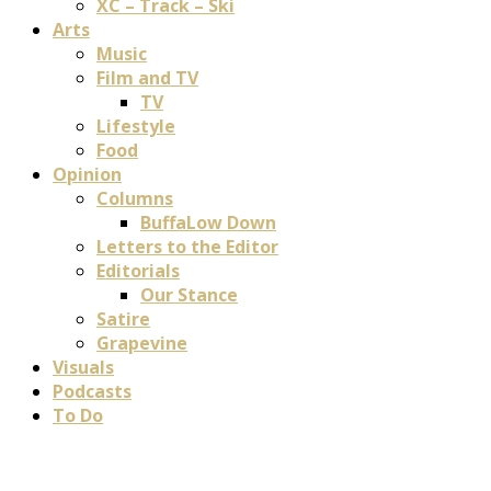
XC – Track – Ski
Arts
Music
Film and TV
TV
Lifestyle
Food
Opinion
Columns
BuffaLow Down
Letters to the Editor
Editorials
Our Stance
Satire
Grapevine
Visuals
Podcasts
To Do