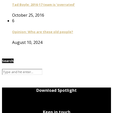
Tad Boyle: 2016-17 team is ‘overrated’
October 25, 2016
6
Opinion: Who are these old people?
August 10, 2024
Search
Download Spotlight
Keep in touch