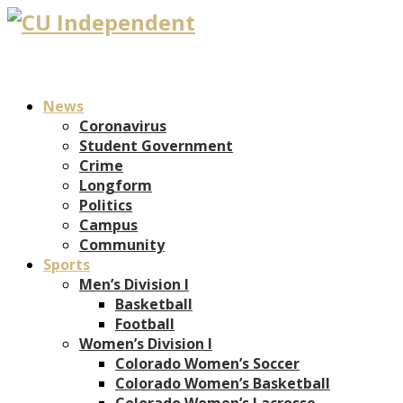
News
Coronavirus
Student Government
Crime
Longform
Politics
Campus
Community
Sports
Men’s Division I
Basketball
Football
Women’s Division I
Colorado Women’s Soccer
Colorado Women’s Basketball
Colorado Women’s Lacrosse