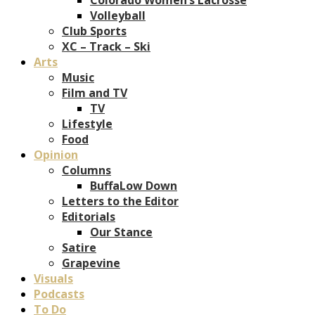
Volleyball
Club Sports
XC – Track – Ski
Arts
Music
Film and TV
TV
Lifestyle
Food
Opinion
Columns
BuffaLow Down
Letters to the Editor
Editorials
Our Stance
Satire
Grapevine
Visuals
Podcasts
To Do