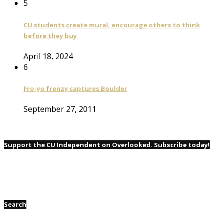
5
CU students create mural, encourage others to think
before they buy
April 18, 2024
6
Fro-yo frenzy captures Boulder
September 27, 2011
Support the CU Independent on Overlooked. Subscribe today!
Search