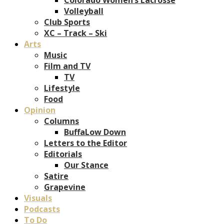
Volleyball
Club Sports
XC – Track – Ski
Arts
Music
Film and TV
TV
Lifestyle
Food
Opinion
Columns
BuffaLow Down
Letters to the Editor
Editorials
Our Stance
Satire
Grapevine
Visuals
Podcasts
To Do