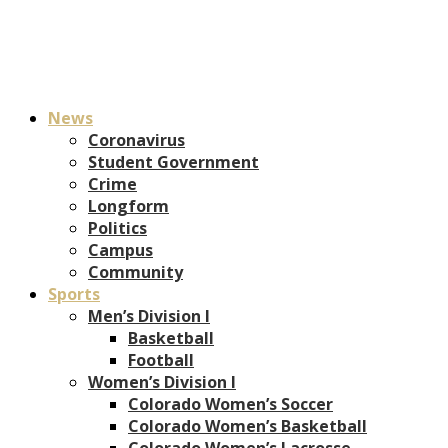
News
Coronavirus
Student Government
Crime
Longform
Politics
Campus
Community
Sports
Men’s Division I
Basketball
Football
Women’s Division I
Colorado Women’s Soccer
Colorado Women’s Basketball
Colorado Women’s Lacrosse