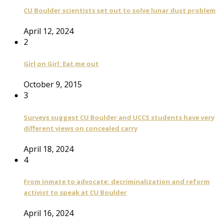
CU Boulder scientists set out to solve lunar dust problem
April 12, 2024
2
Girl on Girl: Eat me out
October 9, 2015
3
Surveys suggest CU Boulder and UCCS students have very
different views on concealed carry
April 18, 2024
4
From inmate to advocate: decriminalization and reform
activist to speak at CU Boulder
April 16, 2024