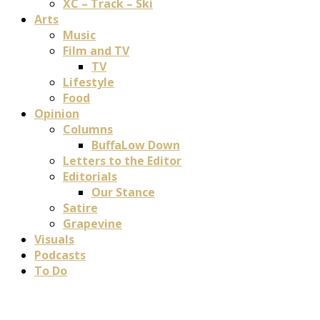
XC – Track – Ski
Arts
Music
Film and TV
TV
Lifestyle
Food
Opinion
Columns
BuffaLow Down
Letters to the Editor
Editorials
Our Stance
Satire
Grapevine
Visuals
Podcasts
To Do