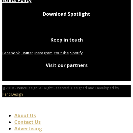
Ethics Policy
Download Spotlight
Keep in touch
Facebook
Twitter
Instagram
Youtube
Spotify
Visit our partners
@2018 - PenciDesign. All Right Reserved. Designed and Developed by
PenciDesign
About Us
Contact Us
Advertising