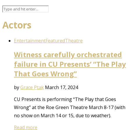
Actors
Entertainment
Featured
Theatre
Witness carefully orchestrated
failure in CU Presents’ “The Play
That Goes Wrong”
by
Grace Ptak
March 17, 2024
CU Presents is performing “The Play that Goes
Wrong” at the Roe Green Theatre March 8-17 (with
no show on March 14 or 15, due to weather).
Read more