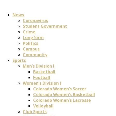
News
Coronavirus
Student Government
Crime
Longform
Politics
Campus
Community
Sports
Men’s Division I
Basketball
Football
Women’s Division I
Colorado Women’s Soccer
Colorado Women’s Basketball
Colorado Women’s Lacrosse
Volleyball
Club Sports