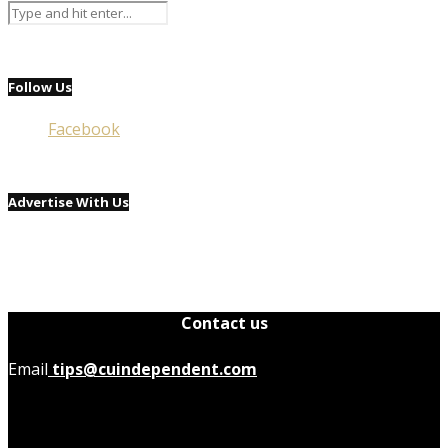
Follow Us
Facebook
Advertise With Us
Contact us
Email
tips@cuindependent.com