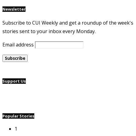
Newsletter
Subscribe to CUI Weekly and get a roundup of the week's
stories sent to your inbox every Monday.
Email address
Support Us
Popular Stories
1