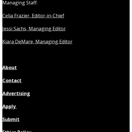
Managing Staff:
Celia Frazier, Editor-in-Chief
Jessi Sachs, Managing Editor
Kiara DeMare, Managing Editor
About
Contact
Advertising
Apply
Submit