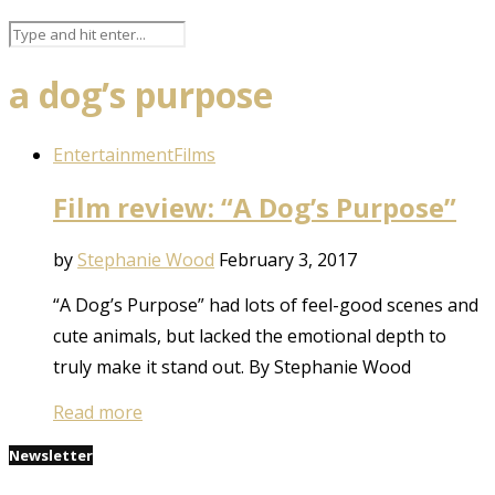
a dog’s purpose
Entertainment
Films
Film review: “A Dog’s Purpose”
by
Stephanie Wood
February 3, 2017
“A Dog’s Purpose” had lots of feel-good scenes and
cute animals, but lacked the emotional depth to
truly make it stand out. By Stephanie Wood
Read more
Newsletter