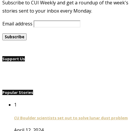
Subscribe to CUI Weekly and get a roundup of the week's
stories sent to your inbox every Monday.
Email address
Support Us
Popular Stories
1
CU Boulder scientists set out to solve lunar dust problem
April 12, 2024