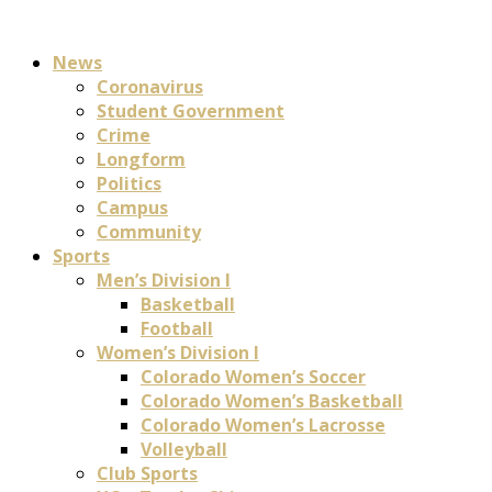
News
Coronavirus
Student Government
Crime
Longform
Politics
Campus
Community
Sports
Men’s Division I
Basketball
Football
Women’s Division I
Colorado Women’s Soccer
Colorado Women’s Basketball
Colorado Women’s Lacrosse
Volleyball
Club Sports