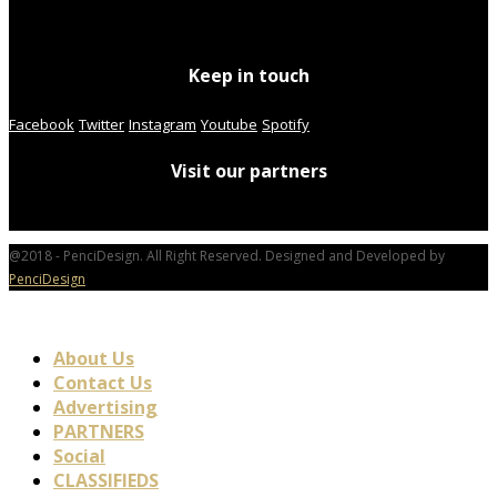
Keep in touch
Facebook
Twitter
Instagram
Youtube
Spotify
Visit our partners
@2018 - PenciDesign. All Right Reserved. Designed and Developed by
PenciDesign
About Us
Contact Us
Advertising
PARTNERS
Social
CLASSIFIEDS