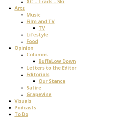
XC – Track – Ski
Arts
Music
Film and TV
TV
Lifestyle
Food
Opinion
Columns
BuffaLow Down
Letters to the Editor
Editorials
Our Stance
Satire
Grapevine
Visuals
Podcasts
To Do