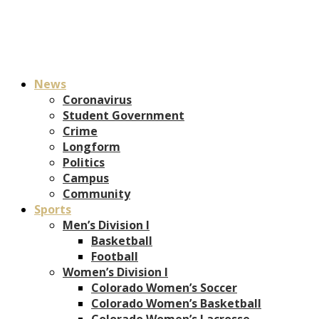
News
Coronavirus
Student Government
Crime
Longform
Politics
Campus
Community
Sports
Men’s Division I
Basketball
Football
Women’s Division I
Colorado Women’s Soccer
Colorado Women’s Basketball
Colorado Women’s Lacrosse