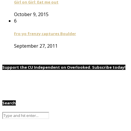
Girl on Girl: Eat me out
October 9, 2015
6
Fro-yo frenzy captures Boulder
September 27, 2011
Support the CU Independent on Overlooked. Subscribe today!
Search