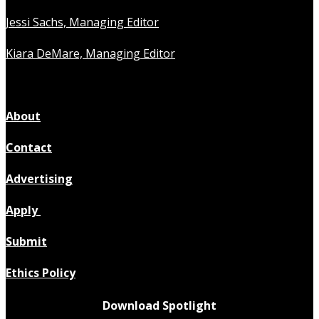
Jessi Sachs, Managing Editor
Kiara DeMare, Managing Editor
About
Contact
Advertising
Apply
Submit
Ethics Policy
Download Spotlight