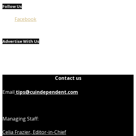
Follow Us
Facebook
Advertise With Us
Contact us
Email
tips@cuindependent.com
Managing Staff:
Celia Frazier, Editor-in-Chief