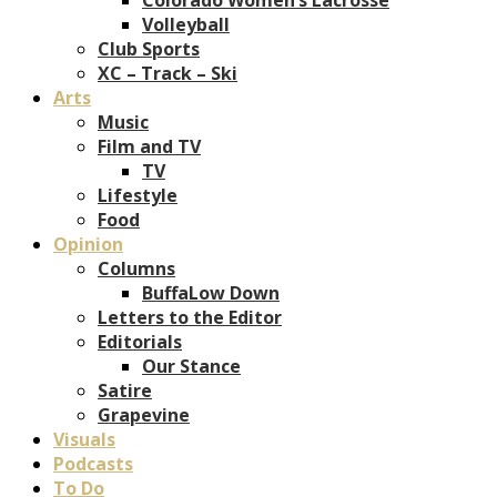
Volleyball
Club Sports
XC – Track – Ski
Arts
Music
Film and TV
TV
Lifestyle
Food
Opinion
Columns
BuffaLow Down
Letters to the Editor
Editorials
Our Stance
Satire
Grapevine
Visuals
Podcasts
To Do