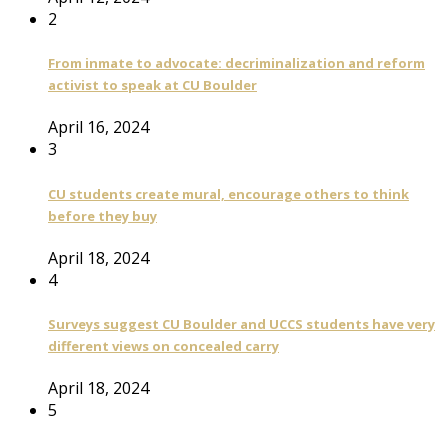
2
From inmate to advocate: decriminalization and reform
activist to speak at CU Boulder
April 16, 2024
3
CU students create mural, encourage others to think
before they buy
April 18, 2024
4
Surveys suggest CU Boulder and UCCS students have very
different views on concealed carry
April 18, 2024
5