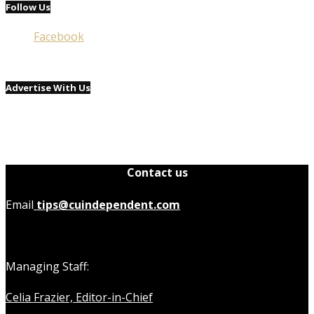
Follow Us
Facebook
Advertise With Us
Contact us
Email
tips@cuindependent.com
Managing Staff:
Celia Frazier, Editor-in-Chief