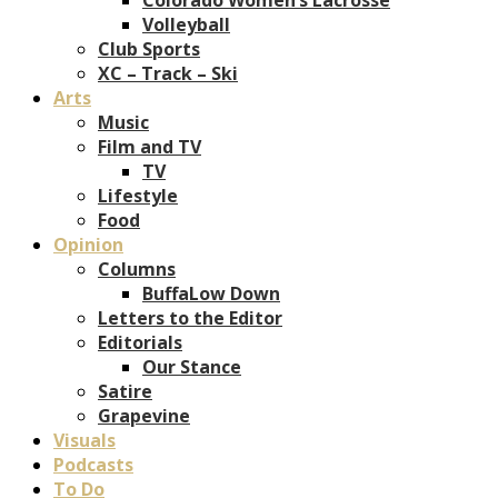
Volleyball
Club Sports
XC – Track – Ski
Arts
Music
Film and TV
TV
Lifestyle
Food
Opinion
Columns
BuffaLow Down
Letters to the Editor
Editorials
Our Stance
Satire
Grapevine
Visuals
Podcasts
To Do