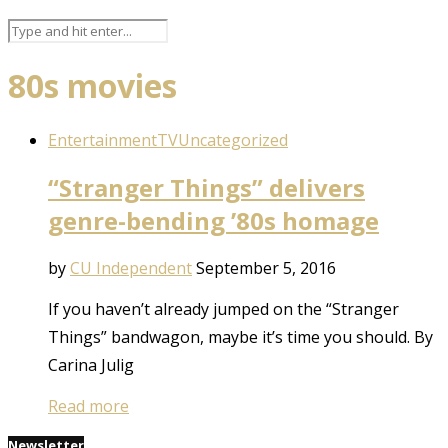
80s movies
Entertainment
TV
Uncategorized
“Stranger Things” delivers
genre-bending ’80s homage
by
CU Independent
September 5, 2016
If you haven’t already jumped on the “Stranger
Things” bandwagon, maybe it’s time you should. By
Carina Julig
Read more
Newsletter