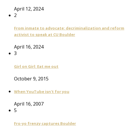
April 12, 2024
2
From inmate to advocate: decriminalization and reform
activist to speak at CU Boulder
April 16, 2024
3
Girl on Girl: Eat me out
October 9, 2015
When YouTube isn't for you
April 16, 2007
5
Fro-yo frenzy captures Boulder