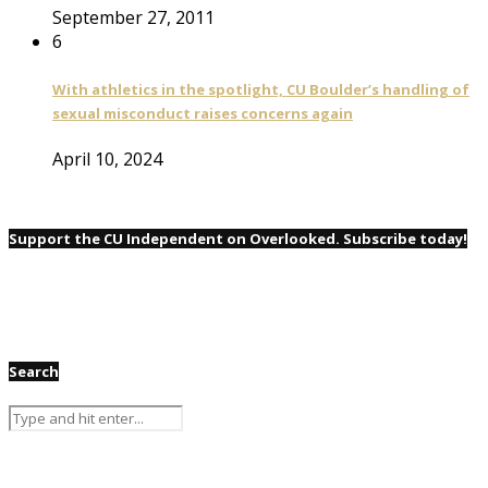
September 27, 2011
6
With athletics in the spotlight, CU Boulder’s handling of
sexual misconduct raises concerns again
April 10, 2024
Support the CU Independent on Overlooked. Subscribe today!
Search