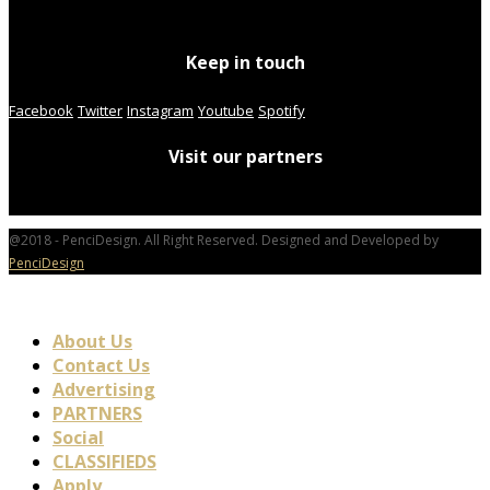
Keep in touch
Facebook
Twitter
Instagram
Youtube
Spotify
Visit our partners
@2018 - PenciDesign. All Right Reserved. Designed and Developed by
PenciDesign
About Us
Contact Us
Advertising
PARTNERS
Social
CLASSIFIEDS
Apply