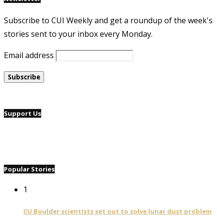
Subscribe to CUI Weekly and get a roundup of the week's
stories sent to your inbox every Monday.
Email address
Support Us
Popular Stories
1
CU Boulder scientists set out to solve lunar dust problem