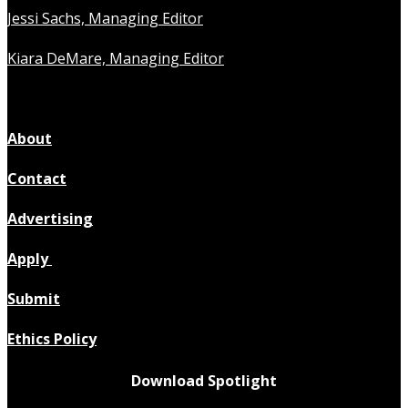
Jessi Sachs, Managing Editor
Kiara DeMare, Managing Editor
About
Contact
Advertising
Apply
Submit
Ethics Policy
Download Spotlight