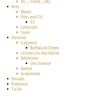
XC – Track – Ski
Arts
Music
Film and TV
TV
Lifestyle
Food
Opinion
Columns
BuffaLow Down
Letters to the Editor
Editorials
Our Stance
Satire
Grapevine
Visuals
Podcasts
To Do