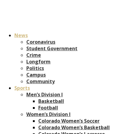
News
Coronavirus
Student Government
Crime
Longform
Politics
Campus
Community
Sports
Men’s Division I
Basketball
Football
Women’s Division I
Colorado Women’s Soccer
Colorado Women’s Basketball
Colorado Women’s Lacrosse