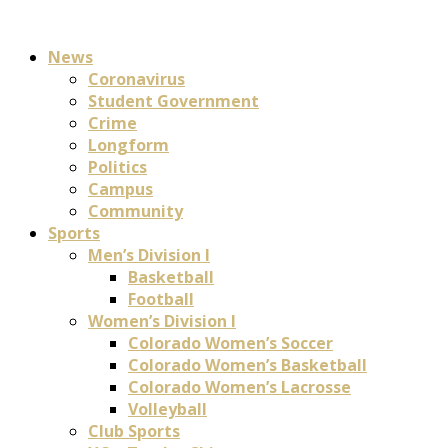
News
Coronavirus
Student Government
Crime
Longform
Politics
Campus
Community
Sports
Men’s Division I
Basketball
Football
Women’s Division I
Colorado Women’s Soccer
Colorado Women’s Basketball
Colorado Women’s Lacrosse
Volleyball
Club Sports