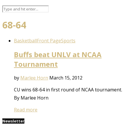
68-64
Basketball
Front Page
Sports
Buffs beat UNLV at NCAA
Tournament
by
Marlee Horn
March 15, 2012
CU wins 68-64 in first round of NCAA tournament.
By Marlee Horn
Read more
Newsletter