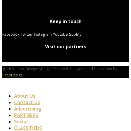
Keep in touch
Facebook
Twitter
Instagram
Youtube
Spotify
Visit our partners
@2018 - PenciDesign. All Right Reserved. Designed and Developed by
PenciDesign
About Us
Contact Us
Advertising
PARTNERS
Social
CLASSIFIEDS