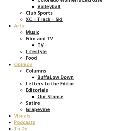
Volleyball
Club Sports
XC – Track – Ski
Arts
Music
Film and TV
TV
Lifestyle
Food
Opinion
Columns
BuffaLow Down
Letters to the Editor
Editorials
Our Stance
Satire
Grapevine
Visuals
Podcasts
To Do