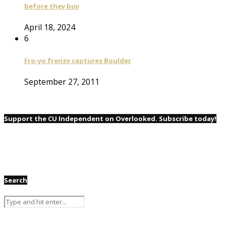
before they buy
April 18, 2024
6
Fro-yo frenzy captures Boulder
September 27, 2011
Support the CU Independent on Overlooked. Subscribe today!
Search