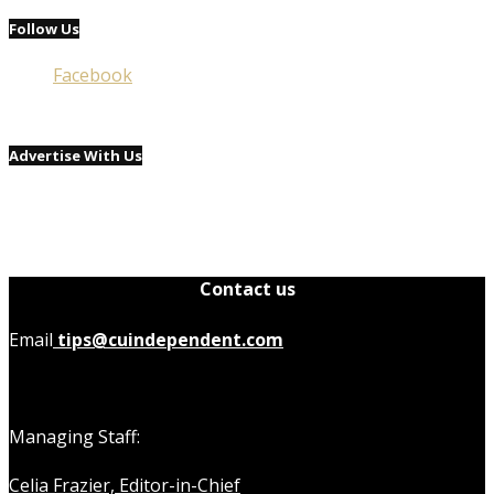
Follow Us
Facebook
Advertise With Us
Contact us
Email
tips@cuindependent.com
Managing Staff:
Celia Frazier, Editor-in-Chief