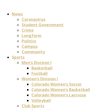
News
Coronavirus
Student Government
Crime
Longform
Politics
Campus
Community
Sports
Men’s Division I
Basketball
Football
Women’s Division I
Colorado Women’s Soccer
Colorado Women’s Basketball
Colorado Women’s Lacrosse
Volleyball
Club Sports