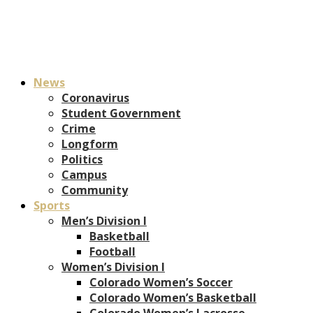
News
Coronavirus
Student Government
Crime
Longform
Politics
Campus
Community
Sports
Men’s Division I
Basketball
Football
Women’s Division I
Colorado Women’s Soccer
Colorado Women’s Basketball
Colorado Women’s Lacrosse