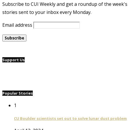
Subscribe to CUI Weekly and get a roundup of the week's
stories sent to your inbox every Monday.
Email address
Support Us
Popular Stories
1
CU Boulder scientists set out to solve lunar dust problem