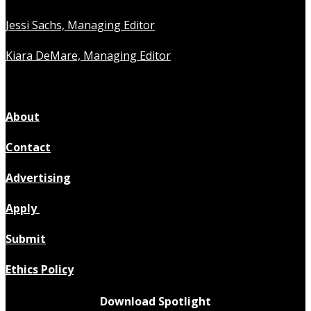
Jessi Sachs, Managing Editor
Kiara DeMare, Managing Editor
About
Contact
Advertising
Apply
Submit
Ethics Policy
Download Spotlight