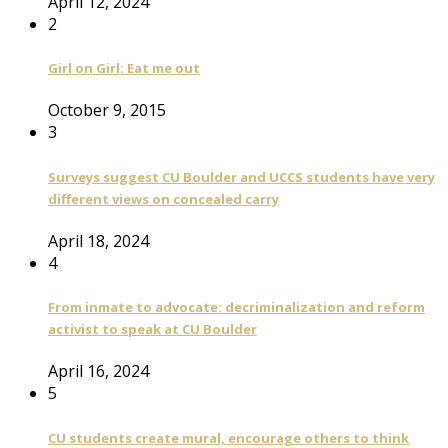
April 12, 2024
2
Girl on Girl: Eat me out
October 9, 2015
3
Surveys suggest CU Boulder and UCCS students have very
different views on concealed carry
April 18, 2024
4
From inmate to advocate: decriminalization and reform
activist to speak at CU Boulder
April 16, 2024
5
CU students create mural, encourage others to think