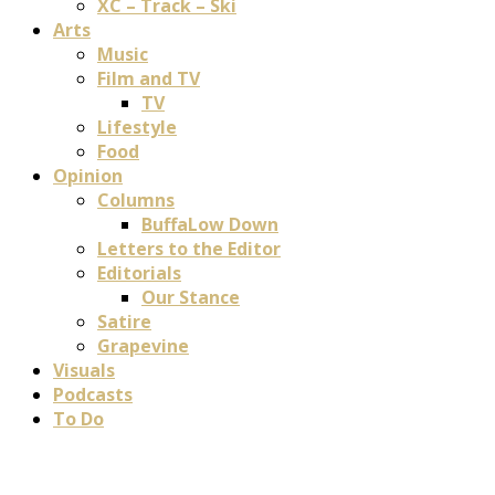
XC – Track – Ski
Arts
Music
Film and TV
TV
Lifestyle
Food
Opinion
Columns
BuffaLow Down
Letters to the Editor
Editorials
Our Stance
Satire
Grapevine
Visuals
Podcasts
To Do