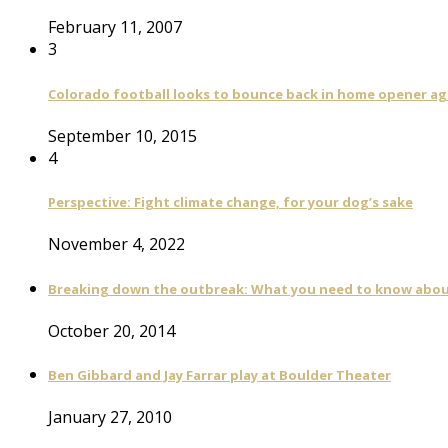
February 11, 2007
3
Colorado football looks to bounce back in home opener a
September 10, 2015
4
Perspective: Fight climate change, for your dog’s sake
November 4, 2022
Breaking down the outbreak: What you need to know abou
October 20, 2014
Ben Gibbard and Jay Farrar play at Boulder Theater
January 27, 2010