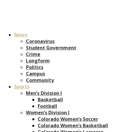
News
Coronavirus
Student Government
Crime
Longform
Politics
Campus
Community
Sports
Men’s Division I
Basketball
Football
Women’s Division I
Colorado Women’s Soccer
Colorado Women’s Basketball
Colorado Women’s Lacrosse