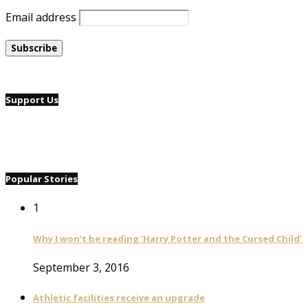
Email address
Support Us
Popular Stories
1
Why I won’t be reading ‘Harry Potter and the Cursed Child’
September 3, 2016
Athletic facilities receive an upgrade