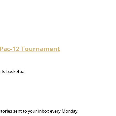
o Pac-12 Tournament
uffs basketball
stories sent to your inbox every Monday.