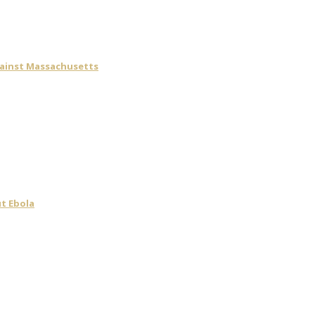
gainst Massachusetts
t Ebola