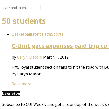
50 students
Basketball
Front Page
Sports
C-Unit gets expenses paid trip t
by
Caryn Maconi
March 1, 2012
Fifty loyal student section fans to hit the road with B
By Caryn Maconi
Read more
Newsletter
Subscribe to CUI Weekly and get a roundup of the week's 