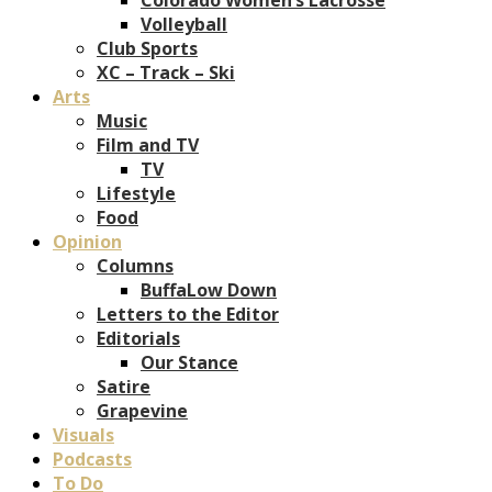
Volleyball
Club Sports
XC – Track – Ski
Arts
Music
Film and TV
TV
Lifestyle
Food
Opinion
Columns
BuffaLow Down
Letters to the Editor
Editorials
Our Stance
Satire
Grapevine
Visuals
Podcasts
To Do