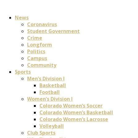
News
Coronavirus
Student Government
Crime
Longform
Politics
Campus
Community
Sports
Men’s Division I
Basketball
Football
Women’s Division I
Colorado Women’s Soccer
Colorado Women’s Basketball
Colorado Women’s Lacrosse
Volleyball
Club Sports