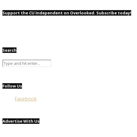
Support the CU Independent on Overlooked. Subscribe today!
Search
Follow Us
Facebook
Advertise With Us