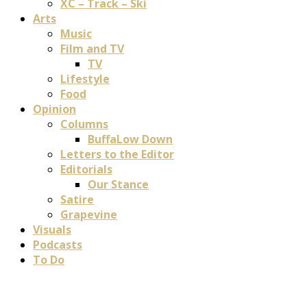
XC – Track – Ski
Arts
Music
Film and TV
TV
Lifestyle
Food
Opinion
Columns
BuffaLow Down
Letters to the Editor
Editorials
Our Stance
Satire
Grapevine
Visuals
Podcasts
To Do