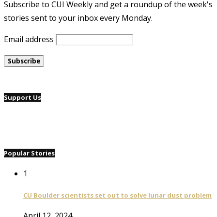
Subscribe to CUI Weekly and get a roundup of the week's
stories sent to your inbox every Monday.
Email address
Support Us
Popular Stories
1
CU Boulder scientists set out to solve lunar dust problem
April 12, 2024