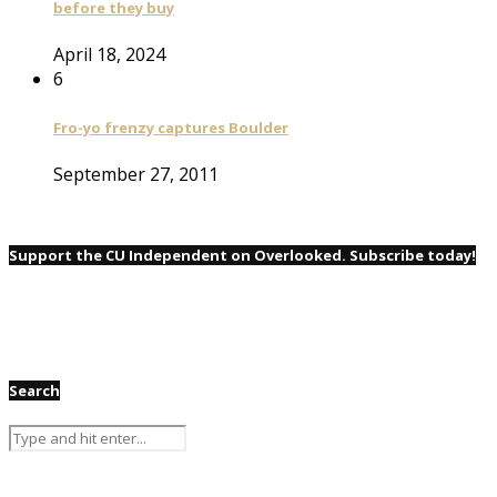
before they buy
April 18, 2024
6
Fro-yo frenzy captures Boulder
September 27, 2011
Support the CU Independent on Overlooked. Subscribe today!
Search