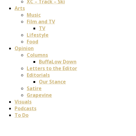
XC – Track – Ski
Arts
Music
Film and TV
TV
Lifestyle
Food
Opinion
Columns
BuffaLow Down
Letters to the Editor
Editorials
Our Stance
Satire
Grapevine
Visuals
Podcasts
To Do