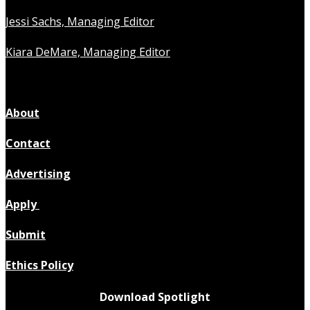
Jessi Sachs, Managing Editor
Kiara DeMare, Managing Editor
About
Contact
Advertising
Apply
Submit
Ethics Policy
Download Spotlight