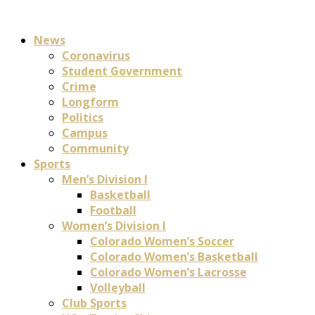
News
Coronavirus
Student Government
Crime
Longform
Politics
Campus
Community
Sports
Men’s Division I
Basketball
Football
Women’s Division I
Colorado Women’s Soccer
Colorado Women’s Basketball
Colorado Women’s Lacrosse
Volleyball
Club Sports