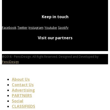
Keep in touch
Facebook
Twitter
Instagram
Youtube
Spotify
Visit our partners
@2018 - PenciDesign. All Right Reserved. Designed and Developed by
PenciDesign
About Us
Contact Us
Advertising
PARTNERS
Social
CLASSIFIEDS