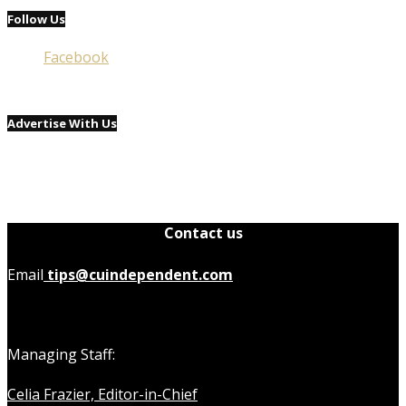
Follow Us
Facebook
Advertise With Us
Contact us
Email
tips@cuindependent.com
Managing Staff:
Celia Frazier, Editor-in-Chief