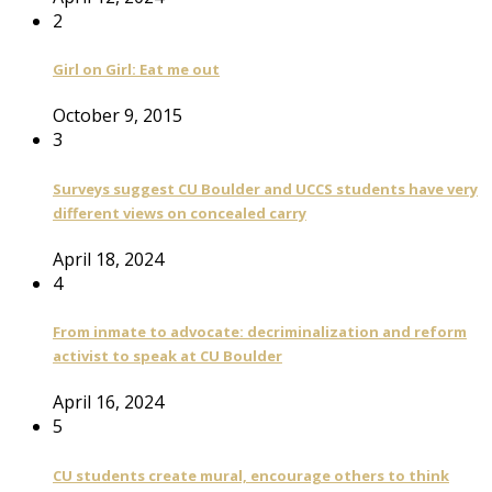
2
Girl on Girl: Eat me out
October 9, 2015
3
Surveys suggest CU Boulder and UCCS students have very
different views on concealed carry
April 18, 2024
4
From inmate to advocate: decriminalization and reform
activist to speak at CU Boulder
April 16, 2024
5
CU students create mural, encourage others to think