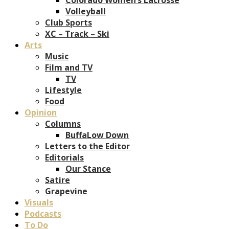
Volleyball
Club Sports
XC – Track – Ski
Arts
Music
Film and TV
TV
Lifestyle
Food
Opinion
Columns
BuffaLow Down
Letters to the Editor
Editorials
Our Stance
Satire
Grapevine
Visuals
Podcasts
To Do