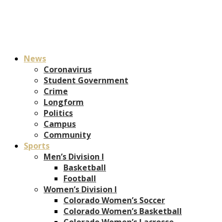
News
Coronavirus
Student Government
Crime
Longform
Politics
Campus
Community
Sports
Men’s Division I
Basketball
Football
Women’s Division I
Colorado Women’s Soccer
Colorado Women’s Basketball
Colorado Women’s Lacrosse