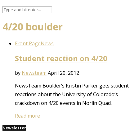
4/20 boulder
Front Page
News
Student reaction on 4/20
by
Newsteam
April 20, 2012
NewsTeam Boulder’s Kristin Parker gets student
reactions about the University of Colorado’s
crackdown on 4/20 events in Norlin Quad.
Read more
Newsletter