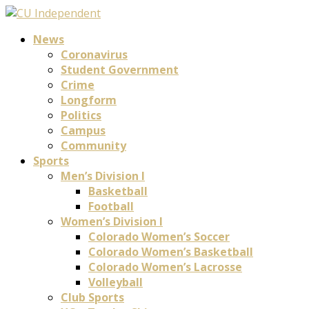
News
Coronavirus
Student Government
Crime
Longform
Politics
Campus
Community
Sports
Men’s Division I
Basketball
Football
Women’s Division I
Colorado Women’s Soccer
Colorado Women’s Basketball
Colorado Women’s Lacrosse
Volleyball
Club Sports