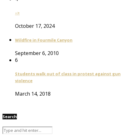
–>
October 17, 2024
Wildfire in Fourmile Canyon
September 6, 2010
6
Students walk out of class in protest against gun
violence
March 14, 2018
Search