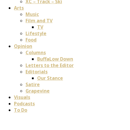
XC – Track – Ski
Arts
Music
Film and TV
TV
Lifestyle
Food
Opinion
Columns
BuffaLow Down
Letters to the Editor
Editorials
Our Stance
Satire
Grapevine
Visuals
Podcasts
To Do