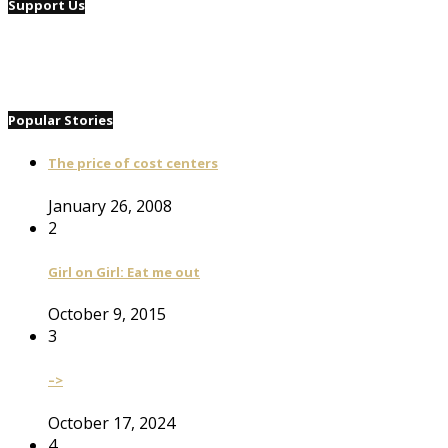
Support Us
Popular Stories
The price of cost centers
January 26, 2008
2
Girl on Girl: Eat me out
October 9, 2015
3
–>
October 17, 2024
4