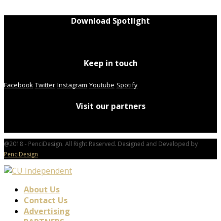
Download Spotlight
Keep in touch
Facebook
Twitter
Instagram
Youtube
Spotify
Visit our partners
@2018 - PenciDesign. All Right Reserved. Designed and Developed by
PenciDesign
About Us
Contact Us
Advertising