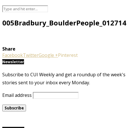
005Bradbury_BoulderPeople_012714
Share
Facebook
Twitter
Google +
Pinterest
Newsletter
Subscribe to CUI Weekly and get a roundup of the week's
stories sent to your inbox every Monday.
Email address