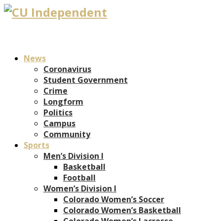
News
Coronavirus
Student Government
Crime
Longform
Politics
Campus
Community
Sports
Men’s Division I
Basketball
Football
Women’s Division I
Colorado Women’s Soccer
Colorado Women’s Basketball
Colorado Women’s Lacrosse