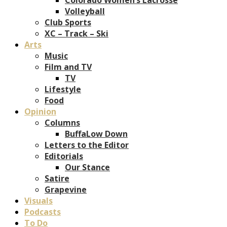
Volleyball
Club Sports
XC – Track – Ski
Arts
Music
Film and TV
TV
Lifestyle
Food
Opinion
Columns
BuffaLow Down
Letters to the Editor
Editorials
Our Stance
Satire
Grapevine
Visuals
Podcasts
To Do