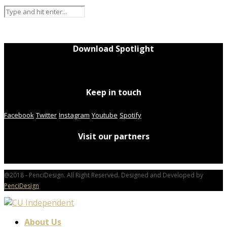
Download Spotlight
Keep in touch
Facebook
Twitter
Instagram
Youtube
Spotify
Visit our partners
@2018 - PenciDesign. All Right Reserved. Designed and Developed by
PenciDesign
About Us