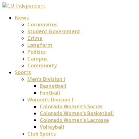
News
Coronavirus
Student Government
Crime
Longform
Politics
Campus
Community
Sports
Men’s Division I
Basketball
Football
Women’s Division I
Colorado Women’s Soccer
Colorado Women’s Basketball
Colorado Women’s Lacrosse
Volleyball
Club Sports