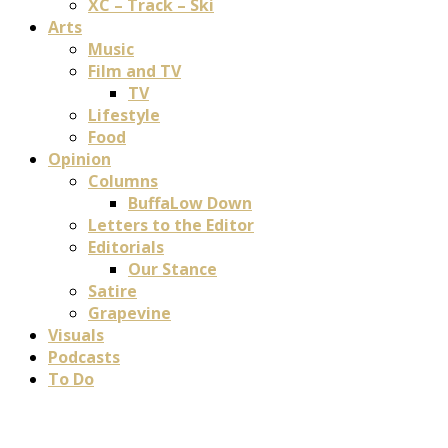
XC – Track – Ski
Arts
Music
Film and TV
TV
Lifestyle
Food
Opinion
Columns
BuffaLow Down
Letters to the Editor
Editorials
Our Stance
Satire
Grapevine
Visuals
Podcasts
To Do