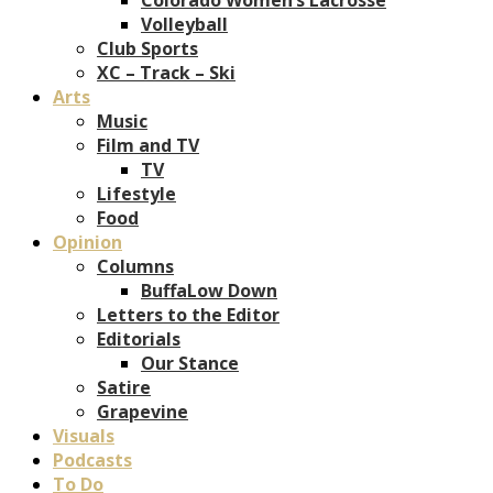
Volleyball
Club Sports
XC – Track – Ski
Arts
Music
Film and TV
TV
Lifestyle
Food
Opinion
Columns
BuffaLow Down
Letters to the Editor
Editorials
Our Stance
Satire
Grapevine
Visuals
Podcasts
To Do