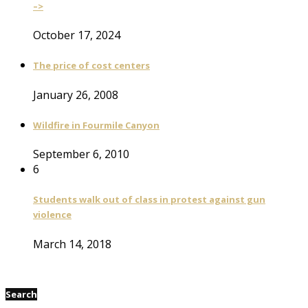
–>
October 17, 2024
The price of cost centers
January 26, 2008
Wildfire in Fourmile Canyon
September 6, 2010
6
Students walk out of class in protest against gun
violence
March 14, 2018
Search