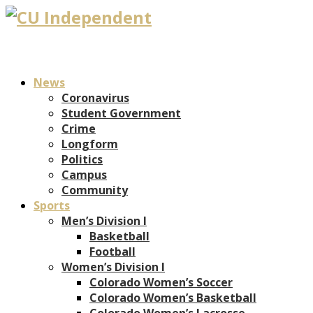
News
Coronavirus
Student Government
Crime
Longform
Politics
Campus
Community
Sports
Men’s Division I
Basketball
Football
Women’s Division I
Colorado Women’s Soccer
Colorado Women’s Basketball
Colorado Women’s Lacrosse