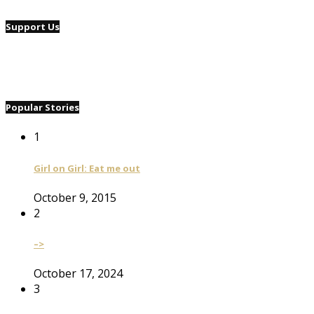
Support Us
Popular Stories
1
Girl on Girl: Eat me out
October 9, 2015
2
–>
October 17, 2024
3