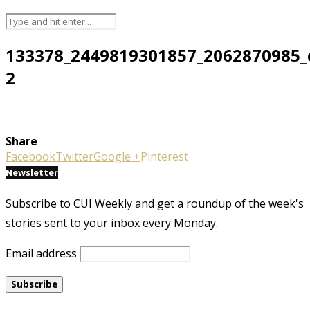
133378_2449819301857_2062870985_
2
Share
Facebook
Twitter
Google +
Pinterest
Newsletter
Subscribe to CUI Weekly and get a roundup of the week's
stories sent to your inbox every Monday.
Email address