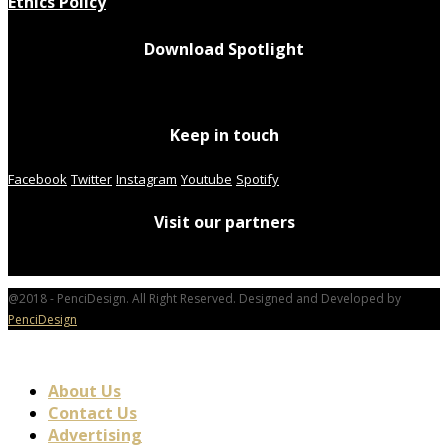
Ethics Policy
Download Spotlight
Keep in touch
Facebook
Twitter
Instagram
Youtube
Spotify
Visit our partners
@2018 - PenciDesign. All Right Reserved. Designed and Developed by
PenciDesign
About Us
Contact Us
Advertising