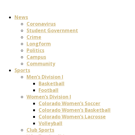
News
Coronavirus
Student Government
Crime
Longform
Politics
Campus
Community
Sports
Men’s Division I
Basketball
Football
Women’s Division I
Colorado Women’s Soccer
Colorado Women’s Basketball
Colorado Women’s Lacrosse
Volleyball
Club Sports