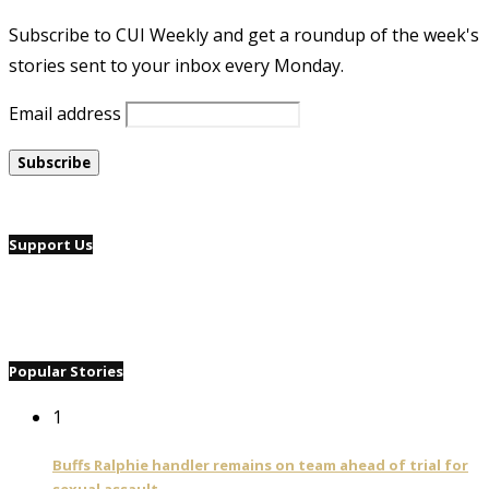
Subscribe to CUI Weekly and get a roundup of the week's
stories sent to your inbox every Monday.
Email address
Support Us
Popular Stories
1
Buffs Ralphie handler remains on team ahead of trial for