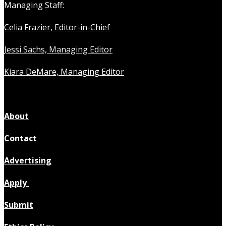
Managing Staff:
Celia Frazier, Editor-in-Chief
Jessi Sachs, Managing Editor
Kiara DeMare, Managing Editor
About
Contact
Advertising
Apply
Submit