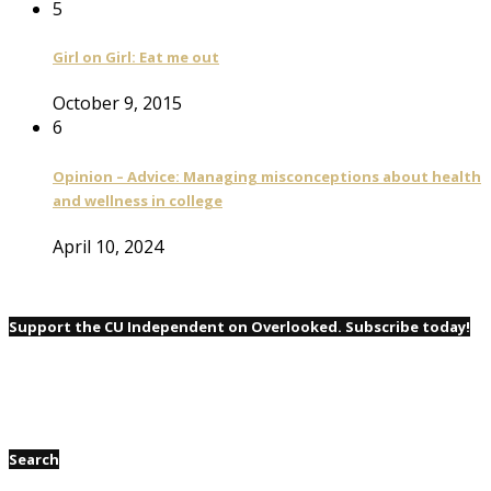
5
Girl on Girl: Eat me out
October 9, 2015
6
Opinion – Advice: Managing misconceptions about health
and wellness in college
April 10, 2024
Support the CU Independent on Overlooked. Subscribe today!
Search