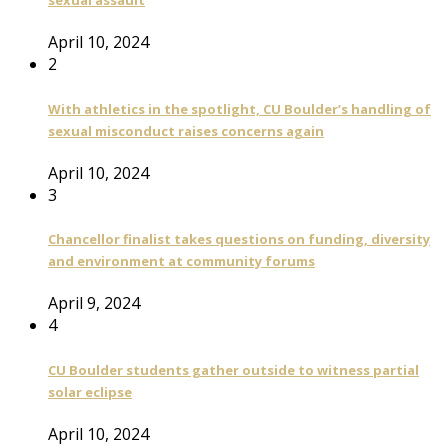
sexual assault
April 10, 2024
2
With athletics in the spotlight, CU Boulder’s handling of
sexual misconduct raises concerns again
April 10, 2024
3
Chancellor finalist takes questions on funding, diversity
and environment at community forums
April 9, 2024
4
CU Boulder students gather outside to witness partial
solar eclipse
April 10, 2024