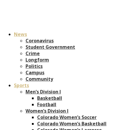
News
Coronavirus
Student Government
Crime
Longform
Politics
Campus
Community
Sports
Men’s Division I
Basketball
Football
Women’s Division I
Colorado Women’s Soccer
Colorado Women’s Basketball
Colorado Women’s Lacrosse