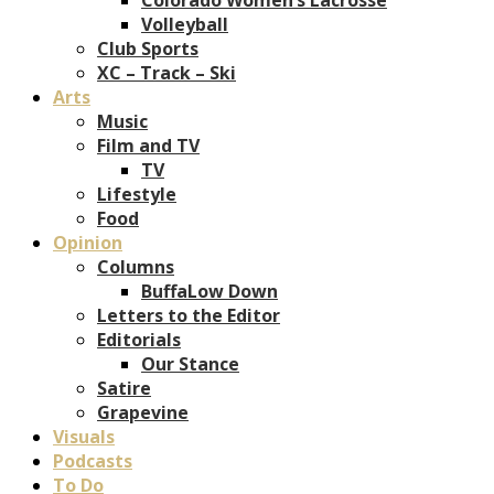
Volleyball
Club Sports
XC – Track – Ski
Arts
Music
Film and TV
TV
Lifestyle
Food
Opinion
Columns
BuffaLow Down
Letters to the Editor
Editorials
Our Stance
Satire
Grapevine
Visuals
Podcasts
To Do