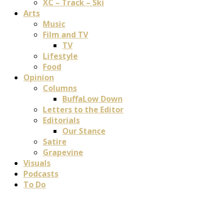
XC – Track – Ski
Arts
Music
Film and TV
TV
Lifestyle
Food
Opinion
Columns
BuffaLow Down
Letters to the Editor
Editorials
Our Stance
Satire
Grapevine
Visuals
Podcasts
To Do