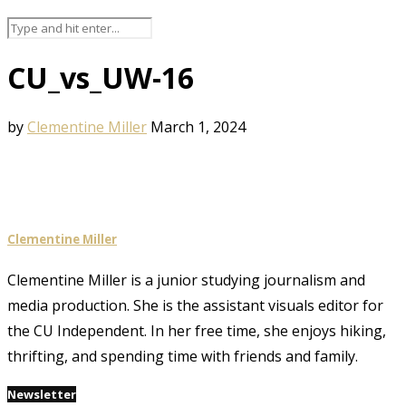
CU_vs_UW-16
by
Clementine Miller
March 1, 2024
Clementine Miller
Clementine Miller is a junior studying journalism and
media production. She is the assistant visuals editor for
the CU Independent. In her free time, she enjoys hiking,
thrifting, and spending time with friends and family.
Newsletter