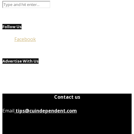
Follow Us
Facebook
Advertise With Us
Contact us
Email
tips@cuindependent.com