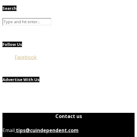
Search
Follow Us
Facebook
Advertise With Us
Contact us
Email
tips@cuindependent.com