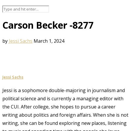
Carson Becker -8277
by
Jessi Sachs
March 1, 2024
Jessi Sachs
Jessi is a sophomore double-majoring in journalism and
political science and is currently a managing editor with
the CUI. After college, she hopes to pursue a career
writing about politics and foreign affairs. When she is not
writing, she can be found exploring new places, listening