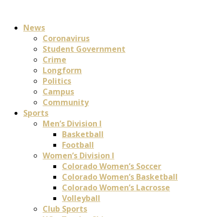
News
Coronavirus
Student Government
Crime
Longform
Politics
Campus
Community
Sports
Men’s Division I
Basketball
Football
Women’s Division I
Colorado Women’s Soccer
Colorado Women’s Basketball
Colorado Women’s Lacrosse
Volleyball
Club Sports