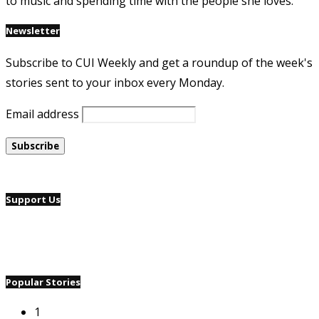
to music and spending time with the people she loves.
Newsletter
Subscribe to CUI Weekly and get a roundup of the week's
stories sent to your inbox every Monday.
Email address
Support Us
Popular Stories
1