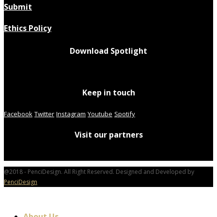
Submit
Ethics Policy
Download Spotlight
Keep in touch
Facebook
Twitter
Instagram
Youtube
Spotify
Visit our partners
@2018 - PenciDesign. All Right Reserved. Designed and Developed by
PenciDesign
About Us