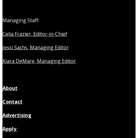
Managing Staff:
Celia Frazier, Editor-in-Chief
Jessi Sachs, Managing Editor
Kiara DeMare, Managing Editor
About
Contact
Advertising
Apply