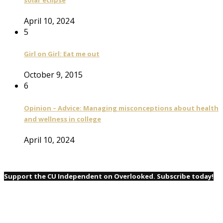
April 10, 2024
5
Girl on Girl: Eat me out
October 9, 2015
6
Opinion – Advice: Managing misconceptions about health
and wellness in college
April 10, 2024
Support the CU Independent on Overlooked. Subscribe today!