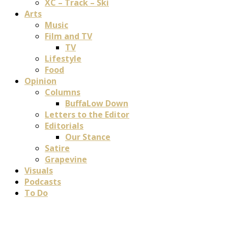
XC – Track – Ski
Arts
Music
Film and TV
TV
Lifestyle
Food
Opinion
Columns
BuffaLow Down
Letters to the Editor
Editorials
Our Stance
Satire
Grapevine
Visuals
Podcasts
To Do