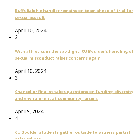
Buffs Ralphie handler remains on team ahead of trial for
sexual assault
April 10, 2024
2
With athletics in the spotlight, CU Boulder’s handling of
sexual misconduct raises concerns again
April 10, 2024
3
Chancellor finalist takes questions on funding, diversity
and environment at community forums
April 9, 2024
4
CU Boulder students gather outside to witness partial
solar eclipse