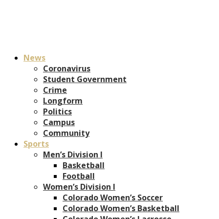
News
Coronavirus
Student Government
Crime
Longform
Politics
Campus
Community
Sports
Men’s Division I
Basketball
Football
Women’s Division I
Colorado Women’s Soccer
Colorado Women’s Basketball
Colorado Women’s Lacrosse