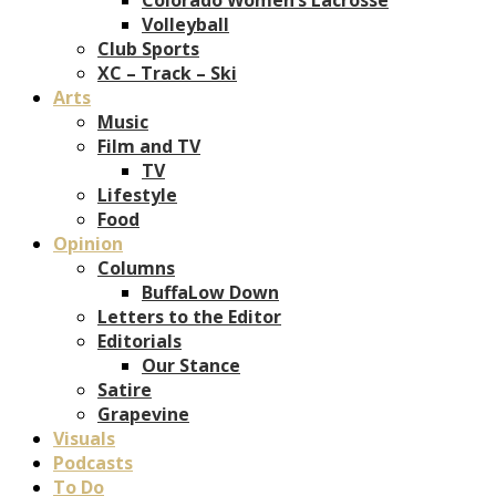
Volleyball
Club Sports
XC – Track – Ski
Arts
Music
Film and TV
TV
Lifestyle
Food
Opinion
Columns
BuffaLow Down
Letters to the Editor
Editorials
Our Stance
Satire
Grapevine
Visuals
Podcasts
To Do