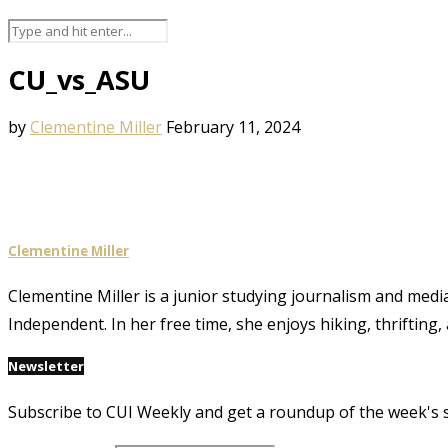
CU_vs_ASU
by
Clementine Miller
February 11, 2024
Clementine Miller
Clementine Miller is a junior studying journalism and media
Independent. In her free time, she enjoys hiking, thrifting,
Newsletter
Subscribe to CUI Weekly and get a roundup of the week's 