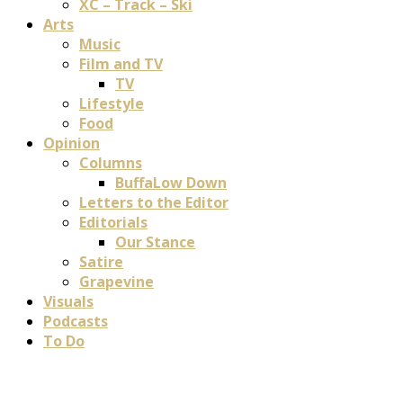
XC – Track – Ski
Arts
Music
Film and TV
TV
Lifestyle
Food
Opinion
Columns
BuffaLow Down
Letters to the Editor
Editorials
Our Stance
Satire
Grapevine
Visuals
Podcasts
To Do