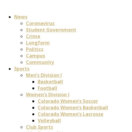
News
Coronavirus
Student Government
Crime
Longform
Politics
Campus
Community
Sports
Men’s Division I
Basketball
Football
Women’s Division I
Colorado Women’s Soccer
Colorado Women’s Basketball
Colorado Women’s Lacrosse
Volleyball
Club Sports