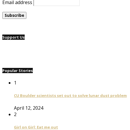
Email address
Support Us
Popular Stories
1
CU Boulder scientists set out to solve lunar dust problem
April 12, 2024
2
Girl on Girl: Eat me out