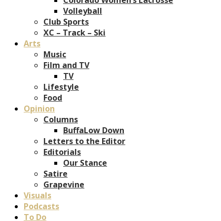
Volleyball
Club Sports
XC – Track – Ski
Arts
Music
Film and TV
TV
Lifestyle
Food
Opinion
Columns
BuffaLow Down
Letters to the Editor
Editorials
Our Stance
Satire
Grapevine
Visuals
Podcasts
To Do