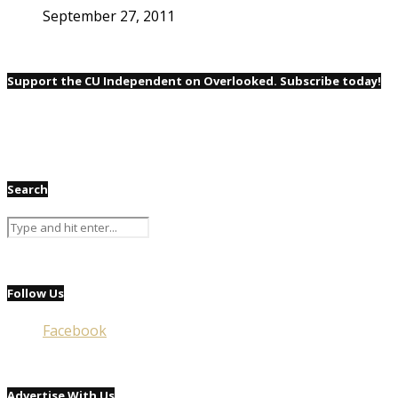
September 27, 2011
Support the CU Independent on Overlooked. Subscribe today!
Search
Follow Us
Facebook
Advertise With Us