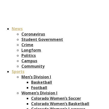
News
Coronavirus
Student Government
Crime
Longform
Politics
Campus
Community
Sports
Men’s Division I
Basketball
Football
Women’s Division I
Colorado Women’s Soccer
Colorado Women’s Basketball
Colorado Women’s Lacrosse