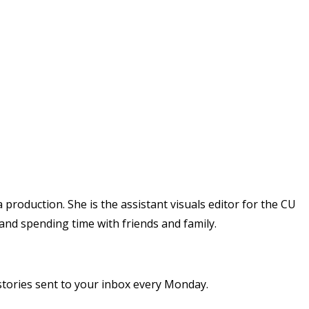
 production. She is the assistant visuals editor for the CU
 and spending time with friends and family.
stories sent to your inbox every Monday.