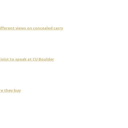
fferent views on concealed carry
ivist to speak at CU Boulder
re they buy