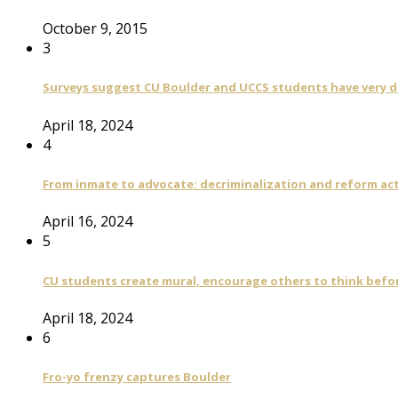
October 9, 2015
3
Surveys suggest CU Boulder and UCCS students have very di
April 18, 2024
4
From inmate to advocate: decriminalization and reform act
April 16, 2024
5
CU students create mural, encourage others to think befo
April 18, 2024
6
Fro-yo frenzy captures Boulder