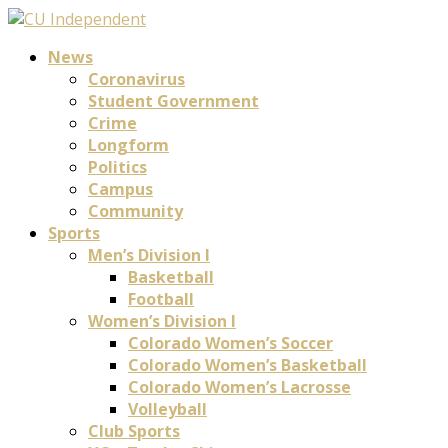
News
Coronavirus
Student Government
Crime
Longform
Politics
Campus
Community
Sports
Men’s Division I
Basketball
Football
Women’s Division I
Colorado Women’s Soccer
Colorado Women’s Basketball
Colorado Women’s Lacrosse
Volleyball
Club Sports