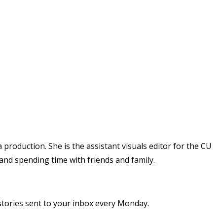
 production. She is the assistant visuals editor for the CU
 and spending time with friends and family.
stories sent to your inbox every Monday.