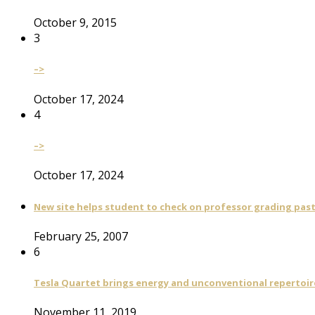
October 9, 2015
3
–>
October 17, 2024
4
–>
October 17, 2024
New site helps student to check on professor grading pas
February 25, 2007
6
Tesla Quartet brings energy and unconventional repertoire
November 11, 2019