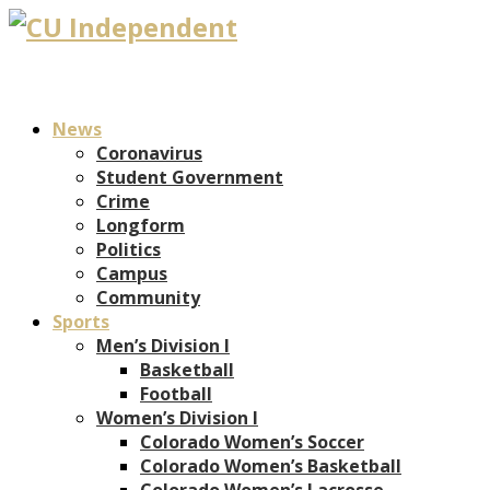
News
Coronavirus
Student Government
Crime
Longform
Politics
Campus
Community
Sports
Men’s Division I
Basketball
Football
Women’s Division I
Colorado Women’s Soccer
Colorado Women’s Basketball
Colorado Women’s Lacrosse