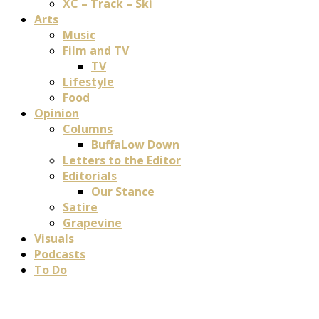
XC – Track – Ski
Arts
Music
Film and TV
TV
Lifestyle
Food
Opinion
Columns
BuffaLow Down
Letters to the Editor
Editorials
Our Stance
Satire
Grapevine
Visuals
Podcasts
To Do