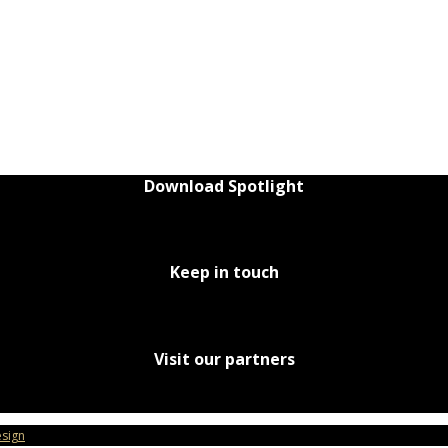
Download Spotlight
Keep in touch
Visit our partners
sign