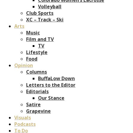
Volleyball
Club Sports
XC – Track – Ski
Arts
Music
Film and TV
TV
Lifestyle
Food
Opinion
Columns
BuffaLow Down
Letters to the Editor
Editorials
Our Stance
Satire
Grapevine
Visuals
Podcasts
To Do