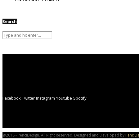
Search
Facebook
Twitter
Instagram
Youtube
Spotify
@2018 - PenciDesign. All Right Reserved. Designed and Developed by
PenciDe