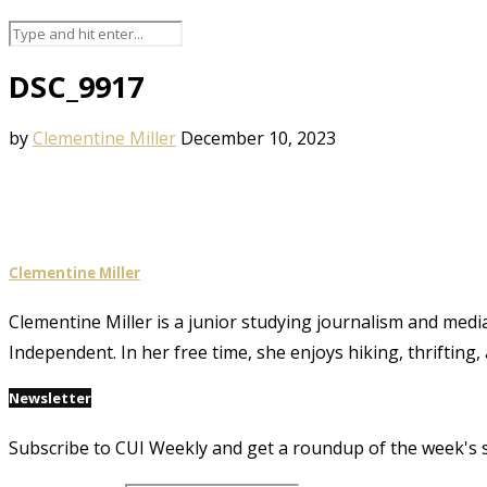
DSC_9917
by
Clementine Miller
December 10, 2023
Clementine Miller
Clementine Miller is a junior studying journalism and media
Independent. In her free time, she enjoys hiking, thrifting,
Newsletter
Subscribe to CUI Weekly and get a roundup of the week's 