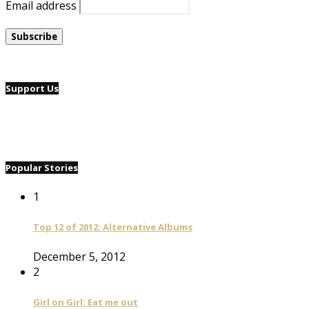
Email address
Support Us
Popular Stories
1
Top 12 of 2012: Alternative Albums
December 5, 2012
2
Girl on Girl: Eat me out