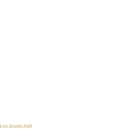
t
 to Grusin Hall