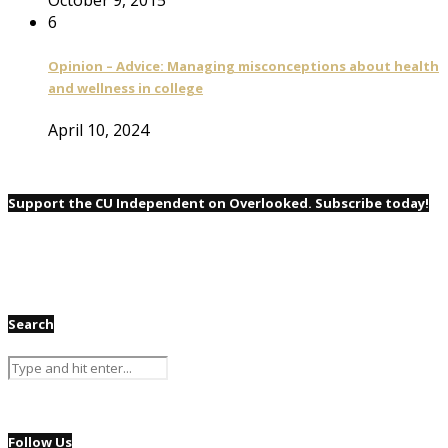
6
Opinion – Advice: Managing misconceptions about health
and wellness in college
April 10, 2024
Support the CU Independent on Overlooked. Subscribe today!
Search
Follow Us