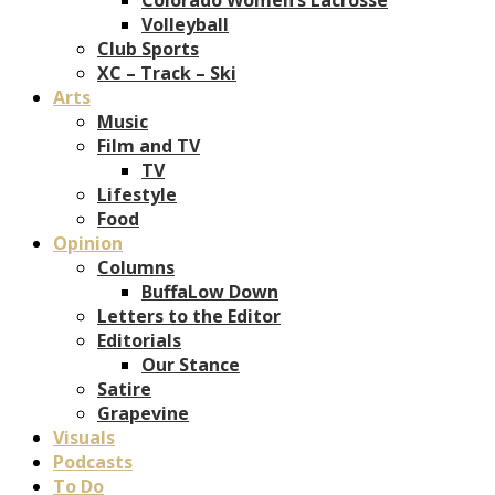
Volleyball
Club Sports
XC – Track – Ski
Arts
Music
Film and TV
TV
Lifestyle
Food
Opinion
Columns
BuffaLow Down
Letters to the Editor
Editorials
Our Stance
Satire
Grapevine
Visuals
Podcasts
To Do