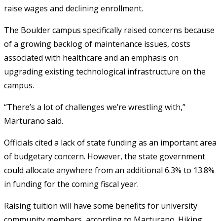
raise wages and declining enrollment.
The Boulder campus specifically raised concerns because
of a growing backlog of maintenance issues, costs
associated with healthcare and an emphasis on
upgrading existing technological infrastructure on the
campus.
“There’s a lot of challenges we’re wrestling with,”
Marturano said.
Officials cited a lack of state funding as an important area
of budgetary concern. However, the state government
could allocate anywhere from an additional 6.3% to 13.8%
in funding for the coming fiscal year.
Raising tuition will have some benefits for university
community members, according to Marturano. Hiking