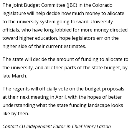
The Joint Budget Committee (JBC) in the Colorado
legislature will help decide how much money to allocate
to the university system going forward. University
officials, who have long lobbied for more money directed
toward higher education, hope legislators err on the
higher side of their current estimates.
The state will decide the amount of funding to allocate to
the university, and all other parts of the state budget, by
late March.
The regents will officially vote on the budget proposals
at their next meeting in April, with the hopes of better
understanding what the state funding landscape looks
like by then.
Contact CU Independent Editor-in-Chief Henry Larson