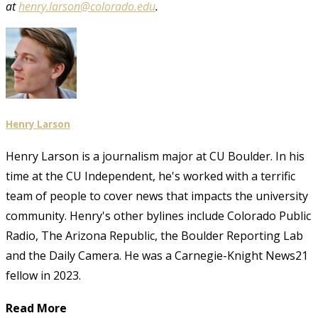
at
henry.larson@colorado.edu
.
Henry Larson
Henry Larson is a journalism major at CU Boulder. In his
time at the CU Independent, he's worked with a terrific
team of people to cover news that impacts the university
community. Henry's other bylines include Colorado Public
Radio, The Arizona Republic, the Boulder Reporting Lab
and the Daily Camera. He was a Carnegie-Knight News21
fellow in 2023.
Read More