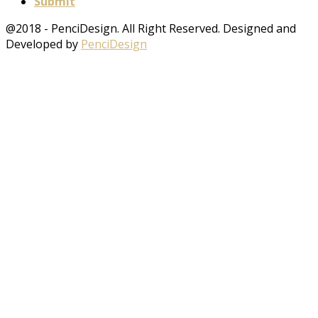
Submit
@2018 - PenciDesign. All Right Reserved. Designed and
Developed by
PenciDesign