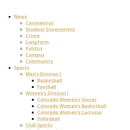
News
Coronavirus
Student Government
Crime
Longform
Politics
Campus
Community
Sports
Men’s Division I
Basketball
Football
Women’s Division I
Colorado Women’s Soccer
Colorado Women’s Basketball
Colorado Women’s Lacrosse
Volleyball
Club Sports