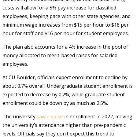
costs will allow for a 5% pay increase for classified
employees, keeping pace with other state agencies, and
minimum wage increases from $15 per hour to $18 per
hour for staff and $16 per hour for student employees.
The plan also accounts for a 4% increase in the pool of
money allocated to merit-based raises for salaried
employees.
At CU Boulder, officials expect enrollment to decline by
about 0.7% overall. Undergraduate student enrollment is
expected to decrease by 0.2%, while graduate student
enrollment could be down by as much as 2.5%.
The university
saw a spike
in enrollment in 2022, moving
the university’s attendance higher than pre-pandemic
levels. Officials say they don’t expect this trend to