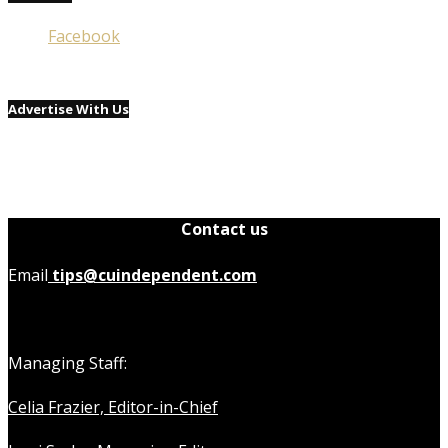
Facebook
Advertise With Us
Contact us
Email
tips@cuindependent.com
Managing Staff:
Celia Frazier, Editor-in-Chief