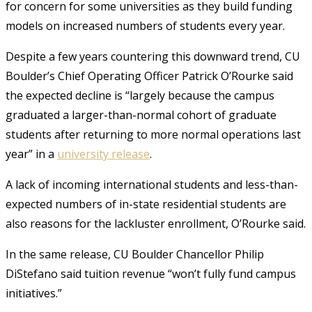
for concern for some universities as they build funding
models on increased numbers of students every year.
Despite a few years countering this downward trend, CU
Boulder’s Chief Operating Officer Patrick O’Rourke said
the expected decline is “largely because the campus
graduated a larger-than-normal cohort of graduate
students after returning to more normal operations last
year” in a
university release
.
A lack of incoming international students and less-than-
expected numbers of in-state residential students are
also reasons for the lackluster enrollment, O’Rourke said.
In the same release, CU Boulder Chancellor Philip
DiStefano said tuition revenue “won’t fully fund campus
initiatives.”