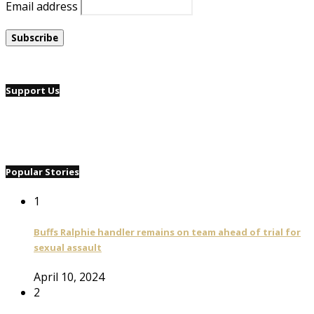
Email address
Support Us
Popular Stories
1
Buffs Ralphie handler remains on team ahead of trial for
sexual assault
April 10, 2024
2