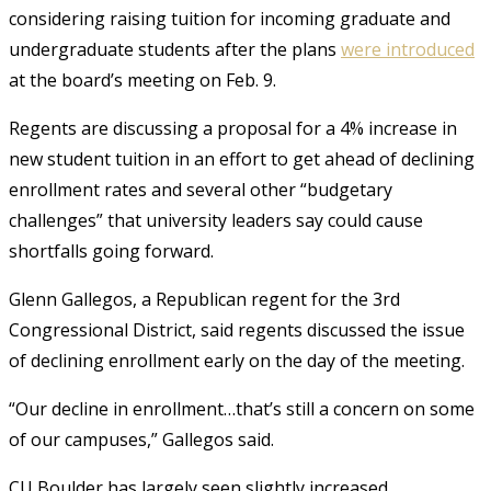
considering raising tuition for incoming graduate and
undergraduate students after the plans
were introduced
at the board’s meeting on Feb. 9.
Regents are discussing a proposal for a 4% increase in
new student tuition in an effort to get ahead of declining
enrollment rates and several other “budgetary
challenges” that university leaders say could cause
shortfalls going forward.
Glenn Gallegos, a Republican regent for the 3rd
Congressional District, said regents discussed the issue
of declining enrollment early on the day of the meeting.
“Our decline in enrollment…that’s still a concern on some
of our campuses,” Gallegos said.
CU Boulder has largely seen slightly increased