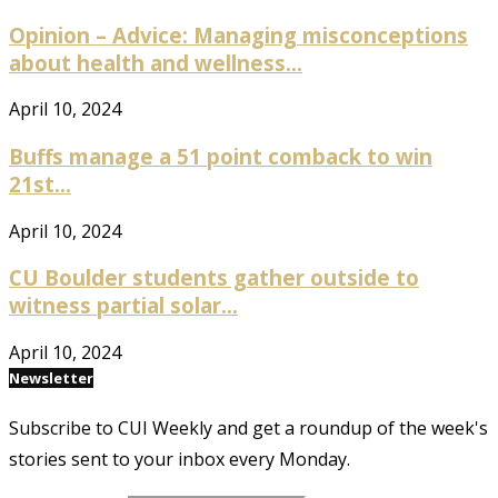
Opinion – Advice: Managing misconceptions
about health and wellness...
April 10, 2024
Buffs manage a 51 point comback to win
21st...
April 10, 2024
CU Boulder students gather outside to
witness partial solar...
April 10, 2024
Newsletter
Subscribe to CUI Weekly and get a roundup of the week's
stories sent to your inbox every Monday.