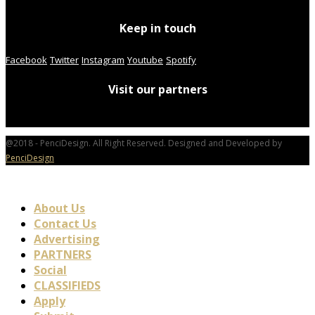
Keep in touch
Facebook
Twitter
Instagram
Youtube
Spotify
Visit our partners
@2018 - PenciDesign. All Right Reserved. Designed and Developed by
PenciDesign
About Us
Contact Us
Advertising
PARTNERS
Social
CLASSIFIEDS
Apply