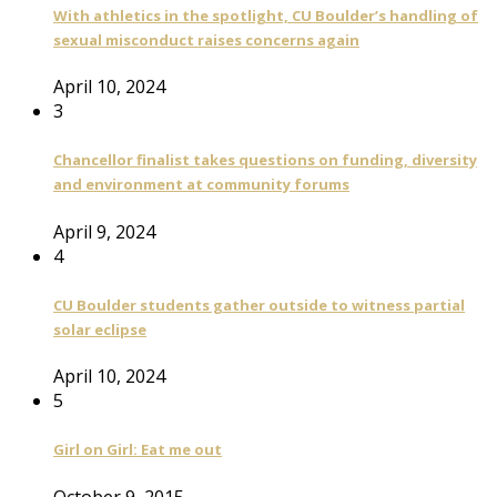
With athletics in the spotlight, CU Boulder’s handling of
sexual misconduct raises concerns again
April 10, 2024
3
Chancellor finalist takes questions on funding, diversity
and environment at community forums
April 9, 2024
4
CU Boulder students gather outside to witness partial
solar eclipse
April 10, 2024
5
Girl on Girl: Eat me out
October 9, 2015