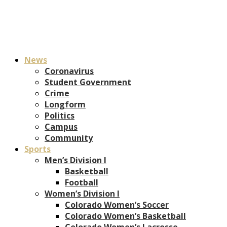
News
Coronavirus
Student Government
Crime
Longform
Politics
Campus
Community
Sports
Men’s Division I
Basketball
Football
Women’s Division I
Colorado Women’s Soccer
Colorado Women’s Basketball
Colorado Women’s Lacrosse