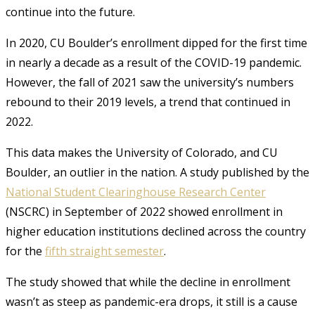
continue into the future.
In 2020, CU Boulder’s enrollment dipped for the first time
in nearly a decade as a result of the COVID-19 pandemic.
However, the fall of 2021 saw the university’s numbers
rebound to their 2019 levels, a trend that continued in
2022.
This data makes the University of Colorado, and CU
Boulder, an outlier in the nation. A study published by the
National Student Clearinghouse Research Center
(NSCRC) in September of 2022 showed enrollment in
higher education institutions declined across the country
for the
fifth straight semester
.
The study showed that while the decline in enrollment
wasn’t as steep as pandemic-era drops, it still is a cause