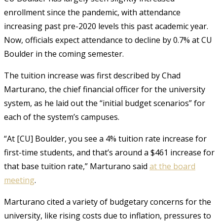
enrollment since the pandemic, with attendance
increasing past pre-2020 levels this past academic year.
Now, officials expect attendance to decline by 0.7% at CU
Boulder in the coming semester.
The tuition increase was first described by
Chad
Marturano, the chief financial officer for the university
system, as he laid out the “initial budget scenarios” for
each of the system’s campuses.
“At [CU] Boulder, you see a 4% tuition rate increase for
first-time students, and that’s around a $461 increase for
that base tuition rate,” Marturano said
at the board
meeting
.
Marturano cited a variety of budgetary concerns for the
university, like rising costs due to inflation, pressures to