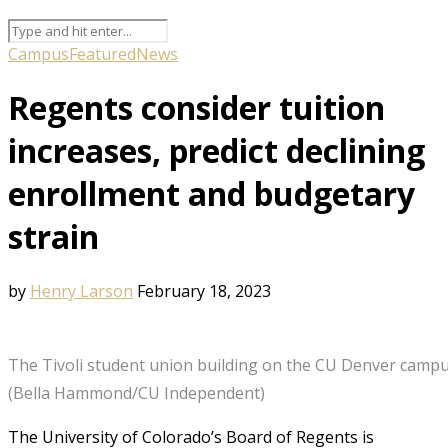
Campus
Featured
News
Regents consider tuition
increases, predict declining
enrollment and budgetary
strain
by
Henry Larson
February 18, 2023
The Tivoli student union building on the CU Denver campus
(Bella Hammond/CU Independent)
The University of Colorado’s Board of Regents is