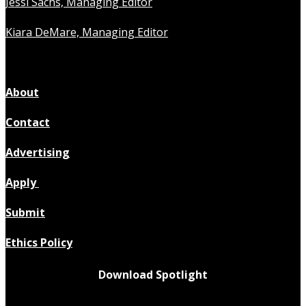
Jessi Sachs, Managing Editor
Kiara DeMare, Managing Editor
About
Contact
Advertising
Apply
Submit
Ethics Policy
Download Spotlight