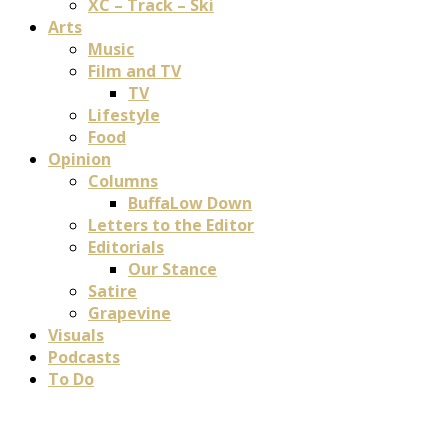
XC – Track – Ski
Arts
Music
Film and TV
TV
Lifestyle
Food
Opinion
Columns
BuffaLow Down
Letters to the Editor
Editorials
Our Stance
Satire
Grapevine
Visuals
Podcasts
To Do