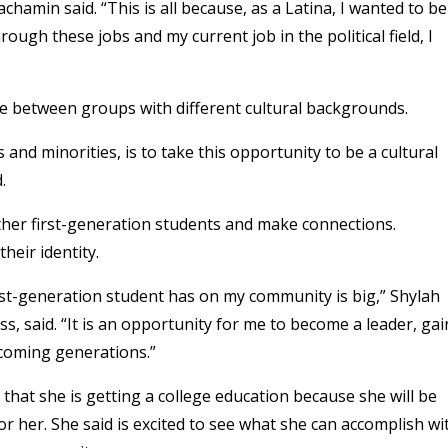
chamin said. “This is all because, as a Latina, I wanted to be
ugh these jobs and my current job in the political field, I
ge between groups with different cultural backgrounds.
and minorities, is to take this opportunity to be a cultural
d.
ther first-generation students and make connections.
heir identity.
rst-generation student has on my community is big,” Shylah
 said. “It is an opportunity for me to become a leader, gai
pcoming generations.”
that she is getting a college education because she will be
for her. She said is excited to see what she can accomplish wi