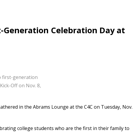
t-Generation Celebration Day at
first-generation
Kick-Off on Nov. 8,
 gathered in the Abrams Lounge at the C4C on Tuesday, Nov.
rating college students who are the first in their family to