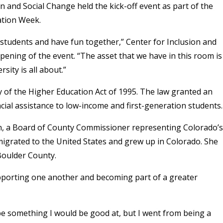
n and Social Change held the kick-off event as part of the
ation Week.
n students and have fun together,” Center for Inclusion and
pening of the event. “The asset that we have in this room is
sity is all about.”
y of the Higher Education Act of 1995. The law granted an
ncial assistance to low-income and first-generation students.
n, a Board of County Commissioner representing Colorado’s
migrated to the United States and grew up in Colorado. She
 Boulder County.
porting one another and becoming part of a greater
be something I would be good at, but I went from being a