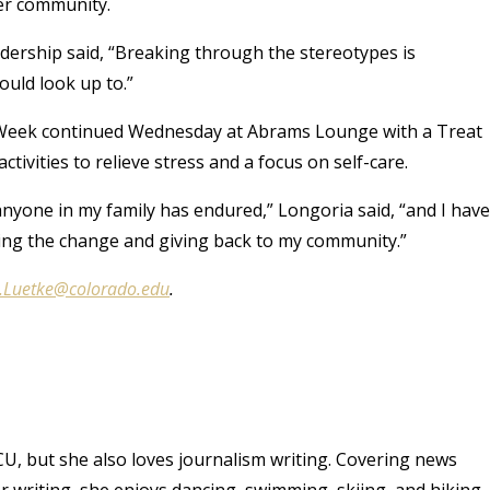
her community.
eadership said, “Breaking through the stereotypes is
ould look up to.”
n Week continued Wednesday at Abrams Lounge with a Treat
ctivities to relieve stress and a focus on self-care.
anyone in my family has endured,” Longoria said, “and I have
eing the change and giving back to my community.”
.Luetke@colorado.edu
.
CU, but she also loves journalism writing. Covering news