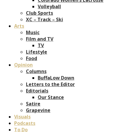
Volleyball
Club Sports
XC – Track – Ski
Arts
Music
Film and TV
TV
Lifestyle
Food
Opinion
Columns
BuffaLow Down
Letters to the Editor
Editorials
Our Stance
Satire
Grapevine
Visuals
Podcasts
To Do