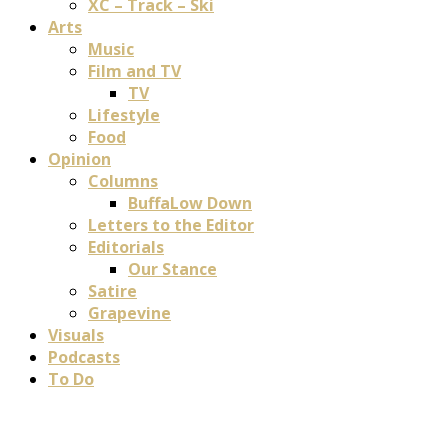
XC – Track – Ski
Arts
Music
Film and TV
TV
Lifestyle
Food
Opinion
Columns
BuffaLow Down
Letters to the Editor
Editorials
Our Stance
Satire
Grapevine
Visuals
Podcasts
To Do