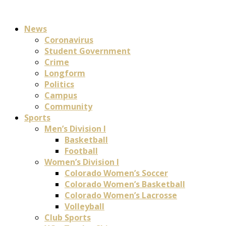
News
Coronavirus
Student Government
Crime
Longform
Politics
Campus
Community
Sports
Men’s Division I
Basketball
Football
Women’s Division I
Colorado Women’s Soccer
Colorado Women’s Basketball
Colorado Women’s Lacrosse
Volleyball
Club Sports