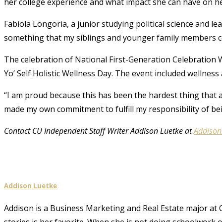
her college experience and what impact she can have on 
Fabiola Longoria, a junior studying political science and l
something that my siblings and younger family members c
The celebration of National First-Generation Celebratio
Yo’ Self Holistic Wellness Day. The event included wellness a
“I am proud because this has been the hardest thing that 
made my own commitment to fulfill my responsibility of b
Contact CU Independent Staff Writer Addison Luetke at
Addison
Addison Luetke
Addison is a Business Marketing and Real Estate major at 