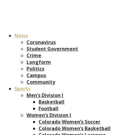
News
Coronavirus
Student Government
Crime
Longform
Politics
Campus
Community
Sports
Men’s Division I
Basketball
Football
Women’s Division I
Colorado Women’s Soccer
Colorado Women’s Basketball
Colorado Women’s Lacrosse