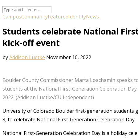
Campus
Community
Featured
Identity
News
Students celebrate National Firs
kick-off event
by
Addison Luetke
November 10, 2022
Boulder County Commissioner Marta Loachamin speaks to 
students at the National First-Generation Celebration Day 
2022. (Addison Luetke/CU Independent)
University of Colorado Boulder first-generation students
8, to celebrate National First-Generation Celebration Day.
National First-Generation Celebration Day is a holiday celeb