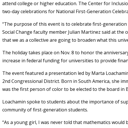
attend college or higher education. The Center for Inclusio
two-day celebrations for National First-Generation Celebr
“The purpose of this event is to celebrate first-generatio
Social Change faculty member Julian Martinez said at the o
that we as a collective are going to broaden what this univer
The holiday takes place on Nov. 8 to honor the anniversar
increase in federal funding for universities to provide fina
The event featured a presentation led by Marta Loachami
2nd Congressional District. Born in South America, she im
was the first person of color to be elected to the board in
Loachamin spoke to students about the importance of sup
community of first-generation students.
“As a young girl, I was never told that mathematics would 