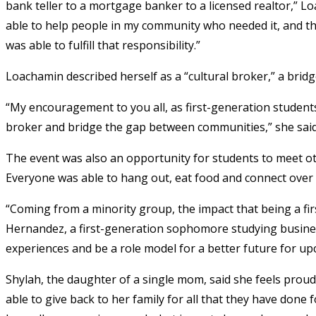
bank teller to a mortgage banker to a licensed realtor,” Loa
able to help people in my community who needed it, and thro
was able to fulfill that responsibility.”
Loachamin described herself as a “cultural broker,” a brid
“My encouragement to you all, as first-generation students 
broker and bridge the gap between communities,” she sai
The event was also an opportunity for students to meet o
Everyone was able to hang out, eat food and connect over t
“Coming from a minority group, the impact that being a fi
Hernandez, a first-generation sophomore studying business,
experiences and be a role model for a better future for u
Shylah, the daughter of a single mom, said she feels proud 
able to give back to her family for all that they have done 