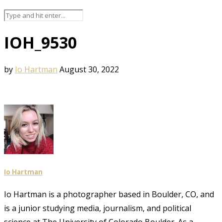
IOH_9530
by
Io Hartman
August 30, 2022
Io Hartman
Io Hartman is a photographer based in Boulder, CO, and
is a junior studying media, journalism, and political