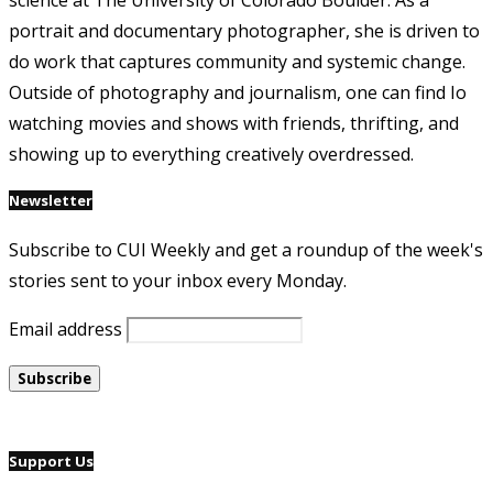
science at The University of Colorado Boulder. As a
portrait and documentary photographer, she is driven to
do work that captures community and systemic change.
Outside of photography and journalism, one can find Io
watching movies and shows with friends, thrifting, and
showing up to everything creatively overdressed.
Newsletter
Subscribe to CUI Weekly and get a roundup of the week's
stories sent to your inbox every Monday.
Email address
Support Us