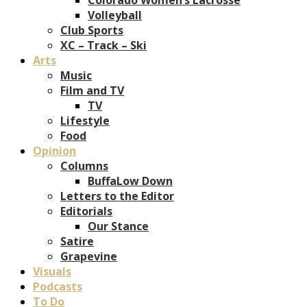
Volleyball
Club Sports
XC – Track – Ski
Arts
Music
Film and TV
TV
Lifestyle
Food
Opinion
Columns
BuffaLow Down
Letters to the Editor
Editorials
Our Stance
Satire
Grapevine
Visuals
Podcasts
To Do