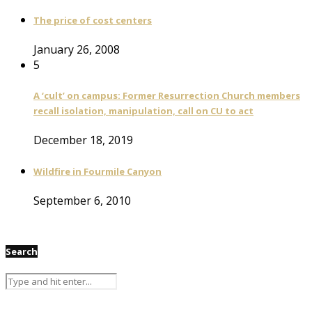
The price of cost centers
January 26, 2008
5
A ‘cult’ on campus: Former Resurrection Church members
recall isolation, manipulation, call on CU to act
December 18, 2019
Wildfire in Fourmile Canyon
September 6, 2010
Search