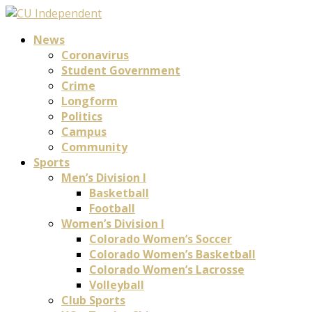
News
Coronavirus
Student Government
Crime
Longform
Politics
Campus
Community
Sports
Men’s Division I
Basketball
Football
Women’s Division I
Colorado Women’s Soccer
Colorado Women’s Basketball
Colorado Women’s Lacrosse
Volleyball
Club Sports