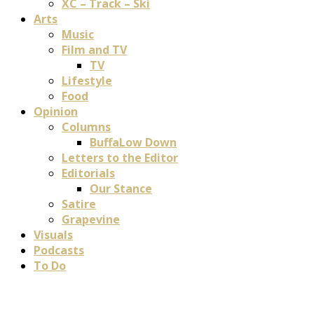
XC – Track – Ski
Arts
Music
Film and TV
TV
Lifestyle
Food
Opinion
Columns
BuffaLow Down
Letters to the Editor
Editorials
Our Stance
Satire
Grapevine
Visuals
Podcasts
To Do