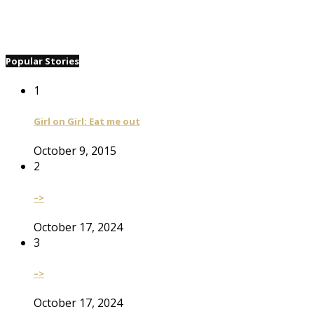
Popular Stories
1
Girl on Girl: Eat me out
October 9, 2015
2
–>
October 17, 2024
3
–>
October 17, 2024