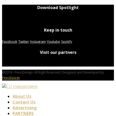
Download Spotlight
Keep in touch
Facebook
Twitter
Instagram
Youtube
Spotify
Visit our partners
@2018 - PenciDesign. All Right Reserved. Designed and Developed by
PenciDesign
About Us
Contact Us
Advertising
PARTNERS