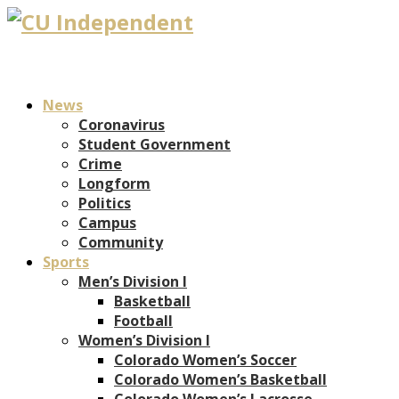
News
Coronavirus
Student Government
Crime
Longform
Politics
Campus
Community
Sports
Men’s Division I
Basketball
Football
Women’s Division I
Colorado Women’s Soccer
Colorado Women’s Basketball
Colorado Women’s Lacrosse