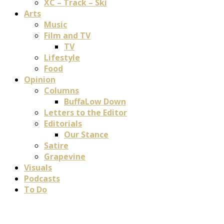
XC – Track – Ski
Arts
Music
Film and TV
TV
Lifestyle
Food
Opinion
Columns
BuffaLow Down
Letters to the Editor
Editorials
Our Stance
Satire
Grapevine
Visuals
Podcasts
To Do