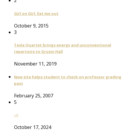
2
Girl on Girl: Eat me out
October 9, 2015
3
Tesla Quartet brings energy and unconventional
repertoire to Grusin Hall
November 11, 2019
New site helps student to check on professor grading
past
February 25, 2007
5
–>
October 17, 2024