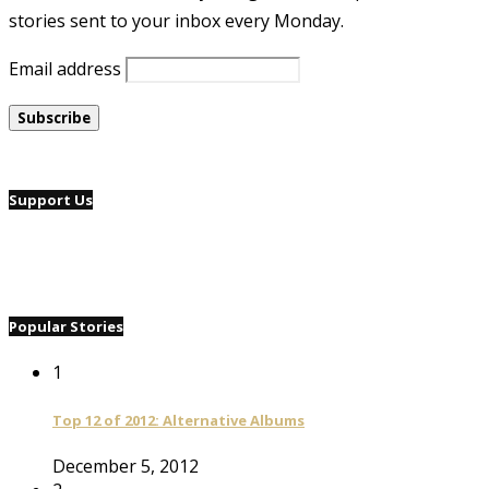
stories sent to your inbox every Monday.
Email address
Support Us
Popular Stories
1
Top 12 of 2012: Alternative Albums
December 5, 2012