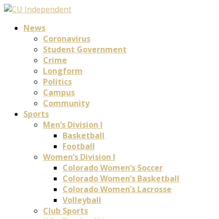
News
Coronavirus
Student Government
Crime
Longform
Politics
Campus
Community
Sports
Men’s Division I
Basketball
Football
Women’s Division I
Colorado Women’s Soccer
Colorado Women’s Basketball
Colorado Women’s Lacrosse
Volleyball
Club Sports