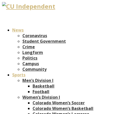
News
Coronavirus
Student Government
Crime
Longform
Politics
Campus
Community
Sports
Men’s Division I
Basketball
Football
Women’s Division I
Colorado Women’s Soccer
Colorado Women’s Basketball
Colorado Women’s Lacrosse