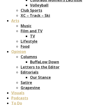
Volleyball
Club Sports
XC – Track – Ski
Arts
Music
Film and TV
TV
Lifestyle
Food
Opinion
Columns
BuffaLow Down
Letters to the Editor
Editorials
Our Stance
Satire
Grapevine
Visuals
Podcasts
To Do