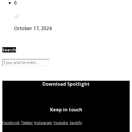
6
–>
October 17, 2024
Search
Download Spotlight
Keep in touch
Facebook
Twitter
Instagram
Youtube
Spotify