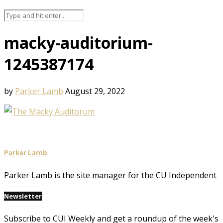
macky-auditorium-
1245387174
by
Parker Lamb
August 29, 2022
Parker Lamb
Parker Lamb is the site manager for the CU Independent
Newsletter
Subscribe to CUI Weekly and get a roundup of the week's