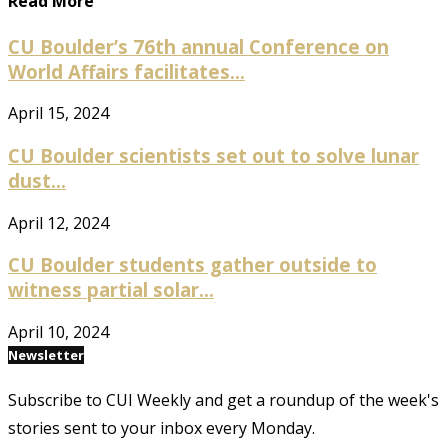
Read More
CU Boulder’s 76th annual Conference on
World Affairs facilitates...
April 15, 2024
CU Boulder scientists set out to solve lunar
dust...
April 12, 2024
CU Boulder students gather outside to
witness partial solar...
April 10, 2024
Newsletter
Subscribe to CUI Weekly and get a roundup of the week's
stories sent to your inbox every Monday.