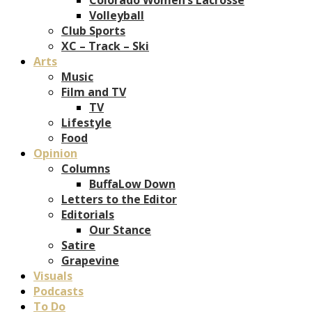
Volleyball
Club Sports
XC – Track – Ski
Arts
Music
Film and TV
TV
Lifestyle
Food
Opinion
Columns
BuffaLow Down
Letters to the Editor
Editorials
Our Stance
Satire
Grapevine
Visuals
Podcasts
To Do