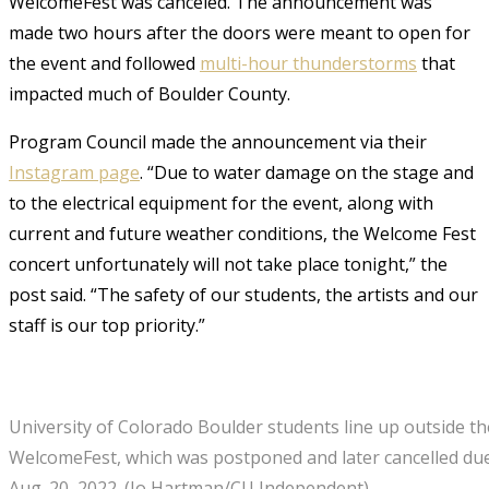
WelcomeFest was canceled. The announcement was
made two hours after the doors were meant to open for
the event and followed
multi-hour thunderstorms
that
impacted much of Boulder County.
Program Council made the announcement via their
Instagram page
. “Due to water damage on the stage and
to the electrical equipment for the event, along with
current and future weather conditions, the Welcome Fest
concert unfortunately will not take place tonight,” the
post said. “The safety of our students, the artists and our
staff is our top priority.”
University of Colorado Boulder students line up outside the
WelcomeFest, which was postponed and later cancelled due
Aug. 20, 2022. (Io Hartman/CU Independent)