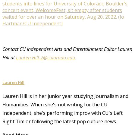
students into lines for University of Colorado Boulder's
concert event, WelcomeFest, sit empty after students
waited for over an hour on Saturday, Aug 20, 2022. (Io
Hartman/CU Independent)
Contact CU Independent Arts and Entertainment Editor Lauren
Hill at
Lauren.Hill-2@colorado.edu
.
Lauren Hill
Lauren Hill is in her junior year studying Journalism and
Humanities. When she's not writing for the CU
Independent, she's performing improv with CU's Left
Right Tim or following the latest pop culture news.