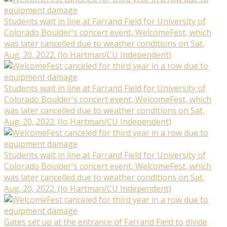
Students wait in line at Farrand Field for University of
Colorado Boulder's concert event, WelcomeFest, which
was later cancelled due to weather conditions on Sat,
Aug. 20, 2022. (Io Hartman/CU Independent)
Students wait in line at Farrand Field for University of
Colorado Boulder's concert event, WelcomeFest, which
was later cancelled due to weather conditions on Sat,
Aug. 20, 2022. (Io Hartman/CU Independent)
Students wait in line at Farrand Field for University of
Colorado Boulder's concert event, WelcomeFest, which
was later cancelled due to weather conditions on Sat,
Aug. 20, 2022. (Io Hartman/CU Independent)
Gates set up at the entrance of Farrand Field to divide