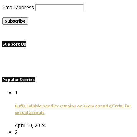
Email address
Support Us
Popular Stories
1
Buffs Ralphie handler remains on team ahead of trial for
sexual assault
April 10, 2024
2