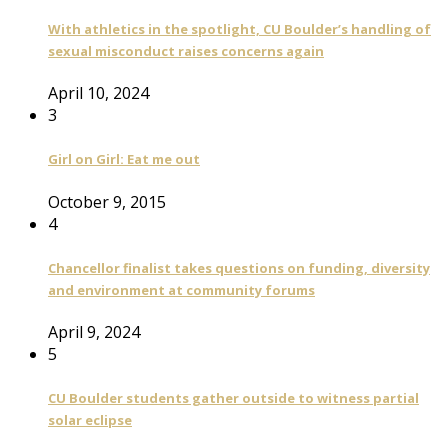
With athletics in the spotlight, CU Boulder’s handling of
sexual misconduct raises concerns again
April 10, 2024
3
Girl on Girl: Eat me out
October 9, 2015
4
Chancellor finalist takes questions on funding, diversity
and environment at community forums
April 9, 2024
5
CU Boulder students gather outside to witness partial
solar eclipse