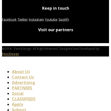
Keep in touch
Facebook
Twitter
Instagram
Youtube
Spotify
Visit our partners
@2018 - PenciDesign. All Right Reserved. Designed and Developed by
PenciDesign
About Us
Contact Us
Advertising
PARTNERS
Social
CLASSIFIEDS
Apply
Submit