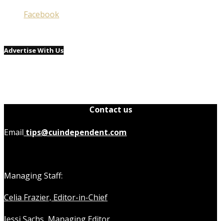
Facebook
Advertise With Us
Contact us
Email
tips@cuindependent.com
Managing Staff:
Celia Frazier, Editor-in-Chief
Jessi Sachs, Managing Editor