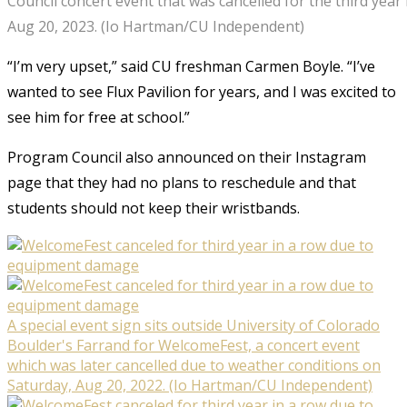
Council concert event that was cancelled for the third year 
Aug 20, 2023. (Io Hartman/CU Independent)
“I’m very upset,” said CU freshman Carmen Boyle. “I’ve
wanted to see Flux Pavilion for years, and I was excited to
see him for free at school.”
Program Council also announced on their Instagram
page that they had no plans to reschedule and that
students should not keep their wristbands.
A special event sign sits outside University of Colorado
Boulder's Farrand for WelcomeFest, a concert event
which was later cancelled due to weather conditions on
Saturday, Aug 20, 2022. (Io Hartman/CU Independent)