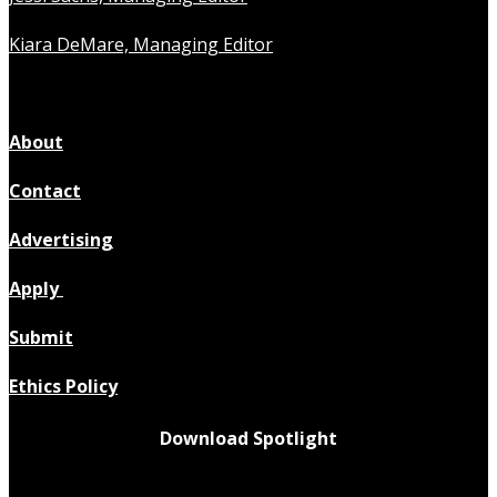
Kiara DeMare, Managing Editor
About
Contact
Advertising
Apply
Submit
Ethics Policy
Download Spotlight