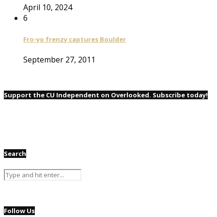
April 10, 2024
6
Fro-yo frenzy captures Boulder
September 27, 2011
Support the CU Independent on Overlooked. Subscribe today!
Search
Follow Us