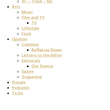
XC – Track – Ski
Arts
Music
Film and TV
TV
Lifestyle
Food
Opinion
Columns
BuffaLow Down
Letters to the Editor
Editorials
Our Stance
Satire
Grapevine
Visuals
Podcasts
To Do