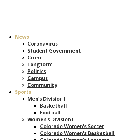
News
Coronavirus
Student Government
Crime
Longform
Politics
Campus
Community
Sports
Men’s Division I
Basketball
Football
Women’s Division I
Colorado Women’s Soccer
Colorado Women’s Basketball
Colorado Women’s Lacrosse