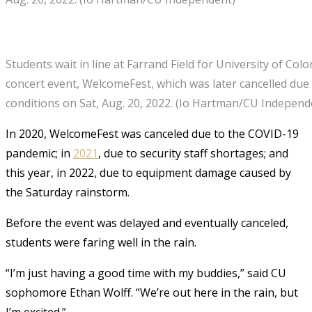
Students wait in line at Farrand Field for University of Col
concert event, WelcomeFest, which was later cancelled due
conditions on Sat, Aug. 20, 2022. (Io Hartman/CU Independ
In 2020, WelcomeFest was canceled due to the COVID-19
pandemic; in
2021
, due to security staff shortages; and
this year, in 2022, due to equipment damage caused by
the Saturday rainstorm.
Before the event was delayed and eventually canceled,
students were faring well in the rain.
“I’m just having a good time with my buddies,” said CU
sophomore Ethan Wolff. “We’re out here in the rain, but
I’m excited.”