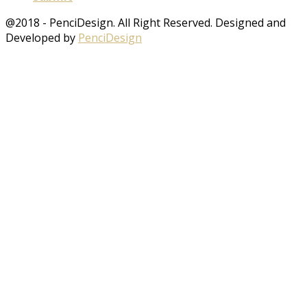
@2018 - PenciDesign. All Right Reserved. Designed and
Developed by
PenciDesign