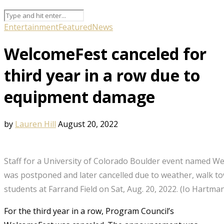
Entertainment
Featured
News
WelcomeFest canceled for
third year in a row due to
equipment damage
by
Lauren Hill
August 20, 2022
Staff for a University of Colorado Boulder event named W
was postponed and later cancelled due to weather, walk to
students at Farrand Field on Sat, Aug. 20, 2022. (Io Hartm
For the third year in a row, Program Council’s