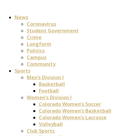
News
Coronavirus
Student Government
Crime
Longform
Politics
Campus
Community
Sports
Men’s Division I
Basketball
Football
Women’s Division I
Colorado Women’s Soccer
Colorado Women’s Basketball
Colorado Women’s Lacrosse
Volleyball
Club Sports