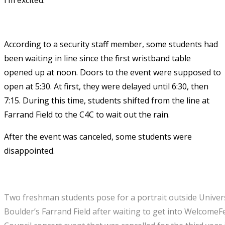
According to a security staff member, some students had
been waiting in line since the first wristband table
opened up at noon. Doors to the event were supposed to
open at 5:30. At first, they were delayed until 6:30, then
7:15. During this time, students shifted from the line at
Farrand Field to the C4C to wait out the rain.
After the event was canceled, some students were
disappointed.
Two freshman students pose for a portrait outside Univer
Boulder’s Farrand Field after waiting to get into WelcomeF