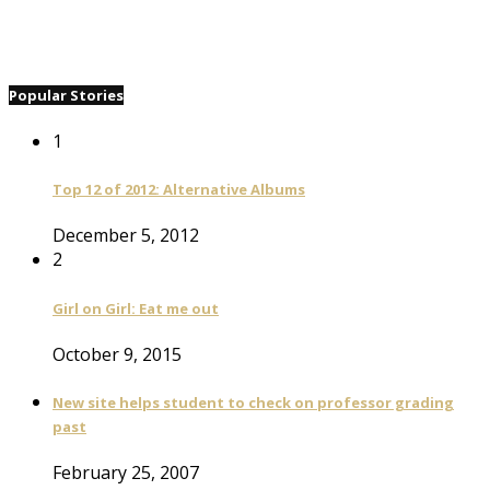
Popular Stories
1
Top 12 of 2012: Alternative Albums
December 5, 2012
2
Girl on Girl: Eat me out
October 9, 2015
New site helps student to check on professor grading
past
February 25, 2007