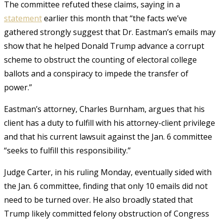
The committee refuted these claims, saying in a
statement
earlier this month that “the facts we’ve
gathered strongly suggest that Dr. Eastman’s emails may
show that he helped Donald Trump advance a corrupt
scheme to obstruct the counting of electoral college
ballots and a conspiracy to impede the transfer of
power.”
Eastman’s attorney, Charles Burnham, argues that his
client has a duty to fulfill with his attorney-client privilege
and that his current lawsuit against the Jan. 6 committee
“seeks to fulfill this responsibility.”
Judge Carter, in his ruling Monday, eventually sided with
the Jan. 6 committee, finding that only 10 emails did not
need to be turned over. He also broadly stated that
Trump likely committed felony obstruction of Congress