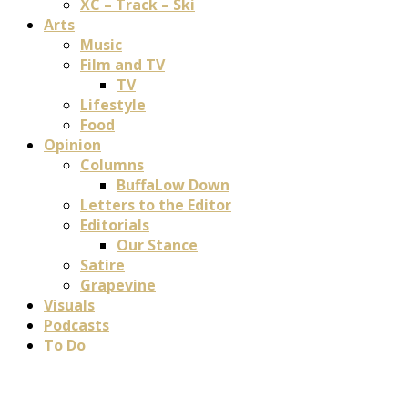
XC – Track – Ski
Arts
Music
Film and TV
TV
Lifestyle
Food
Opinion
Columns
BuffaLow Down
Letters to the Editor
Editorials
Our Stance
Satire
Grapevine
Visuals
Podcasts
To Do