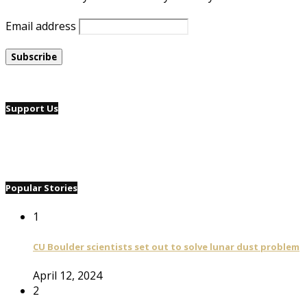
Email address
Support Us
Popular Stories
1
CU Boulder scientists set out to solve lunar dust problem
April 12, 2024
2