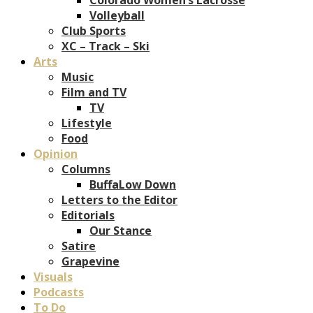
Volleyball
Club Sports
XC – Track – Ski
Arts
Music
Film and TV
TV
Lifestyle
Food
Opinion
Columns
BuffaLow Down
Letters to the Editor
Editorials
Our Stance
Satire
Grapevine
Visuals
Podcasts
To Do