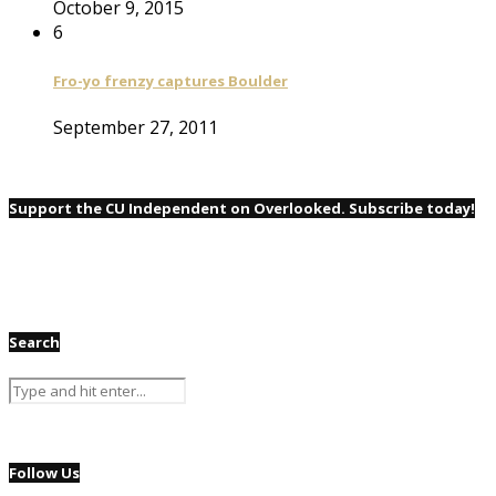
October 9, 2015
6
Fro-yo frenzy captures Boulder
September 27, 2011
Support the CU Independent on Overlooked. Subscribe today!
Search
Follow Us