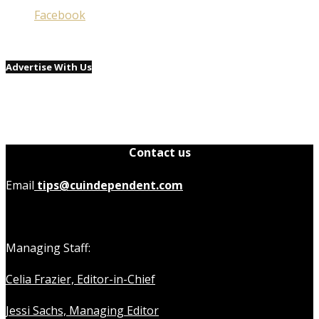
Facebook
Advertise With Us
Contact us
Email
tips@cuindependent.com
Managing Staff:
Celia Frazier, Editor-in-Chief
Jessi Sachs, Managing Editor