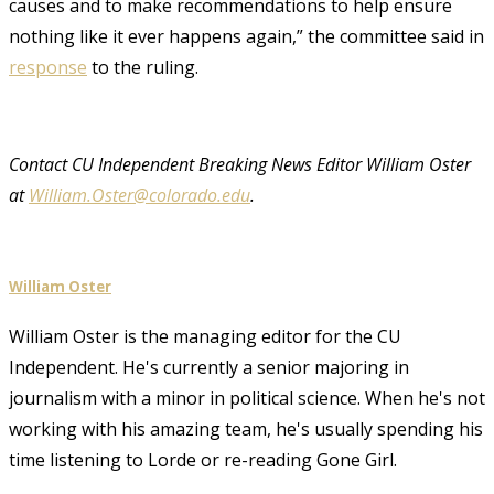
causes and to make recommendations to help ensure
nothing like it ever happens again,” the committee said in
response
to the ruling.
Contact CU Independent Breaking News Editor William Oster
at
William.Oster@colorado.edu
.
William Oster
William Oster is the managing editor for the CU
Independent. He's currently a senior majoring in
journalism with a minor in political science. When he's not
working with his amazing team, he's usually spending his
time listening to Lorde or re-reading Gone Girl.