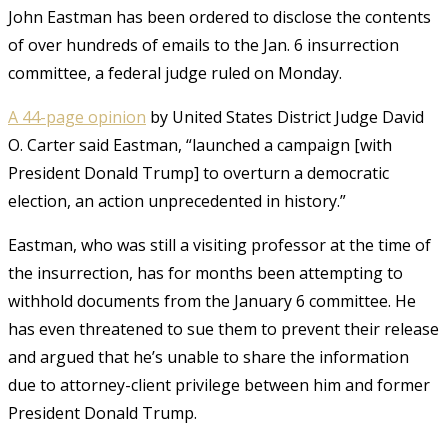
John Eastman has been ordered to disclose the contents
of over hundreds of emails to the Jan. 6 insurrection
committee, a federal judge ruled on Monday.
A 44-page opinion
by United States District Judge David
O. Carter said Eastman, “launched a campaign [with
President Donald Trump] to overturn a democratic
election, an action unprecedented in history.”
Eastman, who was still a visiting professor at the time of
the insurrection, has for months been attempting to
withhold documents from the January 6 committee. He
has even threatened to sue them to prevent their release
and argued that he’s unable to share the information
due to attorney-client privilege between him and former
President Donald Trump.