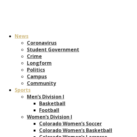
News
Coronavirus
Student Government
Crime
Longform
Politics
Campus
Community
Sports
Men’s Division I
Basketball
Football
Women’s Division I
Colorado Women’s Soccer
Colorado Women’s Basketball
Colorado Women’s Lacrosse