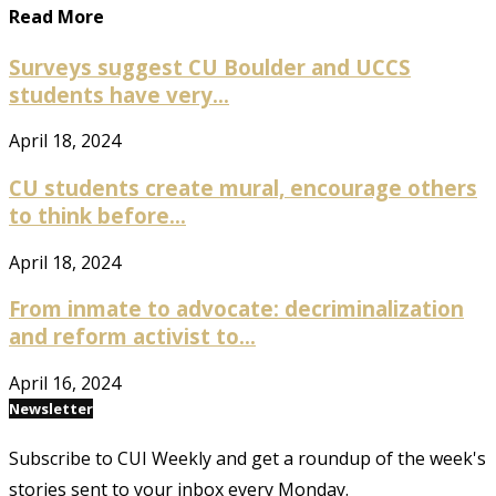
Read More
Surveys suggest CU Boulder and UCCS
students have very...
April 18, 2024
CU students create mural, encourage others
to think before...
April 18, 2024
From inmate to advocate: decriminalization
and reform activist to...
April 16, 2024
Newsletter
Subscribe to CUI Weekly and get a roundup of the week's
stories sent to your inbox every Monday.