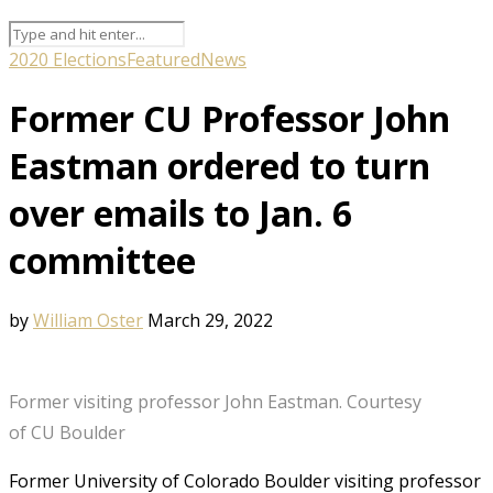
2020 Elections
Featured
News
Former CU Professor John
Eastman ordered to turn
over emails to Jan. 6
committee
by
William Oster
March 29, 2022
Former visiting professor John Eastman. Courtesy
of CU Boulder
Former University of Colorado Boulder visiting professor