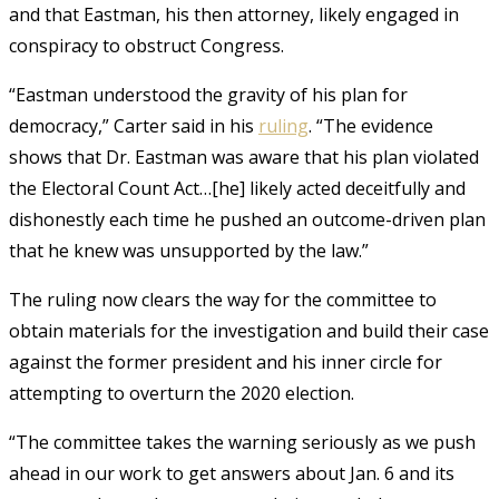
and that Eastman, his then attorney, likely engaged in
conspiracy to obstruct Congress.
“Eastman understood the gravity of his plan for
democracy,” Carter said in his
ruling
. “The evidence
shows that Dr. Eastman was aware that his plan violated
the Electoral Count Act…[he] likely acted deceitfully and
dishonestly each time he pushed an outcome-driven plan
that he knew was unsupported by the law.”
The ruling now clears the way for the committee to
obtain materials for the investigation and build their case
against the former president and his inner circle for
attempting to overturn the 2020 election.
“The committee takes the warning seriously as we push
ahead in our work to get answers about Jan. 6 and its