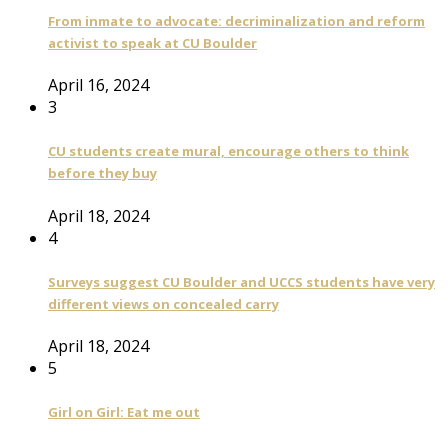
From inmate to advocate: decriminalization and reform
activist to speak at CU Boulder
April 16, 2024
3
CU students create mural, encourage others to think
before they buy
April 18, 2024
4
Surveys suggest CU Boulder and UCCS students have very
different views on concealed carry
April 18, 2024
5
Girl on Girl: Eat me out