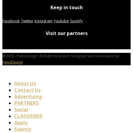
Keep in touch
Facebook
Twitter
Instagram
Youtube
Spotify
Visit our partners
@2018 - PenciDesign. All Right Reserved. Designed and Developed by
PenciDesign
About Us
Contact Us
Advertising
PARTNERS
Social
CLASSIFIEDS
Apply
Submit