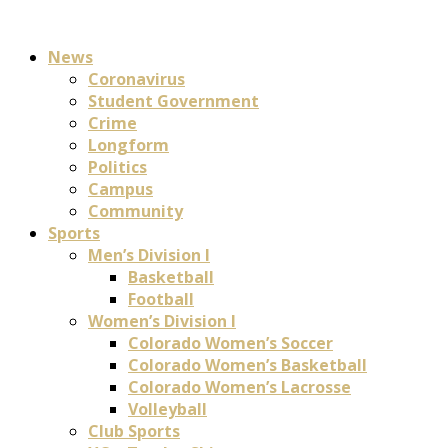
News
Coronavirus
Student Government
Crime
Longform
Politics
Campus
Community
Sports
Men’s Division I
Basketball
Football
Women’s Division I
Colorado Women’s Soccer
Colorado Women’s Basketball
Colorado Women’s Lacrosse
Volleyball
Club Sports