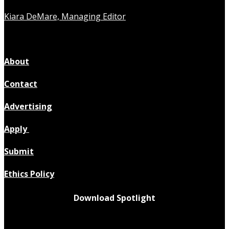
Kiara DeMare, Managing Editor
About
Contact
Advertising
Apply
Submit
Ethics Policy
Download Spotlight