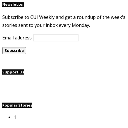
Newsletter
Subscribe to CUI Weekly and get a roundup of the week's
stories sent to your inbox every Monday.
Email address
Support Us
Popular Stories
1