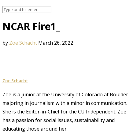
NCAR Fire1_
by
Zoe Schacht
March 26, 2022
Zoe Schacht
Zoe is a junior at the University of Colorado at Boulder
majoring in journalism with a minor in communication.
She is the Editor-in-Chief for the CU Independent. Zoe
has a passion for social issues, sustainability and
educating those around her.