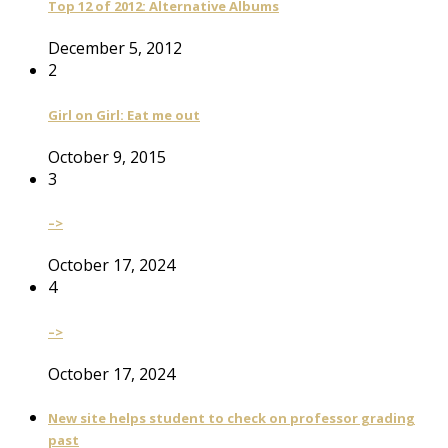
Top 12 of 2012: Alternative Albums
December 5, 2012
2
Girl on Girl: Eat me out
October 9, 2015
3
–>
October 17, 2024
4
–>
October 17, 2024
New site helps student to check on professor grading
past