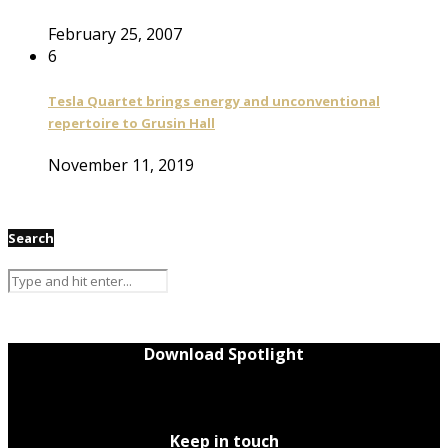
February 25, 2007
6
Tesla Quartet brings energy and unconventional
repertoire to Grusin Hall
November 11, 2019
Search
Download Spotlight
Keep in touch