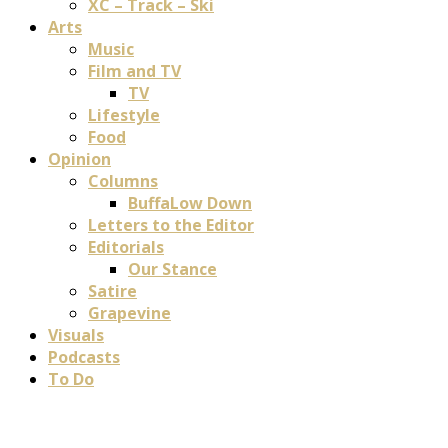
XC – Track – Ski
Arts
Music
Film and TV
TV
Lifestyle
Food
Opinion
Columns
BuffaLow Down
Letters to the Editor
Editorials
Our Stance
Satire
Grapevine
Visuals
Podcasts
To Do