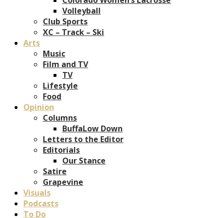
Volleyball
Club Sports
XC – Track – Ski
Arts
Music
Film and TV
TV
Lifestyle
Food
Opinion
Columns
BuffaLow Down
Letters to the Editor
Editorials
Our Stance
Satire
Grapevine
Visuals
Podcasts
To Do