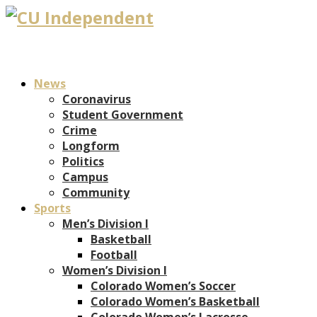
News
Coronavirus
Student Government
Crime
Longform
Politics
Campus
Community
Sports
Men’s Division I
Basketball
Football
Women’s Division I
Colorado Women’s Soccer
Colorado Women’s Basketball
Colorado Women’s Lacrosse