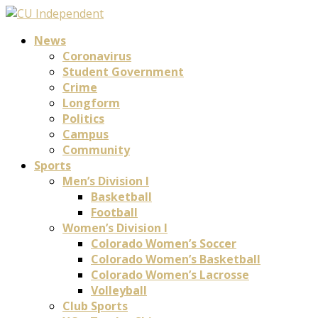
News
Coronavirus
Student Government
Crime
Longform
Politics
Campus
Community
Sports
Men’s Division I
Basketball
Football
Women’s Division I
Colorado Women’s Soccer
Colorado Women’s Basketball
Colorado Women’s Lacrosse
Volleyball
Club Sports