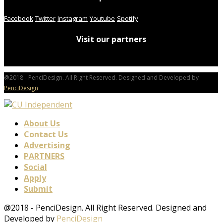
Facebook
Twitter
Instagram
Youtube
Spotify
Visit our partners
@2018 - PenciDesign. All Right Reserved. Designed and Developed by
PenciDesign
About Us
Contact Us
Advertising
PARTNERS
Social
Apply
Submit
@2018 - PenciDesign. All Right Reserved. Designed and
Developed by
PenciDesign