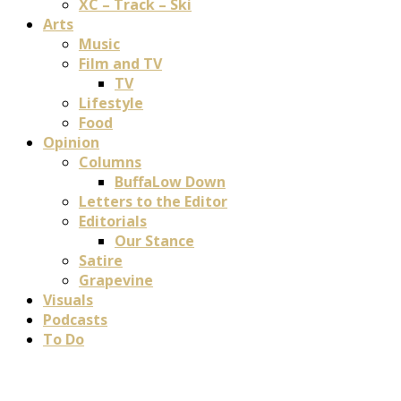
XC – Track – Ski
Arts
Music
Film and TV
TV
Lifestyle
Food
Opinion
Columns
BuffaLow Down
Letters to the Editor
Editorials
Our Stance
Satire
Grapevine
Visuals
Podcasts
To Do