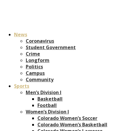
News
Coronavirus
Student Government
Crime
Longform
Politics
Campus
Community
Sports
Men’s Division I
Basketball
Football
Women’s Division I
Colorado Women’s Soccer
Colorado Women’s Basketball
Colorado Women’s Lacrosse