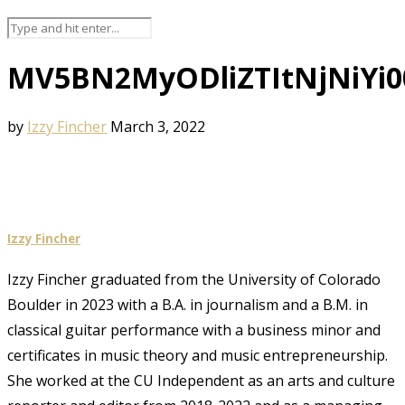
MV5BN2MyODliZTItNjNiYi
by
Izzy Fincher
March 3, 2022
Izzy Fincher
Izzy Fincher graduated from the University of Colorado
Boulder in 2023 with a B.A. in journalism and a B.M. in
classical guitar performance with a business minor and
certificates in music theory and music entrepreneurship.
She worked at the CU Independent as an arts and culture