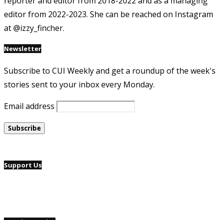
reporter and editor from 2018-2022 and as a managing
editor from 2022-2023. She can be reached on Instagram
at @izzy_fincher.
Newsletter
Subscribe to CUI Weekly and get a roundup of the week's
stories sent to your inbox every Monday.
Email address
Support Us