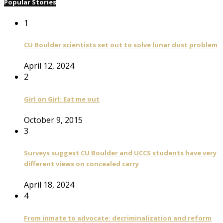
Popular Stories
1
CU Boulder scientists set out to solve lunar dust problem
April 12, 2024
2
Girl on Girl: Eat me out
October 9, 2015
3
Surveys suggest CU Boulder and UCCS students have very
different views on concealed carry
April 18, 2024
4
From inmate to advocate: decriminalization and reform