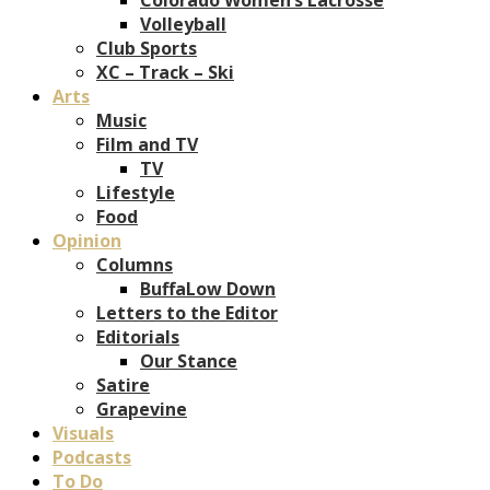
Volleyball
Club Sports
XC – Track – Ski
Arts
Music
Film and TV
TV
Lifestyle
Food
Opinion
Columns
BuffaLow Down
Letters to the Editor
Editorials
Our Stance
Satire
Grapevine
Visuals
Podcasts
To Do