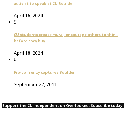
activist to speak at CU Boulder
April 16, 2024
5
CU students create mural, encourage others to think
before they buy
April 18, 2024
6
Fro-yo frenzy captures Boulder
September 27, 2011
Support the CU Independent on Overlooked. Subscribe today!