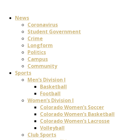
News
Coronavirus
Student Government
Crime
Longform
Politics
Campus
Community
Sports
Men’s Division I
Basketball
Football
Women’s Division I
Colorado Women’s Soccer
Colorado Women’s Basketball
Colorado Women’s Lacrosse
Volleyball
Club Sports