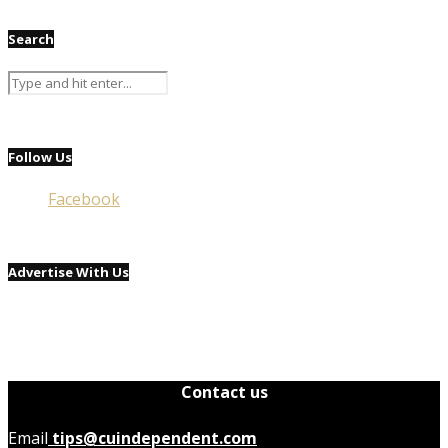
Search
Follow Us
Facebook
Advertise With Us
Contact us
Email
tips@cuindependent.com