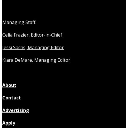
Managing Staff:
Celia Frazier, Editor-in-Chief
Jessi Sachs, Managing Editor
Kiara DeMare, Managing Editor
About
Contact
Advertising
Apply