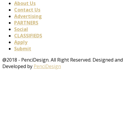
About Us
Contact Us
Advertising
PARTNERS
Social
CLASSIFIEDS
Apply
Submit
@2018 - PenciDesign. All Right Reserved. Designed and
Developed by
PenciDesign