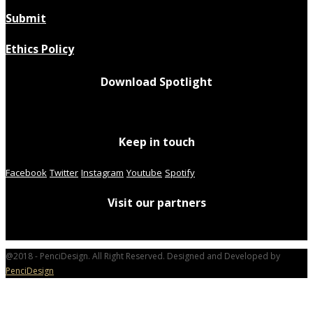
Submit
Ethics Policy
Download Spotlight
Keep in touch
Facebook
Twitter
Instagram
Youtube
Spotify
Visit our partners
@2018 - PenciDesign. All Right Reserved. Designed and Developed by
PenciDesign