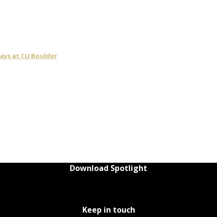
days at CU Boulder
Download Spotlight
Keep in touch