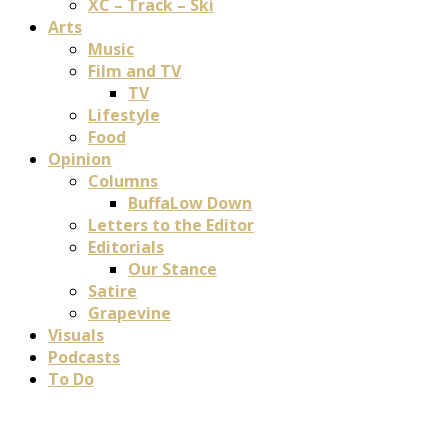
XC – Track – Ski
Arts
Music
Film and TV
TV
Lifestyle
Food
Opinion
Columns
BuffaLow Down
Letters to the Editor
Editorials
Our Stance
Satire
Grapevine
Visuals
Podcasts
To Do