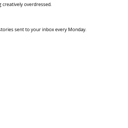
g creatively overdressed.
stories sent to your inbox every Monday.