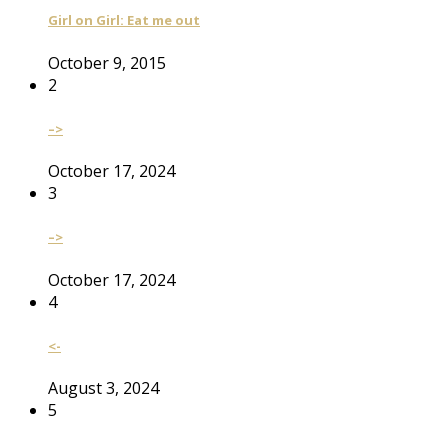
Girl on Girl: Eat me out
October 9, 2015
2
–>
October 17, 2024
3
–>
October 17, 2024
4
<-
August 3, 2024
5