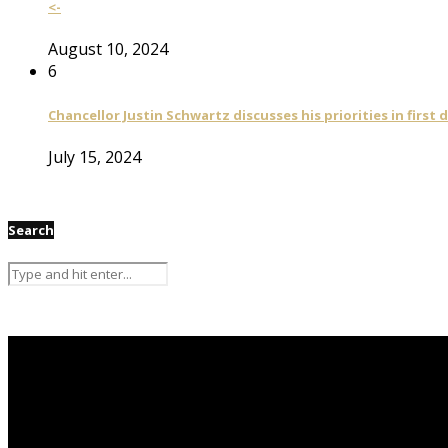
<-
August 10, 2024
6
Chancellor Justin Schwartz discusses his priorities in first 
July 15, 2024
Search