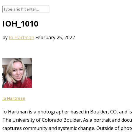
IOH_1010
by
Io Hartman
February 25, 2022
Io Hartman
Io Hartman is a photographer based in Boulder, CO, and is a
The University of Colorado Boulder. As a portrait and doc
captures community and systemic change. Outside of phot