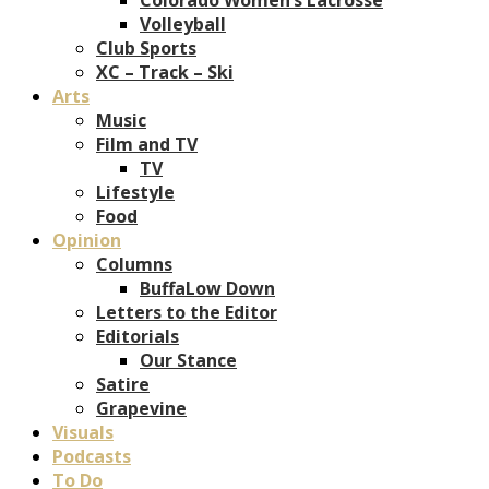
Volleyball
Club Sports
XC – Track – Ski
Arts
Music
Film and TV
TV
Lifestyle
Food
Opinion
Columns
BuffaLow Down
Letters to the Editor
Editorials
Our Stance
Satire
Grapevine
Visuals
Podcasts
To Do