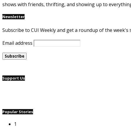
shows with friends, thrifting, and showing up to everythin
Newsletter
Subscribe to CUI Weekly and get a roundup of the week's 
Email address
Support Us
Popular Stories
1