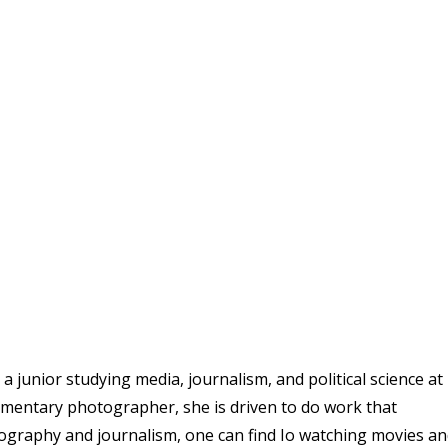
 junior studying media, journalism, and political science at
umentary photographer, she is driven to do work that
ography and journalism, one can find Io watching movies a