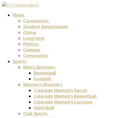
News
Coronavirus
Student Government
Crime
Longform
Politics
Campus
Community
Sports
Men’s Division I
Basketball
Football
Women’s Division I
Colorado Women’s Soccer
Colorado Women’s Basketball
Colorado Women’s Lacrosse
Volleyball
Club Sports