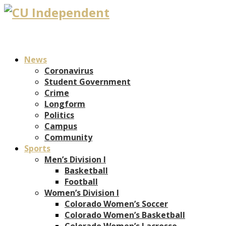
News
Coronavirus
Student Government
Crime
Longform
Politics
Campus
Community
Sports
Men’s Division I
Basketball
Football
Women’s Division I
Colorado Women’s Soccer
Colorado Women’s Basketball
Colorado Women’s Lacrosse