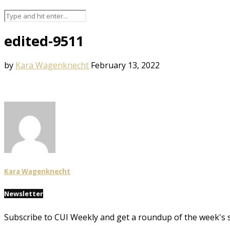
edited-9511
by
Kara Wagenknecht
February 13, 2022
Kara Wagenknecht
Newsletter
Subscribe to CUI Weekly and get a roundup of the week's 