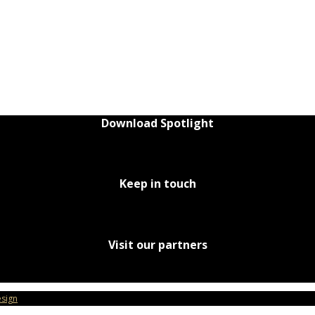
Download Spotlight
Keep in touch
Visit our partners
sign