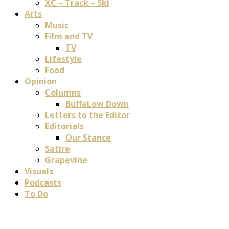
XC – Track – Ski
Arts
Music
Film and TV
TV
Lifestyle
Food
Opinion
Columns
BuffaLow Down
Letters to the Editor
Editorials
Our Stance
Satire
Grapevine
Visuals
Podcasts
To Do