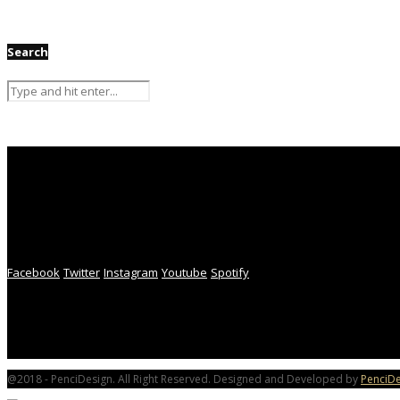
Search
Facebook
Twitter
Instagram
Youtube
Spotify
@2018 - PenciDesign. All Right Reserved. Designed and Developed by
PenciDe