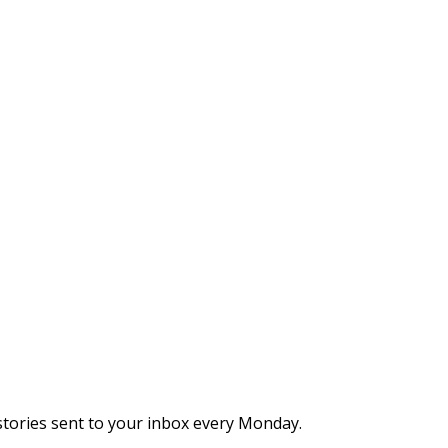
stories sent to your inbox every Monday.