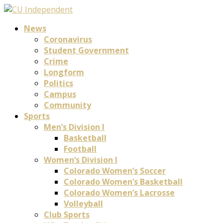
News
Coronavirus
Student Government
Crime
Longform
Politics
Campus
Community
Sports
Men’s Division I
Basketball
Football
Women’s Division I
Colorado Women’s Soccer
Colorado Women’s Basketball
Colorado Women’s Lacrosse
Volleyball
Club Sports