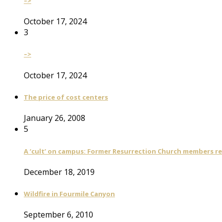
–>
October 17, 2024
3
–>
October 17, 2024
The price of cost centers
January 26, 2008
5
A ‘cult’ on campus: Former Resurrection Church members reca
December 18, 2019
Wildfire in Fourmile Canyon
September 6, 2010