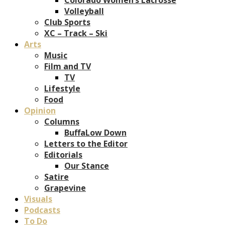
Volleyball
Club Sports
XC – Track – Ski
Arts
Music
Film and TV
TV
Lifestyle
Food
Opinion
Columns
BuffaLow Down
Letters to the Editor
Editorials
Our Stance
Satire
Grapevine
Visuals
Podcasts
To Do