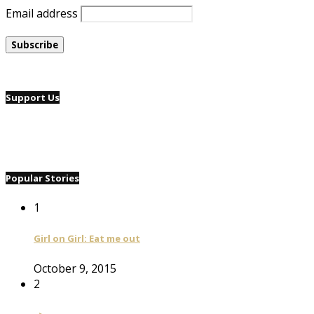
Email address
Support Us
Popular Stories
1
Girl on Girl: Eat me out
October 9, 2015
2