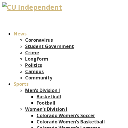
News
Coronavirus
Student Government
Crime
Longform
Politics
Campus
Community
Sports
Men’s Division I
Basketball
Football
Women’s Division I
Colorado Women’s Soccer
Colorado Women’s Basketball
Colorado Women’s Lacrosse