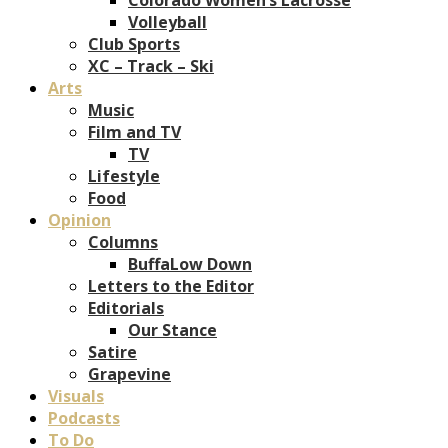
Volleyball
Club Sports
XC – Track – Ski
Arts
Music
Film and TV
TV
Lifestyle
Food
Opinion
Columns
BuffaLow Down
Letters to the Editor
Editorials
Our Stance
Satire
Grapevine
Visuals
Podcasts
To Do