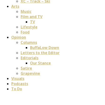
XC – Track – Ski
Arts
Music
Film and TV
TV
Lifestyle
Food
Opinion
Columns
BuffaLow Down
Letters to the Editor
Editorials
Our Stance
Satire
Grapevine
Visuals
Podcasts
To Do