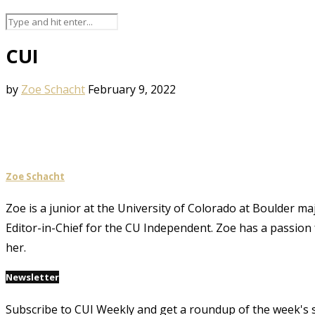
CUI
by
Zoe Schacht
February 9, 2022
Zoe Schacht
Zoe is a junior at the University of Colorado at Boulder ma
Editor-in-Chief for the CU Independent. Zoe has a passion 
her.
Newsletter
Subscribe to CUI Weekly and get a roundup of the week's 