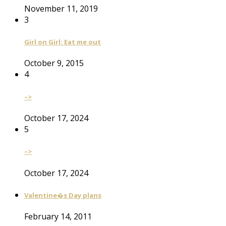
November 11, 2019
3
Girl on Girl: Eat me out
October 9, 2015
4
–>
October 17, 2024
5
–>
October 17, 2024
Valentine�s Day plans
February 14, 2011