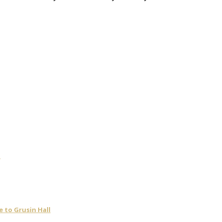
t
 to Grusin Hall