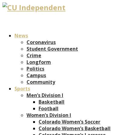
News
Coronavirus
Student Government
Crime
Longform
Politics
Campus
Community
Sports
Men’s Division I
Basketball
Football
Women’s Division I
Colorado Women’s Soccer
Colorado Women’s Basketball
Colorado Women’s Lacrosse