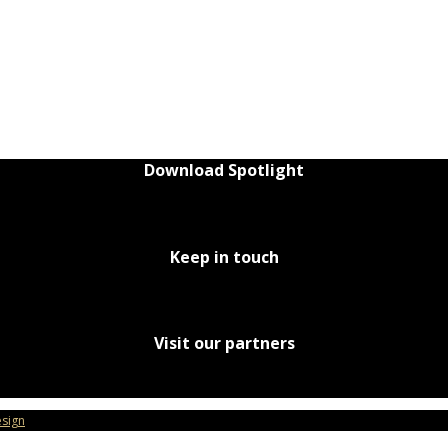
Download Spotlight
Keep in touch
Visit our partners
sign