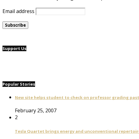
Email address
Support Us
Popular Stories
New site helps student to check on professor grading pas
February 25, 2007
2
Tesla Quartet brings energy and unconventional repertoire