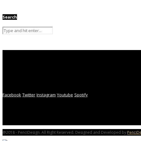
Search
Facebook
Twitter
Instagram
Youtube
Spotify
@2018 - PenciDesign. All Right Reserved. Designed and Developed by
PenciDe