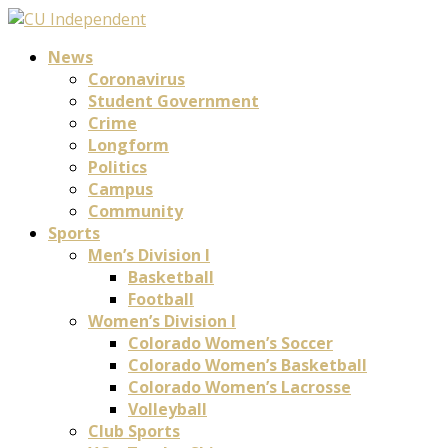
News
Coronavirus
Student Government
Crime
Longform
Politics
Campus
Community
Sports
Men’s Division I
Basketball
Football
Women’s Division I
Colorado Women’s Soccer
Colorado Women’s Basketball
Colorado Women’s Lacrosse
Volleyball
Club Sports