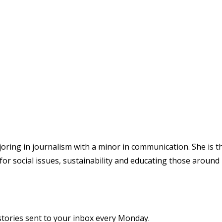
joring in journalism with a minor in communication. She is t
for social issues, sustainability and educating those around
stories sent to your inbox every Monday.