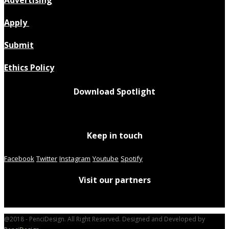
Advertising
Apply
Submit
Ethics Policy
Download Spotlight
Keep in touch
Facebook
Twitter
Instagram
Youtube
Spotify
Visit our partners
@2018 - PenciDesign. All Right Reserved. Designed and Developed by