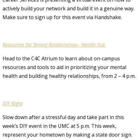
actively build your network and build it in a genuine way.
Make sure to sign up for this event via Handshake.
Resources for Strong Relationships– Health Hut
Head to the C4C Atrium to learn about on-campus
resources and tools to aid in prioritizing your mental
health and building healthy relationships, from 2 – 4 p.m.
DIY Night
Slow down after a stressful day and take part in this
week’s DIY event in the UMC at 5 p.m. This week,
represent your hometown by making a state door sign.