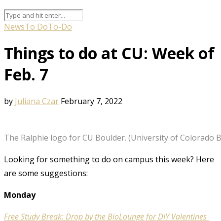
News
To Do
To-Do
Things to do at CU: Week of
Feb. 7
by
Juliana Czar
February 7, 2022
The Ralphie logo for CU Boulder. (University of Colorado 
Looking for something to do on campus this week? Here
are some suggestions:
Monday
Free Study Break: Drop by the BioLounge for DIY Valentines