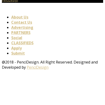
PenciDesign
About Us
Contact Us
Advertising
PARTNERS
Social
CLASSIFIEDS
Apply
Submit
@2018 - PenciDesign. All Right Reserved. Designed and
Developed by
PenciDesign