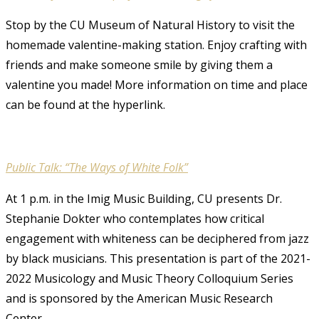
Stop by the CU Museum of Natural History to visit the
homemade valentine-making station. Enjoy crafting with
friends and make someone smile by giving them a
valentine you made! More information on time and place
can be found at the hyperlink.
Public Talk: “The Ways of White Folk”
At 1 p.m. in the Imig Music Building, CU presents Dr.
Stephanie Dokter who contemplates how critical
engagement with whiteness can be deciphered from jazz
by black musicians. This presentation is part of the 2021-
2022 Musicology and Music Theory Colloquium Series
and is sponsored by the American Music Research
Center.