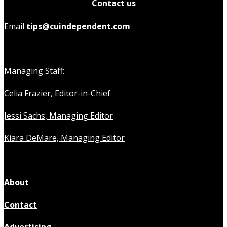
Contact us
Email
tips@cuindependent.com
Managing Staff:
Celia Frazier, Editor-in-Chief
Jessi Sachs, Managing Editor
Kiara DeMare, Managing Editor
About
Contact