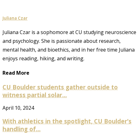
Juliana Czar
Juliana Czar is a sophomore at CU studying neuroscience
and psychology. She is passionate about research,
mental health, and bioethics, and in her free time Juliana
enjoys reading, hiking, and writing.
Read More
CU Boulder students gather outside to
witness partial solar...
April 10, 2024
With athletics in the spotlight, CU Boulder’s
handling of...