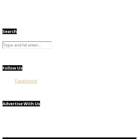
Search
Follow Us
Facebook
Advertise With Us