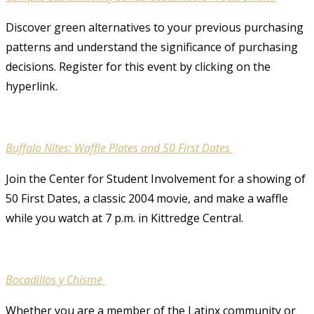
Discover green alternatives to your previous purchasing
patterns and understand the significance of purchasing
decisions. Register for this event by clicking on the
hyperlink.
Buffalo Nites: Waffle Plates and 50 First Dates
Join the Center for Student Involvement for a showing of
50 First Dates, a classic 2004 movie, and make a waffle
while you watch at 7 p.m. in Kittredge Central.
Bocadillos y Chisme
Whether you are a member of the Latinx community or