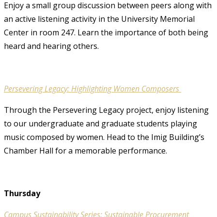
Enjoy a small group discussion between peers along with
an active listening activity in the University Memorial
Center in room 247. Learn the importance of both being
heard and hearing others.
Persevering Legacy: Highlighting Women Composers
Through the Persevering Legacy project, enjoy listening
to our undergraduate and graduate students playing
music composed by women. Head to the Imig Building’s
Chamber Hall for a memorable performance.
Thursday
Campus Sustainability Series: Sustainable Procurement