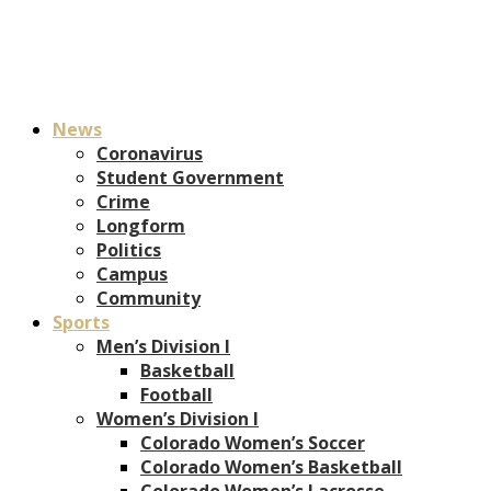
News
Coronavirus
Student Government
Crime
Longform
Politics
Campus
Community
Sports
Men’s Division I
Basketball
Football
Women’s Division I
Colorado Women’s Soccer
Colorado Women’s Basketball
Colorado Women’s Lacrosse