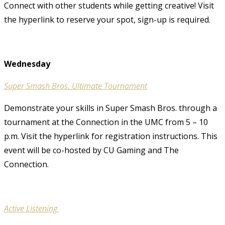
Connect with other students while getting creative! Visit
the hyperlink to reserve your spot, sign-up is required.
Wednesday
Super Smash Bros. Ultimate Tournament
Demonstrate your skills in Super Smash Bros. through a
tournament at the Connection in the UMC from 5 – 10
p.m. Visit the hyperlink for registration instructions. This
event will be co-hosted by CU Gaming and The
Connection.
Active Listening