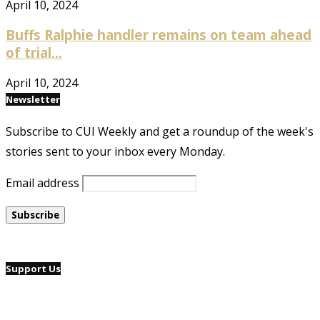
April 10, 2024
Buffs Ralphie handler remains on team ahead
of trial...
April 10, 2024
Newsletter
Subscribe to CUI Weekly and get a roundup of the week's
stories sent to your inbox every Monday.
Email address
Support Us