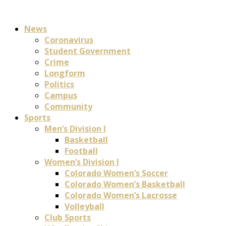
News
Coronavirus
Student Government
Crime
Longform
Politics
Campus
Community
Sports
Men’s Division I
Basketball
Football
Women’s Division I
Colorado Women’s Soccer
Colorado Women’s Basketball
Colorado Women’s Lacrosse
Volleyball
Club Sports