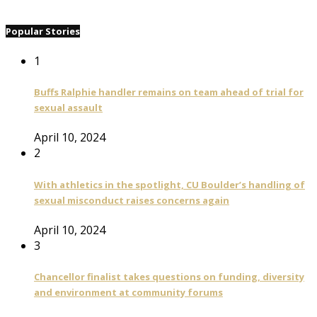
Popular Stories
1
Buffs Ralphie handler remains on team ahead of trial for
sexual assault
April 10, 2024
2
With athletics in the spotlight, CU Boulder’s handling of
sexual misconduct raises concerns again
April 10, 2024
3
Chancellor finalist takes questions on funding, diversity
and environment at community forums