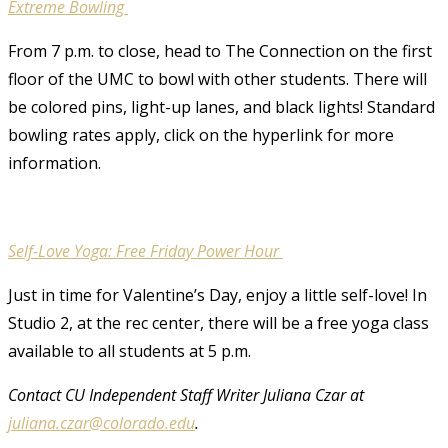
Extreme Bowling
From 7 p.m. to close, head to The Connection on the first
floor of the UMC to bowl with other students. There will
be colored pins, light-up lanes, and black lights! Standard
bowling rates apply, click on the hyperlink for more
information.
Self-Love Yoga: Free Friday Power Hour
Just in time for Valentine’s Day, enjoy a little self-love! In
Studio 2, at the rec center, there will be a free yoga class
available to all students at 5 p.m.
Contact CU Independent Staff Writer Juliana Czar at
juliana.czar@colorado.edu
.