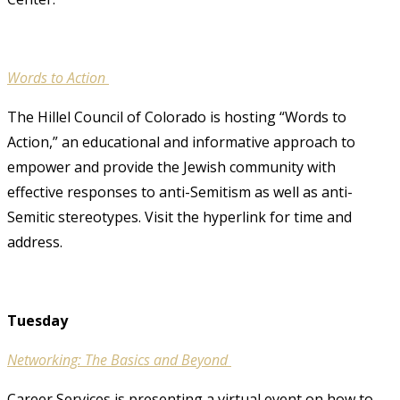
Words to Action
The Hillel Council of Colorado is hosting “Words to
Action,” an educational and informative approach to
empower and provide the Jewish community with
effective responses to anti-Semitism as well as anti-
Semitic stereotypes. Visit the hyperlink for time and
address.
Tuesday
Networking: The Basics and Beyond
Career Services is presenting a virtual event on how to