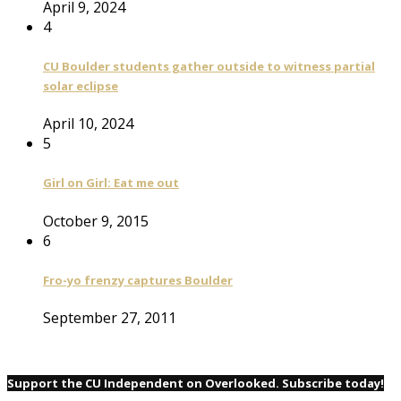
April 9, 2024
4
CU Boulder students gather outside to witness partial
solar eclipse
April 10, 2024
5
Girl on Girl: Eat me out
October 9, 2015
6
Fro-yo frenzy captures Boulder
September 27, 2011
Support the CU Independent on Overlooked. Subscribe today!