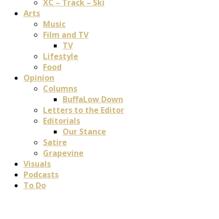
XC – Track – Ski
Arts
Music
Film and TV
TV
Lifestyle
Food
Opinion
Columns
BuffaLow Down
Letters to the Editor
Editorials
Our Stance
Satire
Grapevine
Visuals
Podcasts
To Do