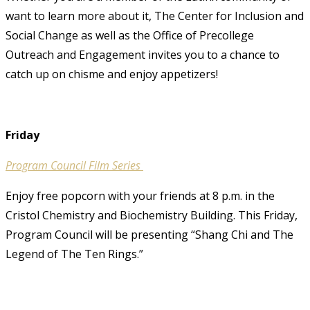
want to learn more about it, The Center for Inclusion and
Social Change as well as the Office of Precollege
Outreach and Engagement invites you to a chance to
catch up on chisme and enjoy appetizers!
Friday
Program Council Film Series
Enjoy free popcorn with your friends at 8 p.m. in the
Cristol Chemistry and Biochemistry Building. This Friday,
Program Council will be presenting “Shang Chi and The
Legend of The Ten Rings.”