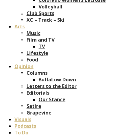
Volleyball
Club Sports
XC – Track – Ski
Arts
Music
Film and TV
TV
Lifestyle
Food
Opinion
Columns
BuffaLow Down
Letters to the Editor
Editorials
Our Stance
Satire
Grapevine
Visuals
Podcasts
To Do