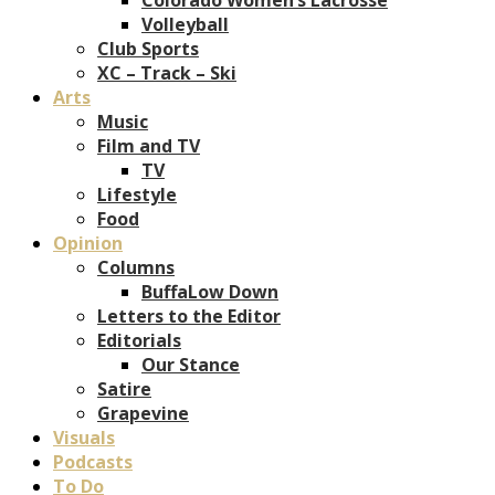
Volleyball
Club Sports
XC – Track – Ski
Arts
Music
Film and TV
TV
Lifestyle
Food
Opinion
Columns
BuffaLow Down
Letters to the Editor
Editorials
Our Stance
Satire
Grapevine
Visuals
Podcasts
To Do