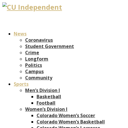
News
Coronavirus
Student Government
Crime
Longform
Politics
Campus
Community
Sports
Men’s Division I
Basketball
Football
Women’s Division I
Colorado Women’s Soccer
Colorado Women’s Basketball
Colorado Women’s Lacrosse