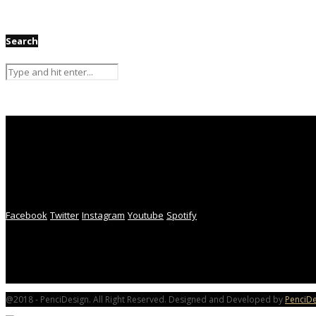
Search
Facebook
Twitter
Instagram
Youtube
Spotify
@2018 - PenciDesign. All Right Reserved. Designed and Developed by
PenciDe