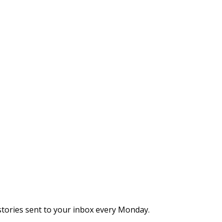
stories sent to your inbox every Monday.