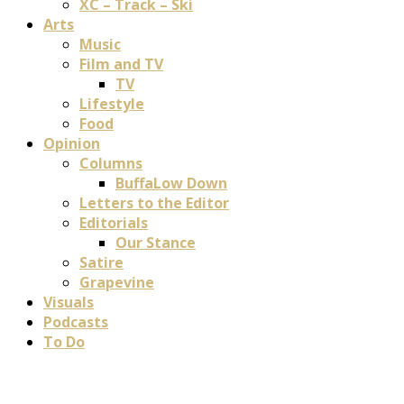
XC – Track – Ski
Arts
Music
Film and TV
TV
Lifestyle
Food
Opinion
Columns
BuffaLow Down
Letters to the Editor
Editorials
Our Stance
Satire
Grapevine
Visuals
Podcasts
To Do