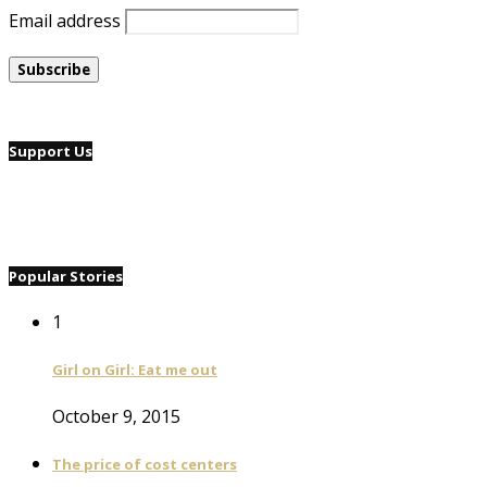
Email address
Support Us
Popular Stories
1
Girl on Girl: Eat me out
October 9, 2015
The price of cost centers