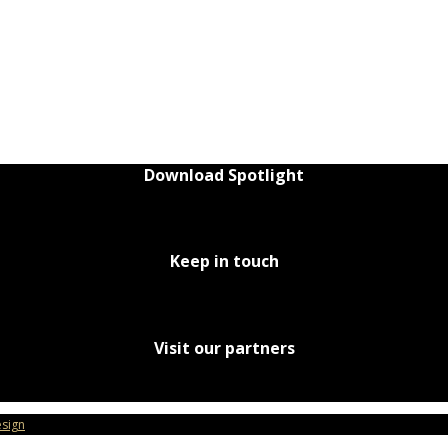
Download Spotlight
Keep in touch
Visit our partners
sign