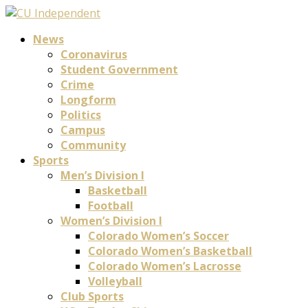
News
Coronavirus
Student Government
Crime
Longform
Politics
Campus
Community
Sports
Men’s Division I
Basketball
Football
Women’s Division I
Colorado Women’s Soccer
Colorado Women’s Basketball
Colorado Women’s Lacrosse
Volleyball
Club Sports