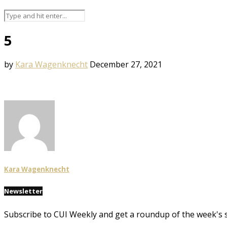
5
by
Kara Wagenknecht
December 27, 2021
Kara Wagenknecht
Newsletter
Subscribe to CUI Weekly and get a roundup of the week's 