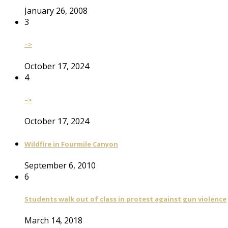
January 26, 2008
3
–>
October 17, 2024
4
–>
October 17, 2024
Wildfire in Fourmile Canyon
September 6, 2010
6
Students walk out of class in protest against gun violence
March 14, 2018