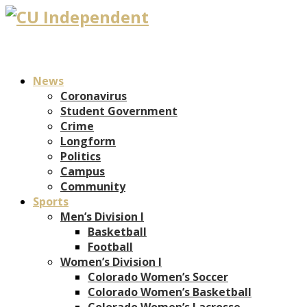
News
Coronavirus
Student Government
Crime
Longform
Politics
Campus
Community
Sports
Men’s Division I
Basketball
Football
Women’s Division I
Colorado Women’s Soccer
Colorado Women’s Basketball
Colorado Women’s Lacrosse