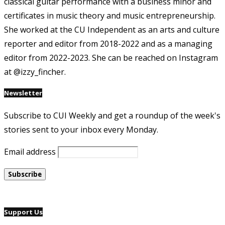
classical guitar performance with a business minor and
certificates in music theory and music entrepreneurship.
She worked at the CU Independent as an arts and culture
reporter and editor from 2018-2022 and as a managing
editor from 2022-2023. She can be reached on Instagram
at @izzy_fincher.
Newsletter
Subscribe to CUI Weekly and get a roundup of the week's
stories sent to your inbox every Monday.
Email address
Support Us