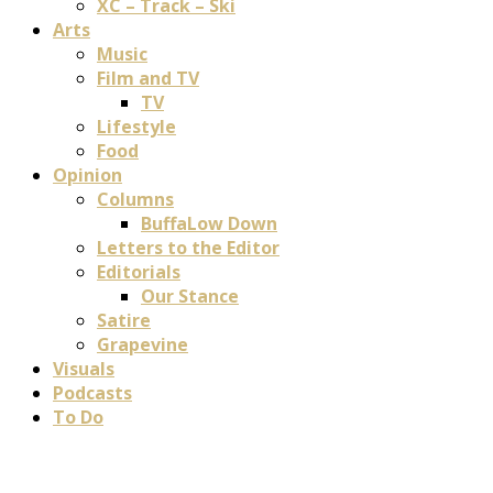
XC – Track – Ski
Arts
Music
Film and TV
TV
Lifestyle
Food
Opinion
Columns
BuffaLow Down
Letters to the Editor
Editorials
Our Stance
Satire
Grapevine
Visuals
Podcasts
To Do