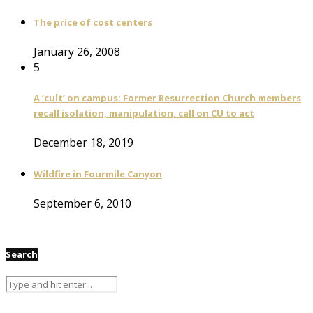
The price of cost centers
January 26, 2008
5
A ‘cult’ on campus: Former Resurrection Church members
recall isolation, manipulation, call on CU to act
December 18, 2019
Wildfire in Fourmile Canyon
September 6, 2010
Search