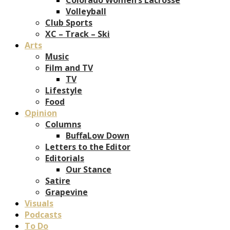
Volleyball
Club Sports
XC – Track – Ski
Arts
Music
Film and TV
TV
Lifestyle
Food
Opinion
Columns
BuffaLow Down
Letters to the Editor
Editorials
Our Stance
Satire
Grapevine
Visuals
Podcasts
To Do