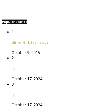
Popular Stories
1
Girl on Girl: Eat me out
October 9, 2015
2
–>
October 17, 2024
3
–>
October 17, 2024