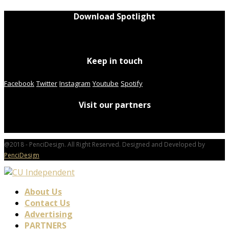
Download Spotlight
Keep in touch
Facebook
Twitter
Instagram
Youtube
Spotify
Visit our partners
@2018 - PenciDesign. All Right Reserved. Designed and Developed by
PenciDesign
About Us
Contact Us
Advertising
PARTNERS