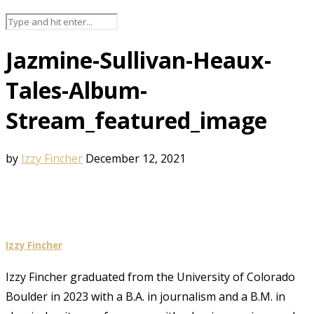
Jazmine-Sullivan-Heaux-
Tales-Album-
Stream_featured_image
by
Izzy Fincher
December 12, 2021
Izzy Fincher
Izzy Fincher graduated from the University of Colorado
Boulder in 2023 with a B.A. in journalism and a B.M. in