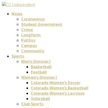
News
Coronavirus
Student Government
Crime
Longform
Politics
Campus
Community
Sports
Men’s Division I
Basketball
Football
Women’s Division I
Colorado Women’s Soccer
Colorado Women’s Basketball
Colorado Women’s Lacrosse
Volleyball
Club Sports