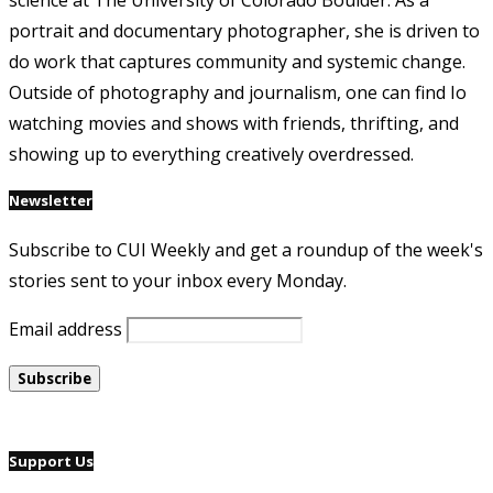
science at The University of Colorado Boulder. As a
portrait and documentary photographer, she is driven to
do work that captures community and systemic change.
Outside of photography and journalism, one can find Io
watching movies and shows with friends, thrifting, and
showing up to everything creatively overdressed.
Newsletter
Subscribe to CUI Weekly and get a roundup of the week's
stories sent to your inbox every Monday.
Email address
Support Us