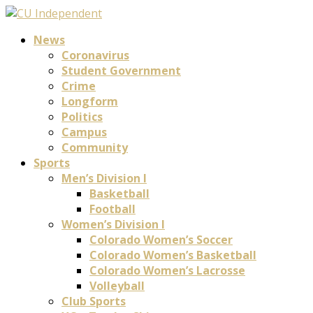
News
Coronavirus
Student Government
Crime
Longform
Politics
Campus
Community
Sports
Men’s Division I
Basketball
Football
Women’s Division I
Colorado Women’s Soccer
Colorado Women’s Basketball
Colorado Women’s Lacrosse
Volleyball
Club Sports