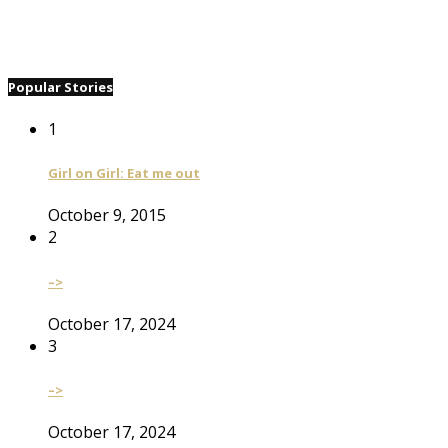
Popular Stories
1
Girl on Girl: Eat me out
October 9, 2015
2
–>
October 17, 2024
3
–>
October 17, 2024