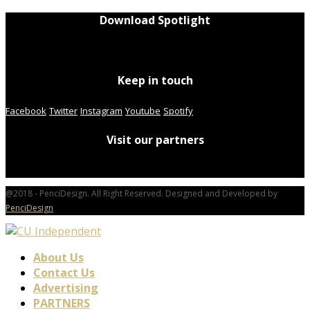
Download Spotlight
Keep in touch
Facebook
Twitter
Instagram
Youtube
Spotify
Visit our partners
@2018 - PenciDesign. All Right Reserved. Designed and Developed by
PenciDesign
About Us
Contact Us
Advertising
PARTNERS