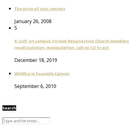
The price of cost centers
January 26, 2008
5
A ‘cult’ on campus: Former Resurrection Church members
recall isolation, manipulation, call on CU to act
December 18, 2019
Wildfire in Fourmile Canyon
September 6, 2010
Search