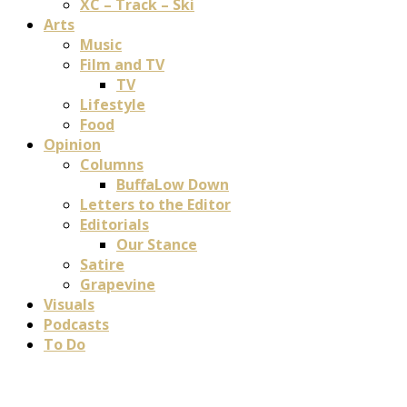
XC – Track – Ski
Arts
Music
Film and TV
TV
Lifestyle
Food
Opinion
Columns
BuffaLow Down
Letters to the Editor
Editorials
Our Stance
Satire
Grapevine
Visuals
Podcasts
To Do