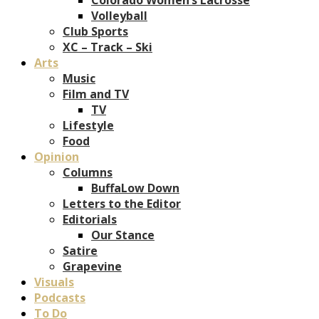
Volleyball
Club Sports
XC – Track – Ski
Arts
Music
Film and TV
TV
Lifestyle
Food
Opinion
Columns
BuffaLow Down
Letters to the Editor
Editorials
Our Stance
Satire
Grapevine
Visuals
Podcasts
To Do