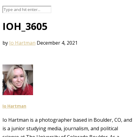
IOH_3605
by
Io Hartman
December 4, 2021
Io Hartman
Io Hartman is a photographer based in Boulder, CO, and
is a junior studying media, journalism, and political