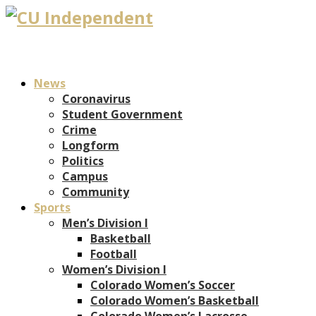
News
Coronavirus
Student Government
Crime
Longform
Politics
Campus
Community
Sports
Men’s Division I
Basketball
Football
Women’s Division I
Colorado Women’s Soccer
Colorado Women’s Basketball
Colorado Women’s Lacrosse