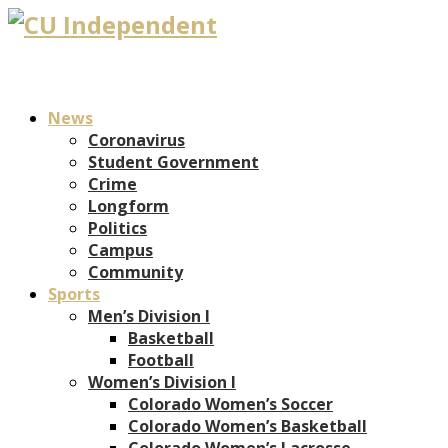
News
Coronavirus
Student Government
Crime
Longform
Politics
Campus
Community
Sports
Men’s Division I
Basketball
Football
Women’s Division I
Colorado Women’s Soccer
Colorado Women’s Basketball
Colorado Women’s Lacrosse