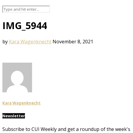
IMG_5944
by
Kara Wagenknecht
November 8, 2021
Kara Wagenknecht
Newsletter
Subscribe to CUI Weekly and get a roundup of the week's