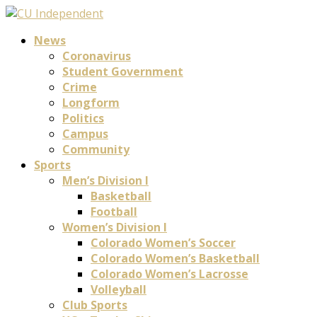
News
Coronavirus
Student Government
Crime
Longform
Politics
Campus
Community
Sports
Men’s Division I
Basketball
Football
Women’s Division I
Colorado Women’s Soccer
Colorado Women’s Basketball
Colorado Women’s Lacrosse
Volleyball
Club Sports