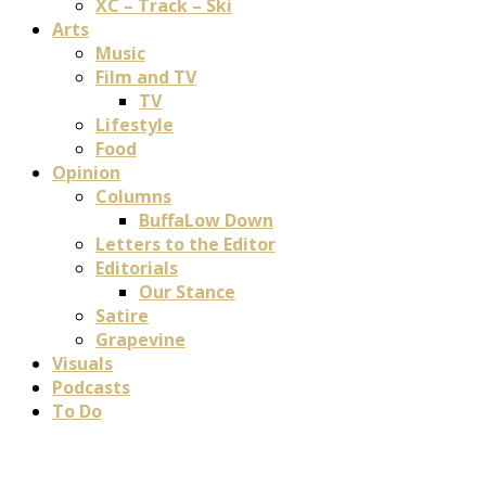
XC – Track – Ski
Arts
Music
Film and TV
TV
Lifestyle
Food
Opinion
Columns
BuffaLow Down
Letters to the Editor
Editorials
Our Stance
Satire
Grapevine
Visuals
Podcasts
To Do