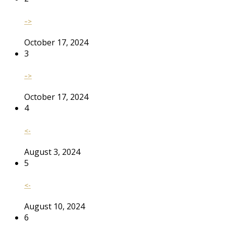
–>
October 17, 2024
3
–>
October 17, 2024
4
<-
August 3, 2024
5
<-
August 10, 2024
6