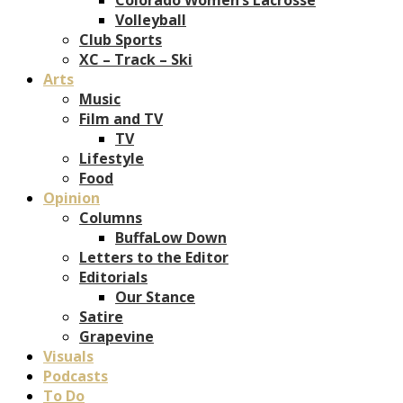
Volleyball
Club Sports
XC – Track – Ski
Arts
Music
Film and TV
TV
Lifestyle
Food
Opinion
Columns
BuffaLow Down
Letters to the Editor
Editorials
Our Stance
Satire
Grapevine
Visuals
Podcasts
To Do