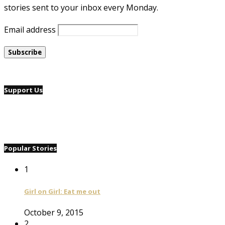
stories sent to your inbox every Monday.
Email address
Support Us
Popular Stories
1
Girl on Girl: Eat me out
October 9, 2015
2