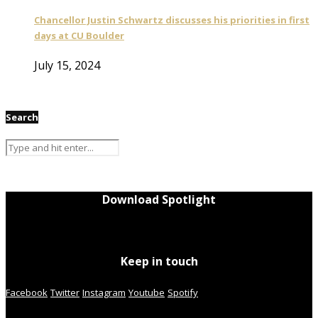
Chancellor Justin Schwartz discusses his priorities in first
days at CU Boulder
July 15, 2024
Search
Download Spotlight
Keep in touch
Facebook
Twitter
Instagram
Youtube
Spotify