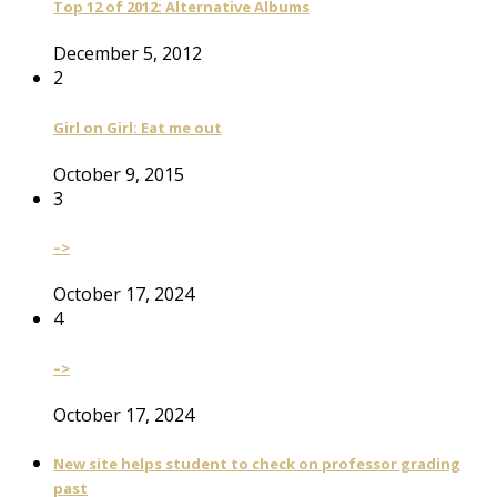
Top 12 of 2012: Alternative Albums
December 5, 2012
2
Girl on Girl: Eat me out
October 9, 2015
3
–>
October 17, 2024
4
–>
October 17, 2024
New site helps student to check on professor grading
past