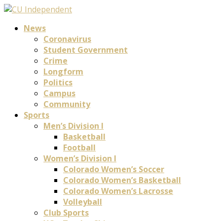
News
Coronavirus
Student Government
Crime
Longform
Politics
Campus
Community
Sports
Men’s Division I
Basketball
Football
Women’s Division I
Colorado Women’s Soccer
Colorado Women’s Basketball
Colorado Women’s Lacrosse
Volleyball
Club Sports