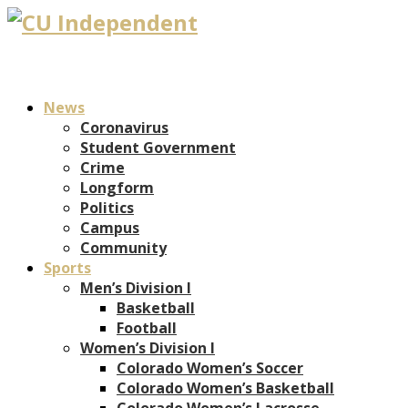
News
Coronavirus
Student Government
Crime
Longform
Politics
Campus
Community
Sports
Men’s Division I
Basketball
Football
Women’s Division I
Colorado Women’s Soccer
Colorado Women’s Basketball
Colorado Women’s Lacrosse