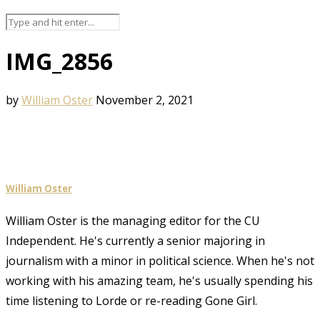
IMG_2856
by
William Oster
November 2, 2021
William Oster
William Oster is the managing editor for the CU
Independent. He's currently a senior majoring in
journalism with a minor in political science. When he's not
working with his amazing team, he's usually spending his
time listening to Lorde or re-reading Gone Girl.