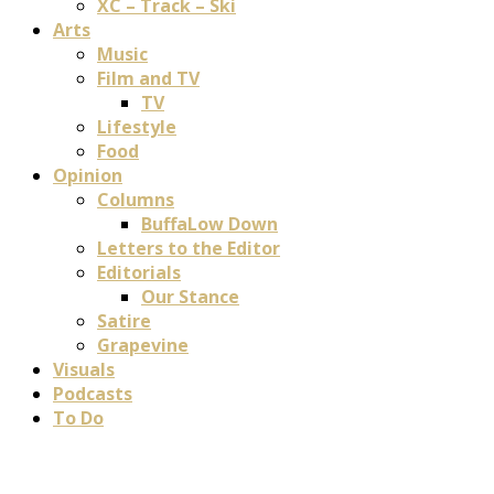
XC – Track – Ski
Arts
Music
Film and TV
TV
Lifestyle
Food
Opinion
Columns
BuffaLow Down
Letters to the Editor
Editorials
Our Stance
Satire
Grapevine
Visuals
Podcasts
To Do