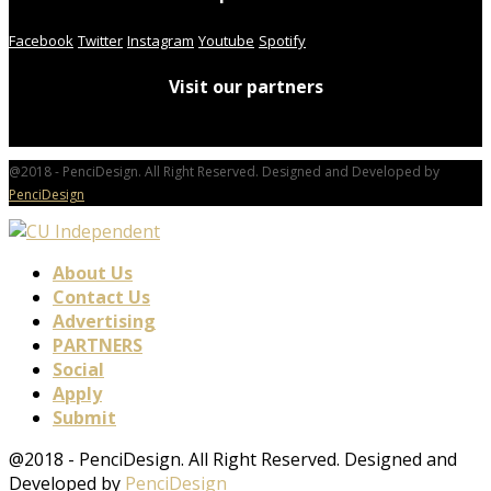
Facebook
Twitter
Instagram
Youtube
Spotify
Visit our partners
@2018 - PenciDesign. All Right Reserved. Designed and Developed by
PenciDesign
About Us
Contact Us
Advertising
PARTNERS
Social
Apply
Submit
@2018 - PenciDesign. All Right Reserved. Designed and
Developed by
PenciDesign