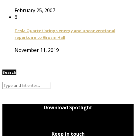
February 25, 2007
6
Tesla Quartet brings energy and unconventional
repertoire to Grusin Hall
November 11, 2019
Search
Download Spotlight
Keep in touch