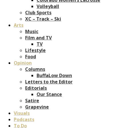
Volleyball
Club Sports
XC – Track – Ski
Arts
Music
Film and TV
TV
Lifestyle
Food
Opinion
Columns
BuffaLow Down
Letters to the Editor
Editorials
Our Stance
Satire
Grapevine
Visuals
Podcasts
To Do