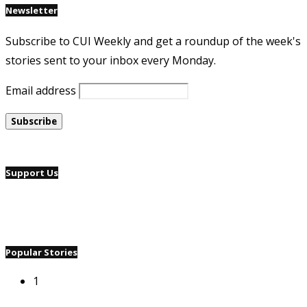
Newsletter
Subscribe to CUI Weekly and get a roundup of the week's
stories sent to your inbox every Monday.
Email address
Support Us
Popular Stories
1