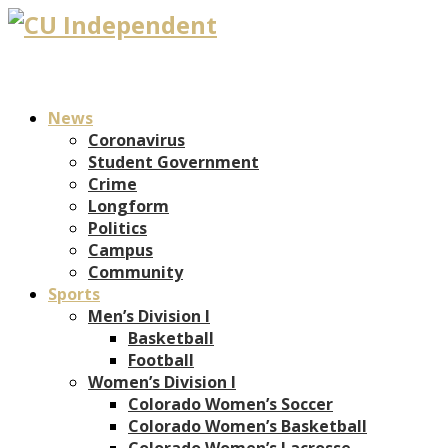
News
Coronavirus
Student Government
Crime
Longform
Politics
Campus
Community
Sports
Men’s Division I
Basketball
Football
Women’s Division I
Colorado Women’s Soccer
Colorado Women’s Basketball
Colorado Women’s Lacrosse