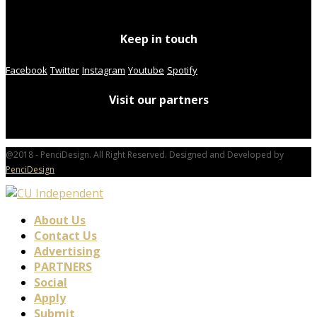
Keep in touch
Facebook
Twitter
Instagram
Youtube
Spotify
Visit our partners
@2018 - PenciDesign. All Right Reserved. Designed and Developed by
PenciDesign
About Us
Contact Us
Advertising
PARTNERS
Social
Apply
Submit