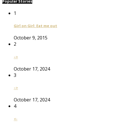
Popular Stories
1
Girl on Girl: Eat me out
October 9, 2015
2
–>
October 17, 2024
3
–>
October 17, 2024
4
<-