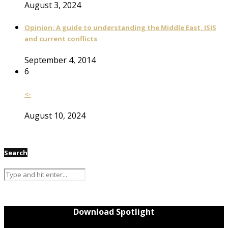
August 3, 2024
Opinion: A guide to understanding the Middle East, ISIS
and current conflicts
September 4, 2014
6
<-
August 10, 2024
Search
Download Spotlight