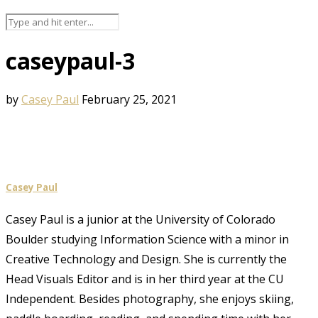
caseypaul-3
by
Casey Paul
February 25, 2021
Casey Paul
Casey Paul is a junior at the University of Colorado
Boulder studying Information Science with a minor in
Creative Technology and Design. She is currently the
Head Visuals Editor and is in her third year at the CU
Independent. Besides photography, she enjoys skiing,