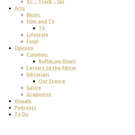
XC – Track – Ski
Arts
Music
Film and TV
TV
Lifestyle
Food
Opinion
Columns
BuffaLow Down
Letters to the Editor
Editorials
Our Stance
Satire
Grapevine
Visuals
Podcasts
To Do