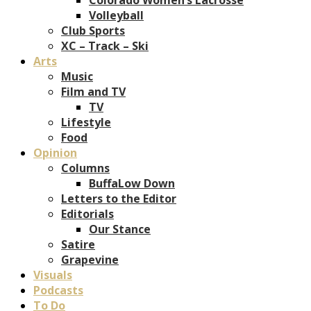
Volleyball
Club Sports
XC – Track – Ski
Arts
Music
Film and TV
TV
Lifestyle
Food
Opinion
Columns
BuffaLow Down
Letters to the Editor
Editorials
Our Stance
Satire
Grapevine
Visuals
Podcasts
To Do