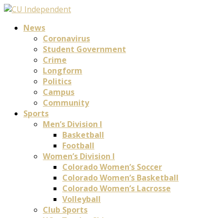
News
Coronavirus
Student Government
Crime
Longform
Politics
Campus
Community
Sports
Men’s Division I
Basketball
Football
Women’s Division I
Colorado Women’s Soccer
Colorado Women’s Basketball
Colorado Women’s Lacrosse
Volleyball
Club Sports