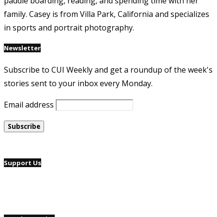
paddle boarding, reading, and spending time with her
family. Casey is from Villa Park, California and specializes
in sports and portrait photography.
Newsletter
Subscribe to CUI Weekly and get a roundup of the week's
stories sent to your inbox every Monday.
Email address
Support Us