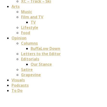
XC – Track – Ski
Arts
Music
Film and TV
TV
Lifestyle
Food
Opinion
Columns
BuffaLow Down
Letters to the Editor
Editorials
Our Stance
Satire
Grapevine
Visuals
Podcasts
To Do