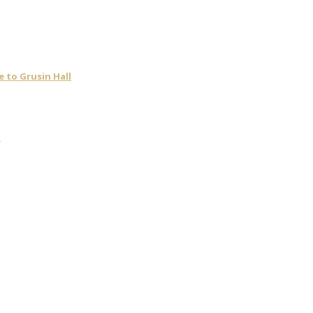
 to Grusin Hall
t