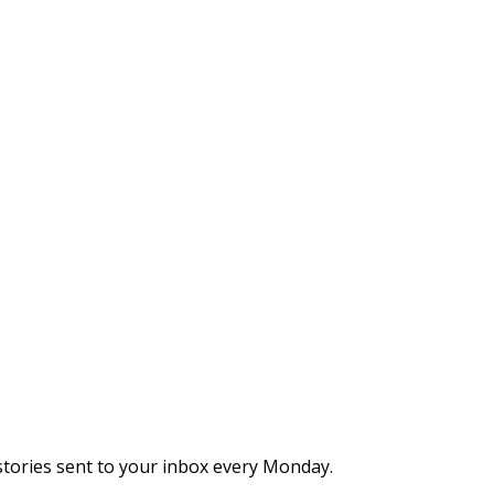
stories sent to your inbox every Monday.