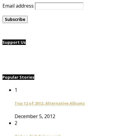
Email address
Support Us
Popular Stories
1
Top 12 of 2012: Alternative Albums
December 5, 2012
2