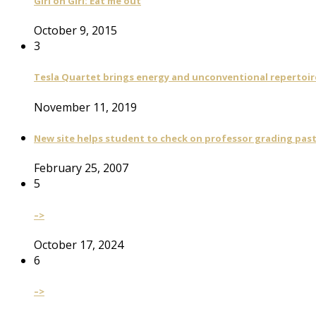
Girl on Girl: Eat me out
October 9, 2015
3
Tesla Quartet brings energy and unconventional repertoire
November 11, 2019
New site helps student to check on professor grading pas
February 25, 2007
5
–>
October 17, 2024
6
–>