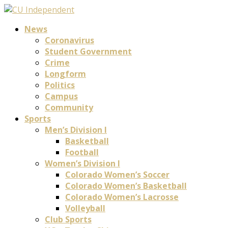
News
Coronavirus
Student Government
Crime
Longform
Politics
Campus
Community
Sports
Men’s Division I
Basketball
Football
Women’s Division I
Colorado Women’s Soccer
Colorado Women’s Basketball
Colorado Women’s Lacrosse
Volleyball
Club Sports