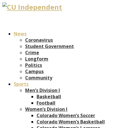
News
Coronavirus
Student Government
Crime
Longform
Politics
Campus
Community
Sports
Men’s Division I
Basketball
Football
Women’s Division I
Colorado Women’s Soccer
Colorado Women’s Basketball
Colorado Women’s Lacrosse