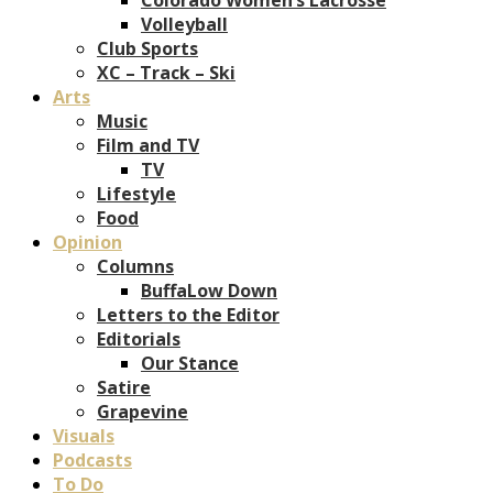
Volleyball
Club Sports
XC – Track – Ski
Arts
Music
Film and TV
TV
Lifestyle
Food
Opinion
Columns
BuffaLow Down
Letters to the Editor
Editorials
Our Stance
Satire
Grapevine
Visuals
Podcasts
To Do