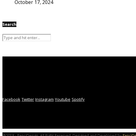
October 17, 2024
Search
Facebook
Twitter
Instagram
Youtube
Spotify
@2018 - PenciDesign. All Right Reserved. Designed and Developed by
PenciDe