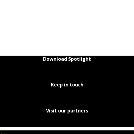
Download Spotlight
Keep in touch
Visit our partners
sign