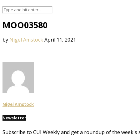
MOO03580
by
Nigel Amstock
April 11, 2021
Nigel Amstock
Newsletter
Subscribe to CUI Weekly and get a roundup of the week's 