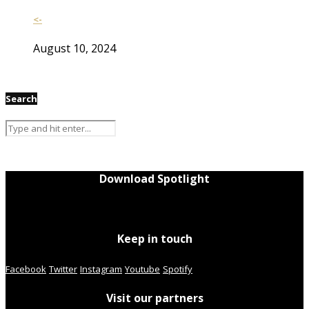
<-
August 10, 2024
Search
Download Spotlight
Keep in touch
Facebook
Twitter
Instagram
Youtube
Spotify
Visit our partners