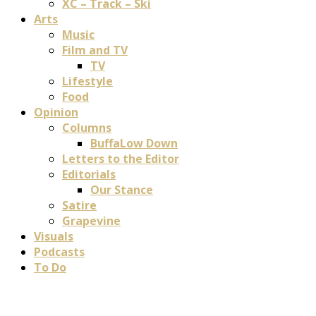
XC – Track – Ski
Arts
Music
Film and TV
TV
Lifestyle
Food
Opinion
Columns
BuffaLow Down
Letters to the Editor
Editorials
Our Stance
Satire
Grapevine
Visuals
Podcasts
To Do