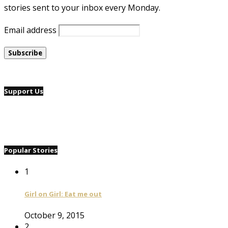
stories sent to your inbox every Monday.
Email address
Support Us
Popular Stories
1
Girl on Girl: Eat me out
October 9, 2015
2