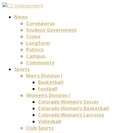
News
Coronavirus
Student Government
Crime
Longform
Politics
Campus
Community
Sports
Men’s Division I
Basketball
Football
Women’s Division I
Colorado Women’s Soccer
Colorado Women’s Basketball
Colorado Women’s Lacrosse
Volleyball
Club Sports