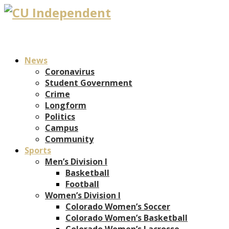
News
Coronavirus
Student Government
Crime
Longform
Politics
Campus
Community
Sports
Men’s Division I
Basketball
Football
Women’s Division I
Colorado Women’s Soccer
Colorado Women’s Basketball
Colorado Women’s Lacrosse