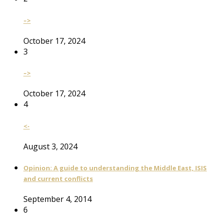
–>
October 17, 2024
3
–>
October 17, 2024
4
<-
August 3, 2024
Opinion: A guide to understanding the Middle East, ISIS
and current conflicts
September 4, 2014
6