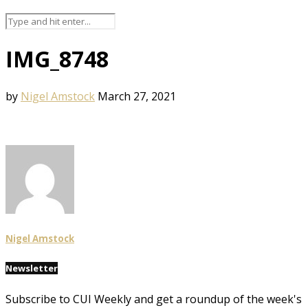
IMG_8748
by
Nigel Amstock
March 27, 2021
Nigel Amstock
Newsletter
Subscribe to CUI Weekly and get a roundup of the week's