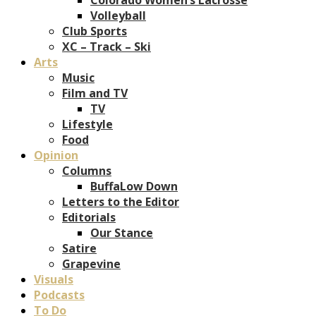
Volleyball
Club Sports
XC – Track – Ski
Arts
Music
Film and TV
TV
Lifestyle
Food
Opinion
Columns
BuffaLow Down
Letters to the Editor
Editorials
Our Stance
Satire
Grapevine
Visuals
Podcasts
To Do