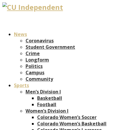
News
Coronavirus
Student Government
Crime
Longform
Politics
Campus
Community
Sports
Men’s Division I
Basketball
Football
Women’s Division I
Colorado Women’s Soccer
Colorado Women’s Basketball
Colorado Women’s Lacrosse