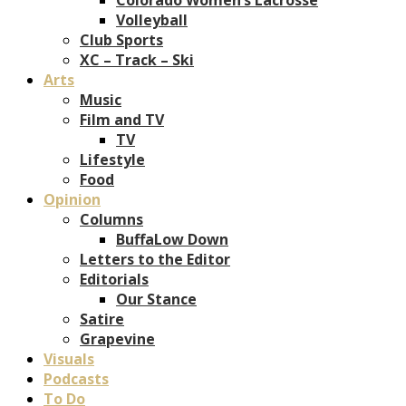
Volleyball
Club Sports
XC – Track – Ski
Arts
Music
Film and TV
TV
Lifestyle
Food
Opinion
Columns
BuffaLow Down
Letters to the Editor
Editorials
Our Stance
Satire
Grapevine
Visuals
Podcasts
To Do