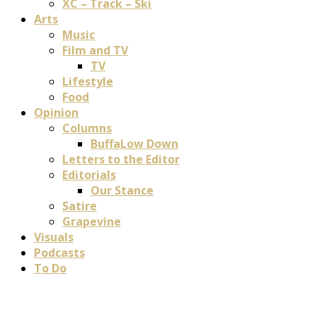
XC – Track – Ski
Arts
Music
Film and TV
TV
Lifestyle
Food
Opinion
Columns
BuffaLow Down
Letters to the Editor
Editorials
Our Stance
Satire
Grapevine
Visuals
Podcasts
To Do