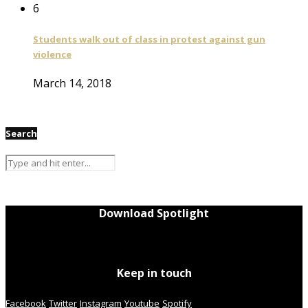
6
Students walk out of class in protest against gun
violence
March 14, 2018
Search
Download Spotlight
Keep in touch
Facebook
Twitter
Instagram
Youtube
Spotify