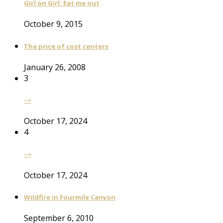
Girl on Girl: Eat me out
October 9, 2015
The price of cost centers
January 26, 2008
3
–>
October 17, 2024
4
–>
October 17, 2024
Wildfire in Fourmile Canyon
September 6, 2010