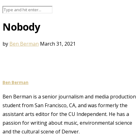
Nobody
by
Ben Berman
March 31, 2021
Ben Berman
Ben Berman is a senior journalism and media production
student from San Francisco, CA, and was formerly the
assistant arts editor for the CU Independent. He has a
passion for writing about music, environmental science
and the cultural scene of Denver.