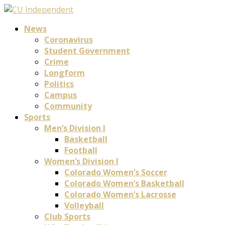
News
Coronavirus
Student Government
Crime
Longform
Politics
Campus
Community
Sports
Men’s Division I
Basketball
Football
Women’s Division I
Colorado Women’s Soccer
Colorado Women’s Basketball
Colorado Women’s Lacrosse
Volleyball
Club Sports