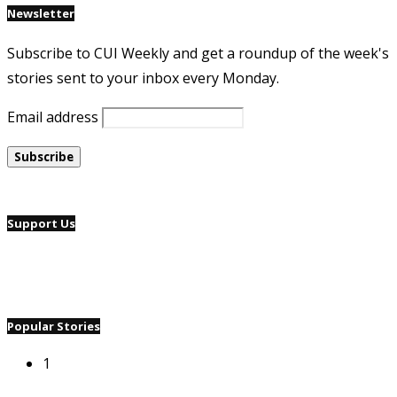
Newsletter
Subscribe to CUI Weekly and get a roundup of the week's
stories sent to your inbox every Monday.
Email address
Support Us
Popular Stories
1