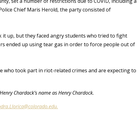
nty, set a number of restrictions due to COVID, including a
olice Chief Maris Herold, the party consisted of
 it up, but they faced angry students who tried to fight
ers ended up using tear gas in order to force people out of
e who took part in riot-related crimes and are expecting to
led Henry Chardack’s name as Henry Chardock.
dra.Llorica@colorado.edu.