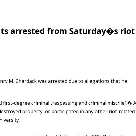
ets arrested from Saturday�s riot
nry M. Chardack was arrested due to allegations that he
 first-degree criminal trespassing and criminal mischief.� A
stroyed property, or participated in any other riot-related
iversity.