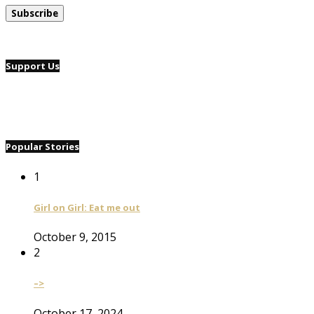
Support Us
Popular Stories
1
Girl on Girl: Eat me out
October 9, 2015
2
–>
October 17, 2024