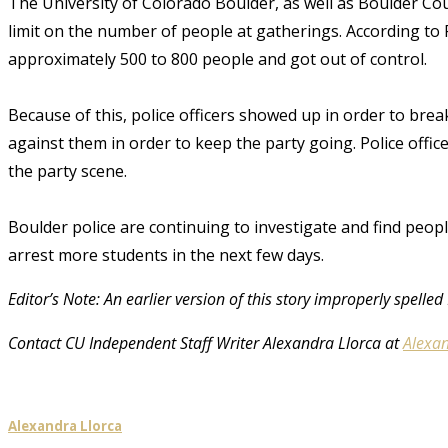
The University of Colorado Boulder, as well as Boulder Cou
limit on the number of people at gatherings. According to P
approximately 500 to 800 people and got out of control.
Because of this, police officers showed up in order to break
against them in order to keep the party going. Police offic
the party scene.
Boulder police are continuing to investigate and find peopl
arrest more students in the next few days.
Editor’s Note: An earlier version of this story improperly spel
Contact CU Independent Staff Writer Alexandra Llorca at
Alexan
Alexandra Llorca