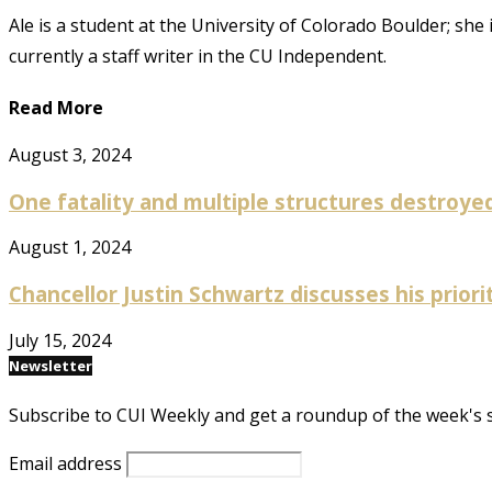
Ale is a student at the University of Colorado Boulder; she
currently a staff writer in the CU Independent.
Read More
August 3, 2024
One fatality and multiple structures destroyed 
August 1, 2024
Chancellor Justin Schwartz discusses his prioriti
July 15, 2024
Newsletter
Subscribe to CUI Weekly and get a roundup of the week's 
Email address