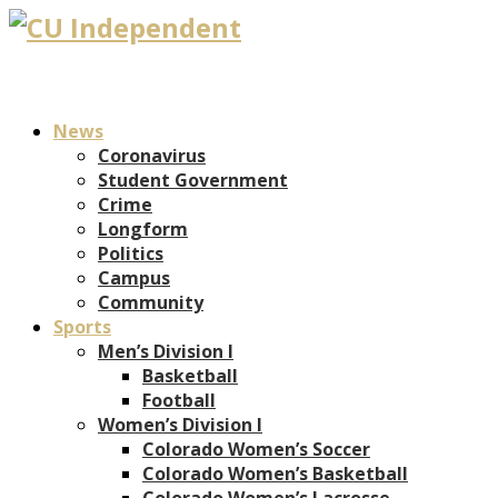
News
Coronavirus
Student Government
Crime
Longform
Politics
Campus
Community
Sports
Men’s Division I
Basketball
Football
Women’s Division I
Colorado Women’s Soccer
Colorado Women’s Basketball
Colorado Women’s Lacrosse