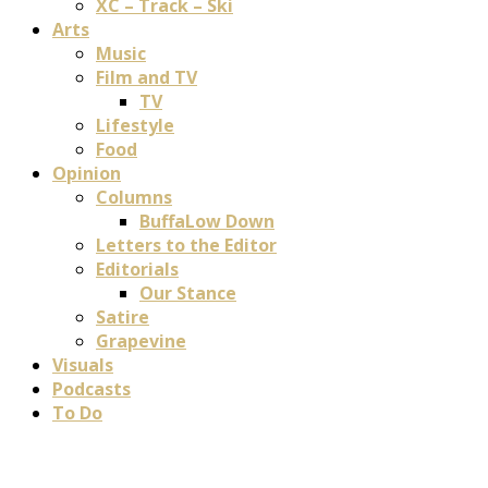
XC – Track – Ski
Arts
Music
Film and TV
TV
Lifestyle
Food
Opinion
Columns
BuffaLow Down
Letters to the Editor
Editorials
Our Stance
Satire
Grapevine
Visuals
Podcasts
To Do