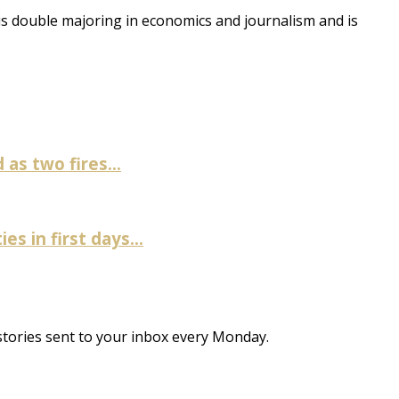
 is double majoring in economics and journalism and is
as two fires...
es in first days...
stories sent to your inbox every Monday.