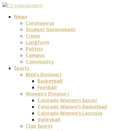
News
Coronavirus
Student Government
Crime
Longform
Politics
Campus
Community
Sports
Men’s Division I
Basketball
Football
Women’s Division I
Colorado Women’s Soccer
Colorado Women’s Basketball
Colorado Women’s Lacrosse
Volleyball
Club Sports