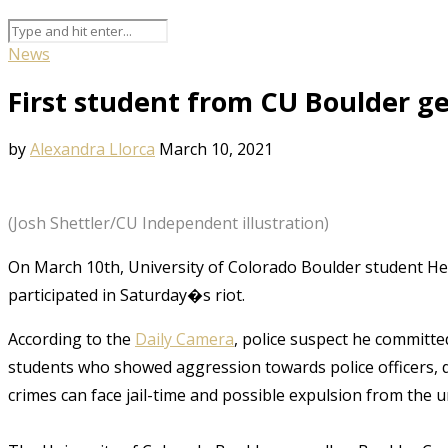
News
First student from CU Boulder g
by
Alexandra Llorca
March 10, 2021
(Josh Shettler/CU Independent illustration)
On March 10th, University of Colorado Boulder student He
participated in Saturday�s riot.
According to the
Daily Camera
, police suspect he committed
students who showed aggression towards police officers, de
crimes can face jail-time and possible expulsion from the un