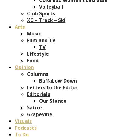
Volleyball
Club Sports
XC – Track – Ski
Arts
Music
Film and TV
TV
Lifestyle
Food
Opinion
Columns
BuffaLow Down
Letters to the Editor
Editorials
Our Stance
Satire
Grapevine
Visuals
Podcasts
To Do