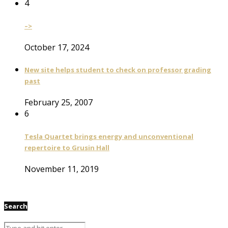
4
–>
October 17, 2024
New site helps student to check on professor grading
past
February 25, 2007
6
Tesla Quartet brings energy and unconventional
repertoire to Grusin Hall
November 11, 2019
Search