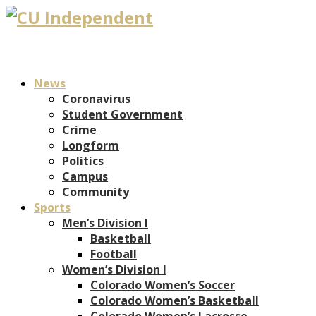
News
Coronavirus
Student Government
Crime
Longform
Politics
Campus
Community
Sports
Men’s Division I
Basketball
Football
Women’s Division I
Colorado Women’s Soccer
Colorado Women’s Basketball
Colorado Women’s Lacrosse