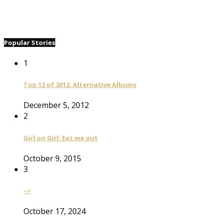
Popular Stories
1
Top 12 of 2012: Alternative Albums
December 5, 2012
2
Girl on Girl: Eat me out
October 9, 2015
3
–>
October 17, 2024