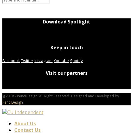
Download Spotlight
Keep in touch
Facebook
Twitter
Instagram
Youtube
Spotify
Visit our partners
@2018 - PenciDesign. All Right Reserved. Designed and Developed by
PenciDesign
About Us
Contact Us