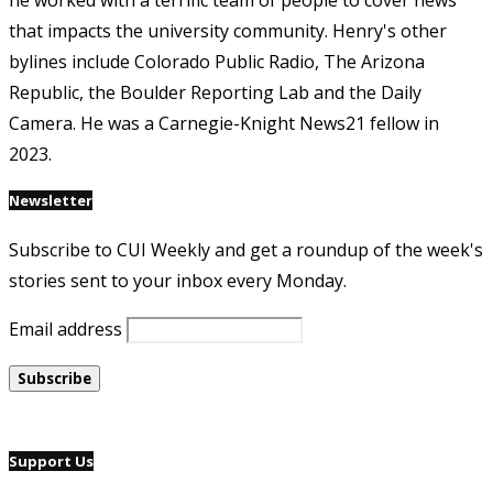
he worked with a terrific team of people to cover news
that impacts the university community. Henry's other
bylines include Colorado Public Radio, The Arizona
Republic, the Boulder Reporting Lab and the Daily
Camera. He was a Carnegie-Knight News21 fellow in
2023.
Newsletter
Subscribe to CUI Weekly and get a roundup of the week's
stories sent to your inbox every Monday.
Email address
Support Us