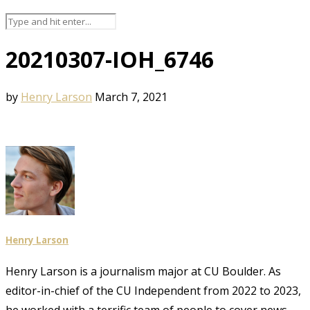
20210307-IOH_6746
by
Henry Larson
March 7, 2021
Henry Larson
Henry Larson is a journalism major at CU Boulder. As
editor-in-chief of the CU Independent from 2022 to 2023,