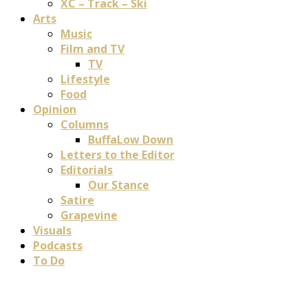
XC – Track – Ski
Arts
Music
Film and TV
TV
Lifestyle
Food
Opinion
Columns
BuffaLow Down
Letters to the Editor
Editorials
Our Stance
Satire
Grapevine
Visuals
Podcasts
To Do