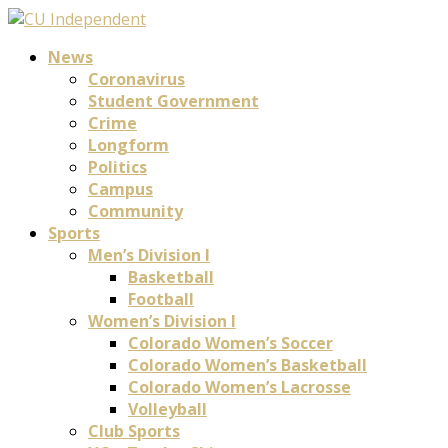
News
Coronavirus
Student Government
Crime
Longform
Politics
Campus
Community
Sports
Men’s Division I
Basketball
Football
Women’s Division I
Colorado Women’s Soccer
Colorado Women’s Basketball
Colorado Women’s Lacrosse
Volleyball
Club Sports