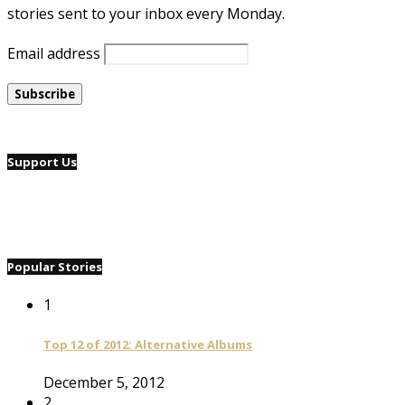
stories sent to your inbox every Monday.
Email address
Support Us
Popular Stories
1
Top 12 of 2012: Alternative Albums
December 5, 2012
2