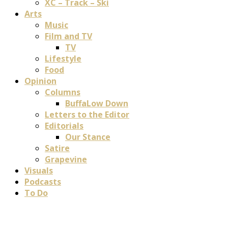
XC – Track – Ski
Arts
Music
Film and TV
TV
Lifestyle
Food
Opinion
Columns
BuffaLow Down
Letters to the Editor
Editorials
Our Stance
Satire
Grapevine
Visuals
Podcasts
To Do