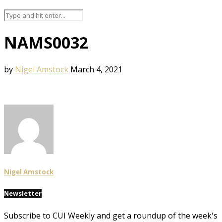
NAMS0032
by
Nigel Amstock
March 4, 2021
Nigel Amstock
Newsletter
Subscribe to CUI Weekly and get a roundup of the week's