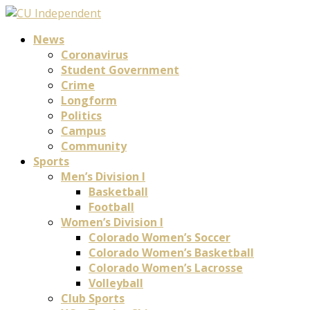
News
Coronavirus
Student Government
Crime
Longform
Politics
Campus
Community
Sports
Men’s Division I
Basketball
Football
Women’s Division I
Colorado Women’s Soccer
Colorado Women’s Basketball
Colorado Women’s Lacrosse
Volleyball
Club Sports