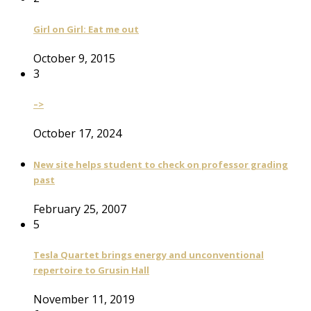
Girl on Girl: Eat me out
October 9, 2015
3
–>
October 17, 2024
New site helps student to check on professor grading
past
February 25, 2007
5
Tesla Quartet brings energy and unconventional
repertoire to Grusin Hall
November 11, 2019