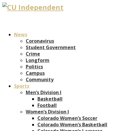
News
Coronavirus
Student Government
Crime
Longform
Politics
Campus
Community
Sports
Men’s Division I
Basketball
Football
Women’s Division I
Colorado Women’s Soccer
Colorado Women’s Basketball
Colorado Women’s Lacrosse