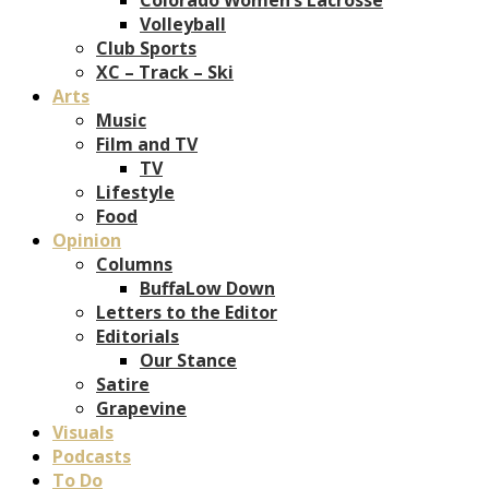
Volleyball
Club Sports
XC – Track – Ski
Arts
Music
Film and TV
TV
Lifestyle
Food
Opinion
Columns
BuffaLow Down
Letters to the Editor
Editorials
Our Stance
Satire
Grapevine
Visuals
Podcasts
To Do