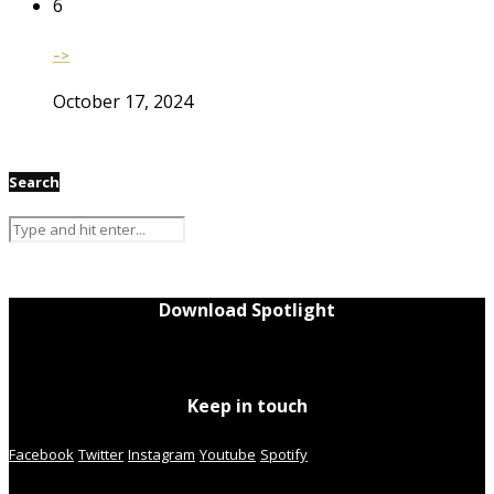
6
–>
October 17, 2024
Search
Download Spotlight
Keep in touch
Facebook
Twitter
Instagram
Youtube
Spotify