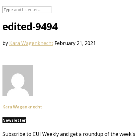
edited-9494
by
Kara Wagenknecht
February 21, 2021
Kara Wagenknecht
Newsletter
Subscribe to CUI Weekly and get a roundup of the week's