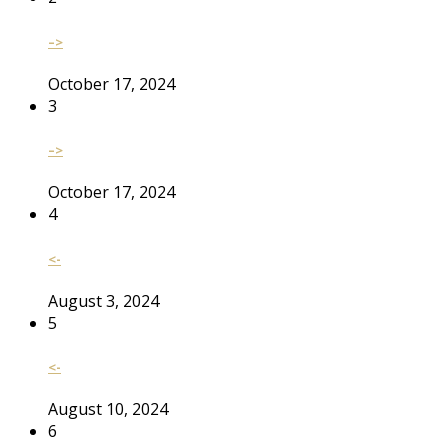
–>
October 17, 2024
3
–>
October 17, 2024
4
<-
August 3, 2024
5
<-
August 10, 2024
6