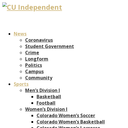
News
Coronavirus
Student Government
Crime
Longform
Politics
Campus
Community
Sports
Men’s Division I
Basketball
Football
Women’s Division I
Colorado Women’s Soccer
Colorado Women’s Basketball
Colorado Women’s Lacrosse