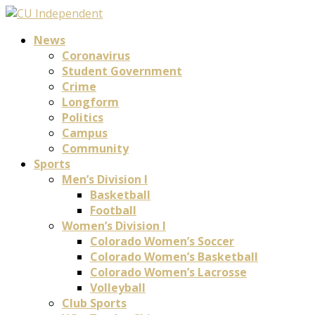
News
Coronavirus
Student Government
Crime
Longform
Politics
Campus
Community
Sports
Men’s Division I
Basketball
Football
Women’s Division I
Colorado Women’s Soccer
Colorado Women’s Basketball
Colorado Women’s Lacrosse
Volleyball
Club Sports