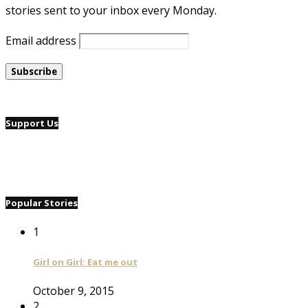
stories sent to your inbox every Monday.
Email address
Support Us
Popular Stories
1
Girl on Girl: Eat me out
October 9, 2015
2