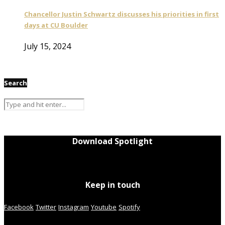
Chancellor Justin Schwartz discusses his priorities in first
days at CU Boulder
July 15, 2024
Search
Download Spotlight
Keep in touch
Facebook
Twitter
Instagram
Youtube
Spotify