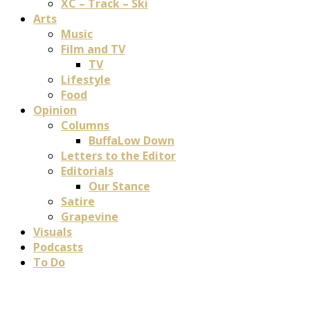
XC – Track – Ski
Arts
Music
Film and TV
TV
Lifestyle
Food
Opinion
Columns
BuffaLow Down
Letters to the Editor
Editorials
Our Stance
Satire
Grapevine
Visuals
Podcasts
To Do