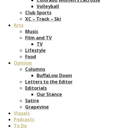
Volleyball
Club Sports
XC – Track – Ski
Arts
Music
Film and TV
TV
Lifestyle
Food
Opinion
Columns
BuffaLow Down
Letters to the Editor
Editorials
Our Stance
Satire
Grapevine
Visuals
Podcasts
To Do