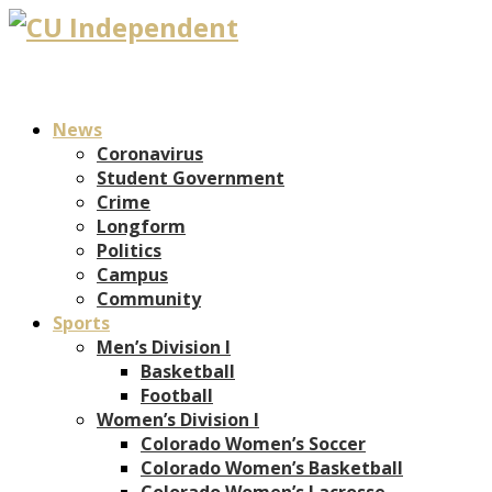
News
Coronavirus
Student Government
Crime
Longform
Politics
Campus
Community
Sports
Men’s Division I
Basketball
Football
Women’s Division I
Colorado Women’s Soccer
Colorado Women’s Basketball
Colorado Women’s Lacrosse