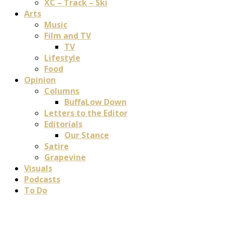
XC – Track – Ski
Arts
Music
Film and TV
TV
Lifestyle
Food
Opinion
Columns
BuffaLow Down
Letters to the Editor
Editorials
Our Stance
Satire
Grapevine
Visuals
Podcasts
To Do