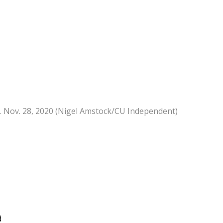
r. Nov. 28, 2020 (Nigel Amstock/CU Independent)
d