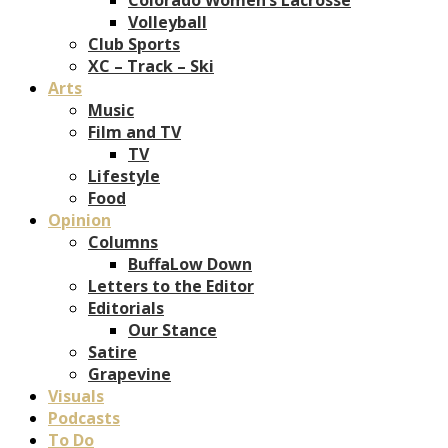
Volleyball
Club Sports
XC – Track – Ski
Arts
Music
Film and TV
TV
Lifestyle
Food
Opinion
Columns
BuffaLow Down
Letters to the Editor
Editorials
Our Stance
Satire
Grapevine
Visuals
Podcasts
To Do