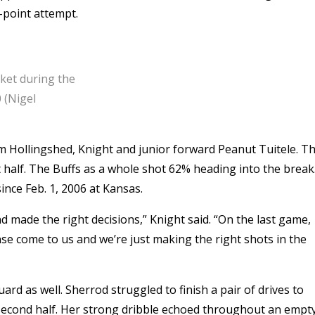
e-point attempt.
sket during the
 (Nigel
om Hollingshed, Knight and junior forward Peanut Tuitele. T
st half. The Buffs as a whole shot 62% heading into the break
ince Feb. 1, 2006 at Kansas.
nd made the right decisions,” Knight said. “On the last game,
nse come to us and we’re just making the right shots in the
d as well. Sherrod struggled to finish a pair of drives to
e second half. Her strong dribble echoed throughout an empt