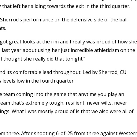
at left her sliding towards the exit in the third quarter.
Sherrod’s performance on the defensive side of the ball.
ts.
e got great looks at the rim and I really was proud of how she
 last year about using her just incredible athleticism on the
 I thought she really did that tonight.”
end its comfortable lead throughout. Led by Sherrod, CU
 levels low in the fourth quarter.
the team coming into the game that anytime you play an
eam that’s extremely tough, resilient, never wilts, never
hings. What I was mostly proud of is that we also were all of
rom three. After shooting 6-of-25 from three against Wester