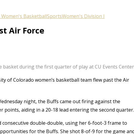
 Women's Basketball
Sports
Women's Division I
st Air Force
 basket during the first quarter of play at CU Events Cente
ity of Colorado women’s basketball team flew past the Air
dnesday night, the Buffs came out firing against the
er points, aiding in a 20-18 lead entering the second quarter.
d consecutive double-double, using her 6-foot-3 frame to
pportunities for the Buffs. She shot 8-of-9 for the game an