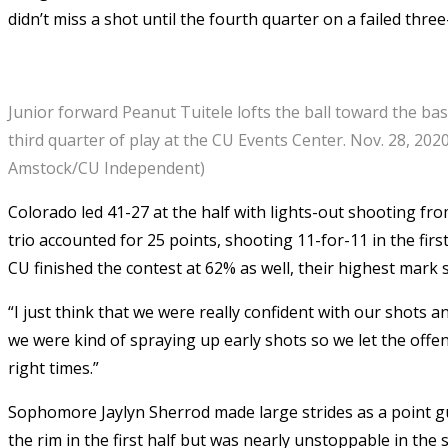
didn’t miss a shot until the fourth quarter on a failed thre
Junior forward Peanut Tuitele lofts the ball toward the ba
third quarter of play at the CU Events Center. Nov. 28, 2020
Amstock/CU Independent)
Colorado led 41-27 at the half with lights-out shooting fr
trio accounted for 25 points, shooting 11-for-11 in the fir
CU finished the contest at 62% as well, their highest mark s
“I just think that we were really confident with our shots a
we were kind of spraying up early shots so we let the offe
right times.”
Sophomore Jaylyn Sherrod made large strides as a point guar
the rim in the first half but was nearly unstoppable in th