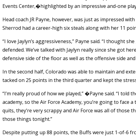
Events Center,�highlighted by an impressive and-one play th
Head coach JR Payne, however, was just as impressed with 
Sherrod had a career-high six steals along with her 11 poin
“I love Jaylyn’s aggressiveness,” Payne said. “I thought sh
defended. We’ve talked with Jaylyn really since she got here
defensive side of the floor as well as the offensive side and
In the second half, Colorado was able to maintain and ext
tacked on 25 points in the third quarter and kept the stress
“I’m really proud of how we played,” �Payne said. “I told 
academy, so the Air Force Academy, you’re going to face a t
quits, they’re very scrappy and Air Force was all of those t
those things tonight.”
Despite putting up 88 points, the Buffs were just 1-of-6 f