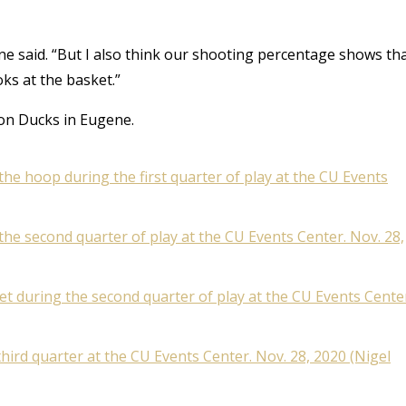
yne said. “But I also think our shooting percentage shows th
oks at the basket.”
gon Ducks in Eugene.
he hoop during the first quarter of play at the CU Events
the second quarter of play at the CU Events Center. Nov. 28,
ket during the second quarter of play at the CU Events Cente
ird quarter at the CU Events Center. Nov. 28, 2020 (Nigel