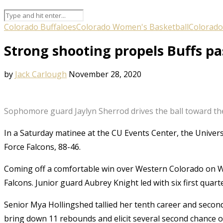
Colorado Buffaloes
Colorado Women's Basketball
Colorado
Strong shooting propels Buffs pa
by
Jack Carlough
November 28, 2020
Sophomore guard Jaylyn Sherrod drives the ball toward the
In a Saturday matinee at the CU Events Center, the Univers
Force Falcons, 88-46.
Coming off a comfortable win over Western Colorado on We
Falcons. Junior guard Aubrey Knight led with six first quart
Senior Mya Hollingshed tallied her tenth career and secon
bring down 11 rebounds and elicit several second chance o