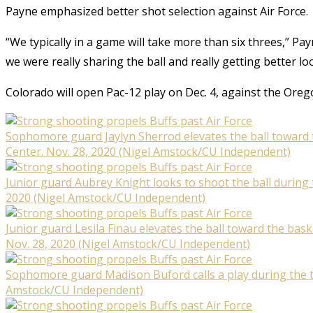
Payne emphasized better shot selection against Air Force.
“We typically in a game will take more than six threes,” Pa
we were really sharing the ball and really getting better lo
Colorado will open Pac-12 play on Dec. 4, against the Ore
Sophomore guard Jaylyn Sherrod elevates the ball toward t
Center. Nov. 28, 2020 (Nigel Amstock/CU Independent)
Junior guard Aubrey Knight looks to shoot the ball during 
2020 (Nigel Amstock/CU Independent)
Junior guard Lesila Finau elevates the ball toward the bas
Nov. 28, 2020 (Nigel Amstock/CU Independent)
Sophomore guard Madison Buford calls a play during the th
Amstock/CU Independent)