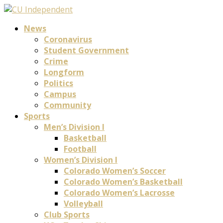
News
Coronavirus
Student Government
Crime
Longform
Politics
Campus
Community
Sports
Men’s Division I
Basketball
Football
Women’s Division I
Colorado Women’s Soccer
Colorado Women’s Basketball
Colorado Women’s Lacrosse
Volleyball
Club Sports