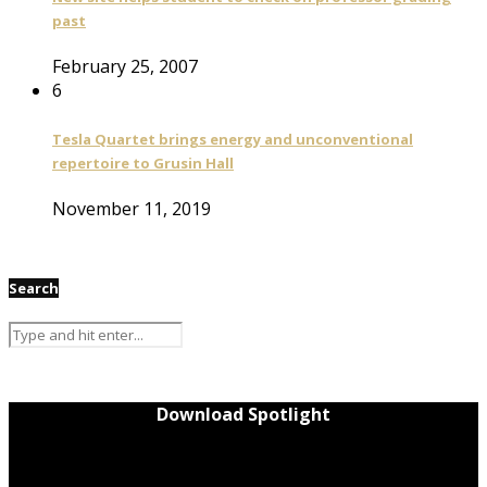
past
February 25, 2007
6
Tesla Quartet brings energy and unconventional
repertoire to Grusin Hall
November 11, 2019
Search
Download Spotlight