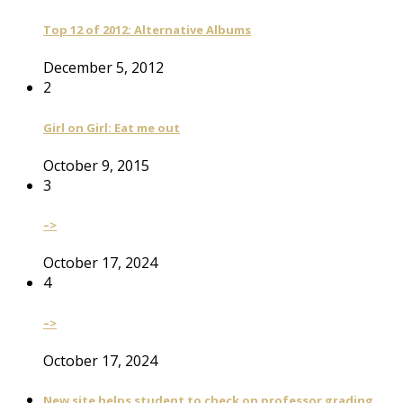
Top 12 of 2012: Alternative Albums
December 5, 2012
2
Girl on Girl: Eat me out
October 9, 2015
3
–>
October 17, 2024
4
–>
October 17, 2024
New site helps student to check on professor grading