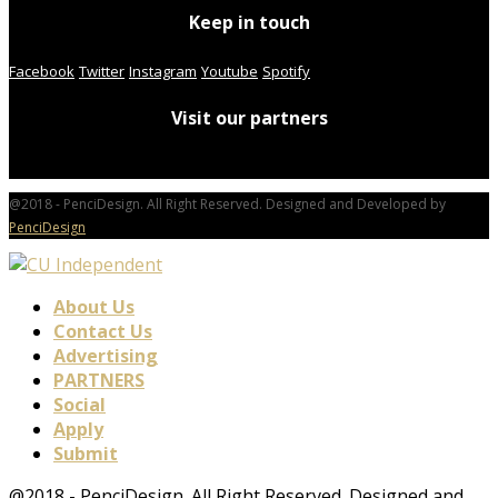
Keep in touch
Facebook
Twitter
Instagram
Youtube
Spotify
Visit our partners
@2018 - PenciDesign. All Right Reserved. Designed and Developed by
PenciDesign
About Us
Contact Us
Advertising
PARTNERS
Social
Apply
Submit
@2018 - PenciDesign. All Right Reserved. Designed and