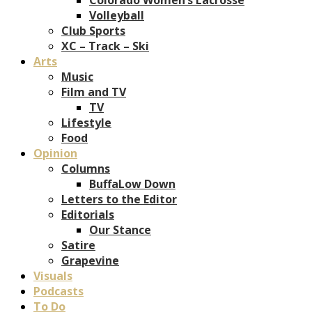
Volleyball
Club Sports
XC – Track – Ski
Arts
Music
Film and TV
TV
Lifestyle
Food
Opinion
Columns
BuffaLow Down
Letters to the Editor
Editorials
Our Stance
Satire
Grapevine
Visuals
Podcasts
To Do