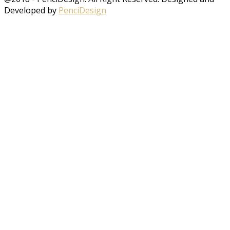
Developed by
PenciDesign