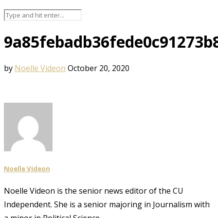
9a85febadb36fede0c91273b
by
Noelle Videon
October 20, 2020
Noelle Videon
Noelle Videon is the senior news editor of the CU
Independent. She is a senior majoring in Journalism with