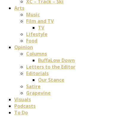
XC – Track – Ski
Arts
Music
Film and TV
TV
Lifestyle
Food
Opinion
Columns
BuffaLow Down
Letters to the Editor
Editorials
Our Stance
Satire
Grapevine
Visuals
Podcasts
To Do