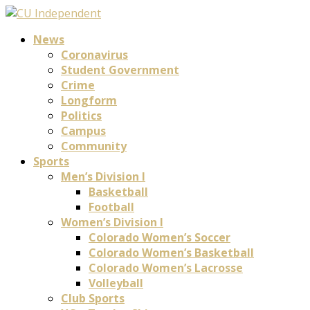
News
Coronavirus
Student Government
Crime
Longform
Politics
Campus
Community
Sports
Men’s Division I
Basketball
Football
Women’s Division I
Colorado Women’s Soccer
Colorado Women’s Basketball
Colorado Women’s Lacrosse
Volleyball
Club Sports