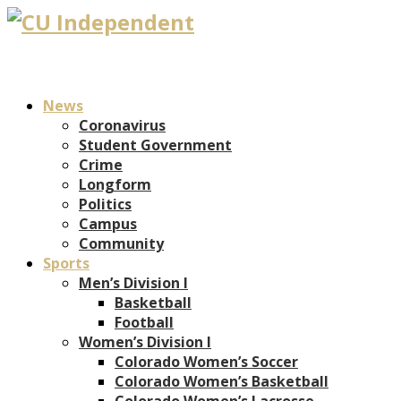
News
Coronavirus
Student Government
Crime
Longform
Politics
Campus
Community
Sports
Men’s Division I
Basketball
Football
Women’s Division I
Colorado Women’s Soccer
Colorado Women’s Basketball
Colorado Women’s Lacrosse