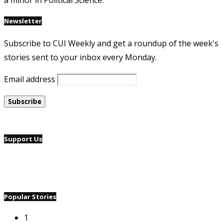
a minor in Political Science.
Newsletter
Subscribe to CUI Weekly and get a roundup of the week's
stories sent to your inbox every Monday.
Email address
Support Us
Popular Stories
1