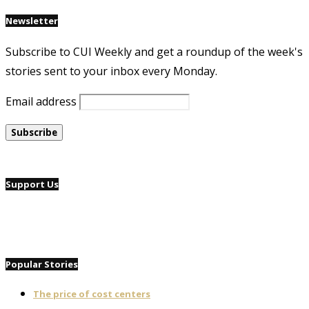
Newsletter
Subscribe to CUI Weekly and get a roundup of the week's
stories sent to your inbox every Monday.
Email address
Support Us
Popular Stories
The price of cost centers