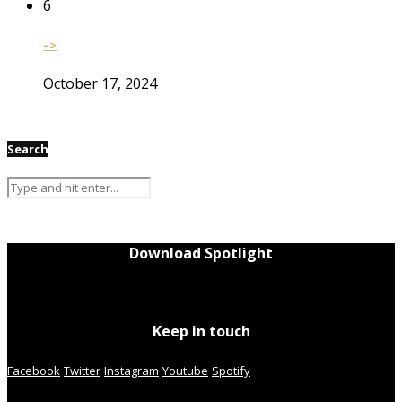
6
–>
October 17, 2024
Search
Download Spotlight
Keep in touch
Facebook
Twitter
Instagram
Youtube
Spotify