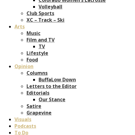
Volleyball
Club Sports
XC – Track – Ski
Arts
Music
Film and TV
TV
Lifestyle
Food
Opinion
Columns
BuffaLow Down
Letters to the Editor
Editorials
Our Stance
Satire
Grapevine
Visuals
Podcasts
To Do