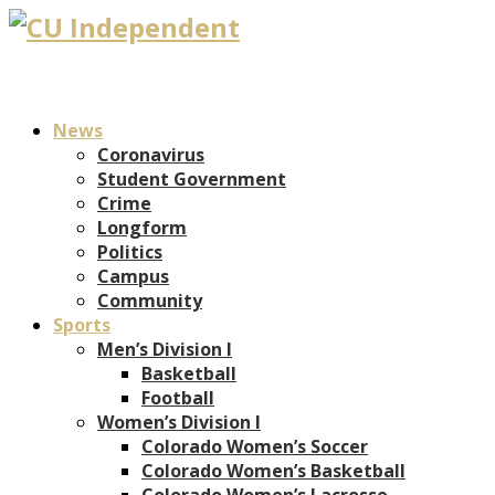
News
Coronavirus
Student Government
Crime
Longform
Politics
Campus
Community
Sports
Men’s Division I
Basketball
Football
Women’s Division I
Colorado Women’s Soccer
Colorado Women’s Basketball
Colorado Women’s Lacrosse