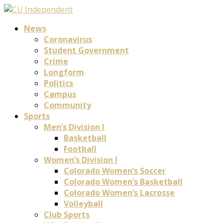
News
Coronavirus
Student Government
Crime
Longform
Politics
Campus
Community
Sports
Men’s Division I
Basketball
Football
Women’s Division I
Colorado Women’s Soccer
Colorado Women’s Basketball
Colorado Women’s Lacrosse
Volleyball
Club Sports