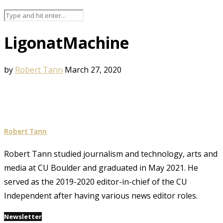
LigonatMachine
by
Robert Tann
March 27, 2020
Robert Tann
Robert Tann studied journalism and technology, arts and
media at CU Boulder and graduated in May 2021. He
served as the 2019-2020 editor-in-chief of the CU
Independent after having various news editor roles.
Newsletter