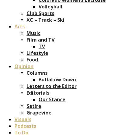
Volleyball
Club Sports
XC – Track – Ski
Arts
Music
Film and TV
TV
Lifestyle
Food
Opinion
Columns
BuffaLow Down
Letters to the Editor
Editorials
Our Stance
Satire
Grapevine
Visuals
Podcasts
To Do