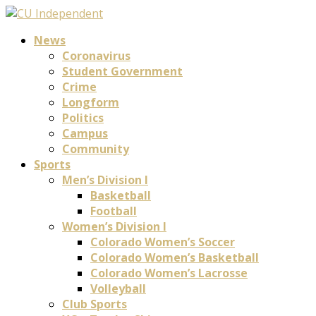
News
Coronavirus
Student Government
Crime
Longform
Politics
Campus
Community
Sports
Men’s Division I
Basketball
Football
Women’s Division I
Colorado Women’s Soccer
Colorado Women’s Basketball
Colorado Women’s Lacrosse
Volleyball
Club Sports