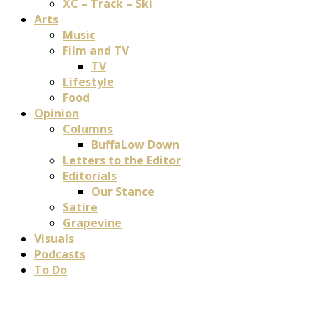
XC – Track – Ski
Arts
Music
Film and TV
TV
Lifestyle
Food
Opinion
Columns
BuffaLow Down
Letters to the Editor
Editorials
Our Stance
Satire
Grapevine
Visuals
Podcasts
To Do