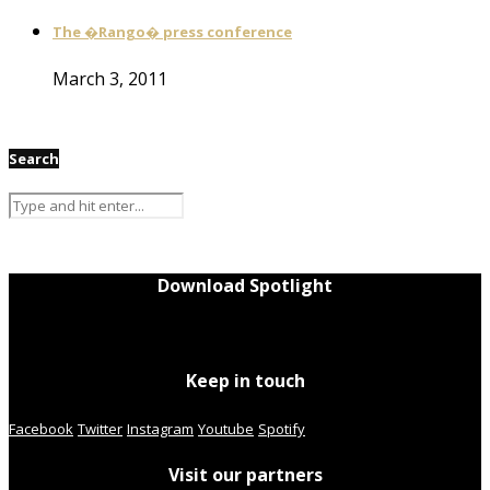
The �Rango� press conference
March 3, 2011
Search
Download Spotlight
Keep in touch
Facebook
Twitter
Instagram
Youtube
Spotify
Visit our partners