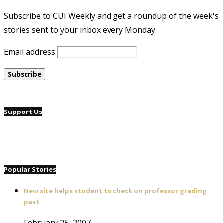
Subscribe to CUI Weekly and get a roundup of the week's
stories sent to your inbox every Monday.
Email address
Support Us
Popular Stories
New site helps student to check on professor grading
past
February 25, 2007