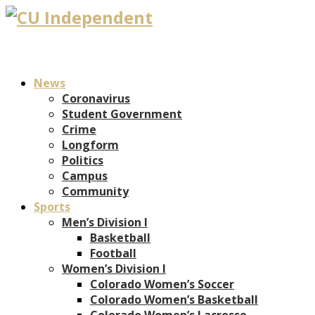
News
Coronavirus
Student Government
Crime
Longform
Politics
Campus
Community
Sports
Men’s Division I
Basketball
Football
Women’s Division I
Colorado Women’s Soccer
Colorado Women’s Basketball
Colorado Women’s Lacrosse