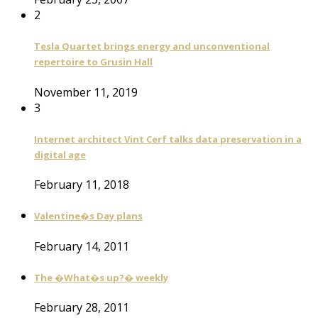
2
Tesla Quartet brings energy and unconventional
repertoire to Grusin Hall
November 11, 2019
3
Internet architect Vint Cerf talks data preservation in a
digital age
February 11, 2018
Valentine�s Day plans
February 14, 2011
The �What�s up?� weekly
February 28, 2011