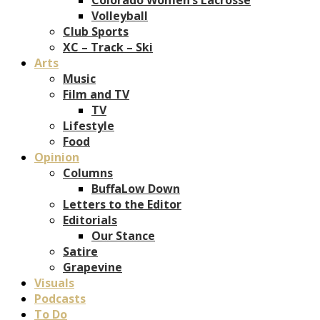
Volleyball
Club Sports
XC – Track – Ski
Arts
Music
Film and TV
TV
Lifestyle
Food
Opinion
Columns
BuffaLow Down
Letters to the Editor
Editorials
Our Stance
Satire
Grapevine
Visuals
Podcasts
To Do