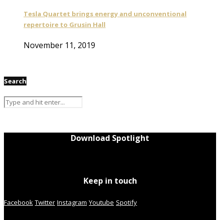
Tesla Quartet brings energy and unconventional
repertoire to Grusin Hall
November 11, 2019
Search
Download Spotlight
Keep in touch
Facebook
Twitter
Instagram
Youtube
Spotify