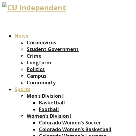
News
Coronavirus
Student Government
Crime
Longform
Politics
Campus
Community
Sports
Men’s Division I
Basketball
Football
Women’s Division I
Colorado Women’s Soccer
Colorado Women’s Basketball
Colorado Women’s Lacrosse