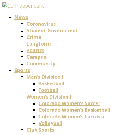
News
Coronavirus
Student Government
Crime
Longform
Politics
Campus
Community
Sports
Men’s Division I
Basketball
Football
Women’s Division I
Colorado Women’s Soccer
Colorado Women’s Basketball
Colorado Women’s Lacrosse
Volleyball
Club Sports