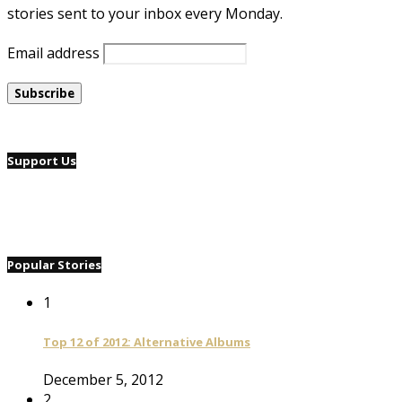
stories sent to your inbox every Monday.
Email address
Support Us
Popular Stories
1
Top 12 of 2012: Alternative Albums
December 5, 2012
2