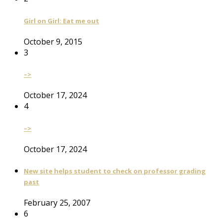
Girl on Girl: Eat me out
October 9, 2015
3
–>
October 17, 2024
4
–>
October 17, 2024
New site helps student to check on professor grading
past
February 25, 2007
6