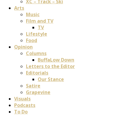
XC – Track – Ski
Arts
Music
Film and TV
TV
Lifestyle
Food
Opinion
Columns
BuffaLow Down
Letters to the Editor
Editorials
Our Stance
Satire
Grapevine
Visuals
Podcasts
To Do