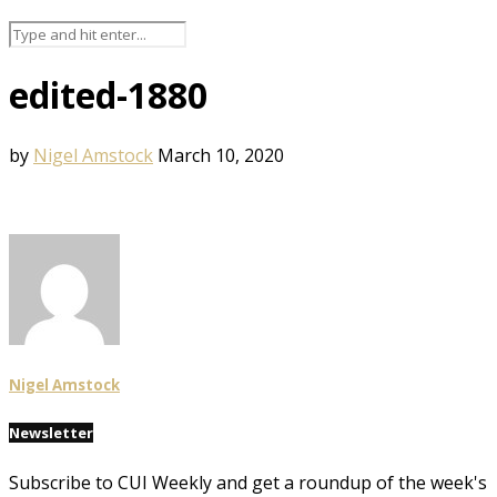
edited-1880
by
Nigel Amstock
March 10, 2020
Nigel Amstock
Newsletter
Subscribe to CUI Weekly and get a roundup of the week's