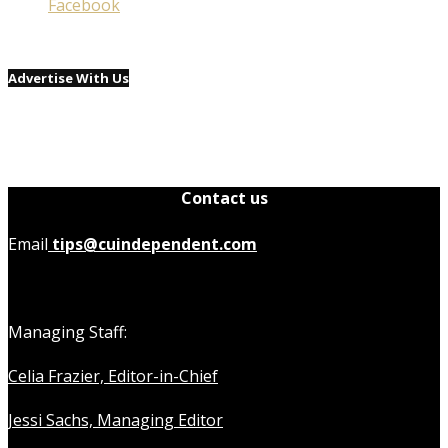
Facebook
Advertise With Us
Contact us
Email
tips@cuindependent.com
Managing Staff:
Celia Frazier, Editor-in-Chief
Jessi Sachs, Managing Editor