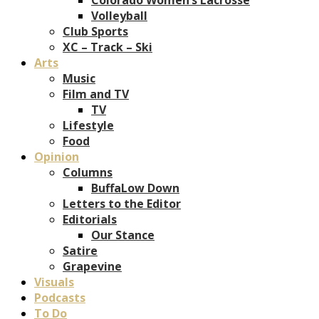
Volleyball
Club Sports
XC – Track – Ski
Arts
Music
Film and TV
TV
Lifestyle
Food
Opinion
Columns
BuffaLow Down
Letters to the Editor
Editorials
Our Stance
Satire
Grapevine
Visuals
Podcasts
To Do