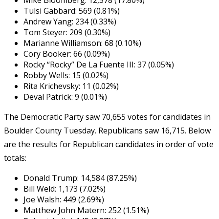
Tulsi Gabbard: 569 (0.81%)
Andrew Yang: 234 (0.33%)
Tom Steyer: 209 (0.30%)
Marianne Williamson: 68 (0.10%)
Cory Booker: 66 (0.09%)
Rocky “Rocky” De La Fuente III: 37 (0.05%)
Robby Wells: 15 (0.02%)
Rita Krichevsky: 11 (0.02%)
Deval Patrick: 9 (0.01%)
The Democratic Party saw 70,655 votes for candidates in
Boulder County Tuesday. Republicans saw 16,715. Below
are the results for Republican candidates in order of vote
totals:
Donald Trump: 14,584 (87.25%)
Bill Weld: 1,173 (7.02%)
Joe Walsh: 449 (2.69%)
Matthew John Matern: 252 (1.51%)