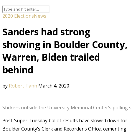
2020 Elections
News
Sanders had strong
showing in Boulder County,
Warren, Biden trailed
behind
by
Robert Tann
March 4, 2020
Stickers outside the University Memorial Center’s polling
Post-Super Tuesday ballot results have slowed down for
Boulder County’s Clerk and Recorder’s Office, cementing