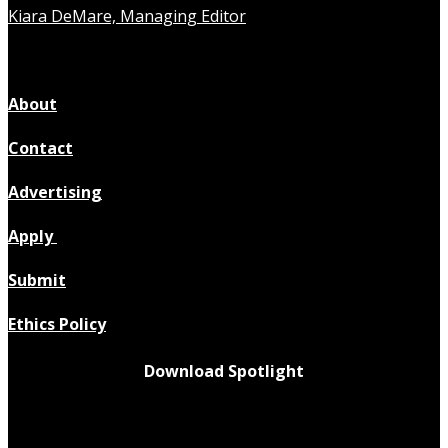
Kiara DeMare, Managing Editor
About
Contact
Advertising
Apply
Submit
Ethics Policy
Download Spotlight