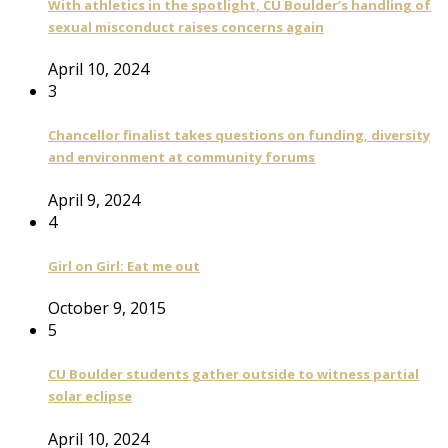
With athletics in the spotlight, CU Boulder’s handling of
sexual misconduct raises concerns again
April 10, 2024
3
Chancellor finalist takes questions on funding, diversity
and environment at community forums
April 9, 2024
4
Girl on Girl: Eat me out
October 9, 2015
5
CU Boulder students gather outside to witness partial
solar eclipse
April 10, 2024