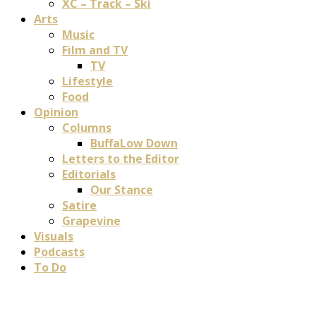
XC – Track – Ski
Arts
Music
Film and TV
TV
Lifestyle
Food
Opinion
Columns
BuffaLow Down
Letters to the Editor
Editorials
Our Stance
Satire
Grapevine
Visuals
Podcasts
To Do