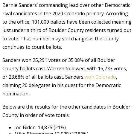
Bernie Sanders’ commanding lead over other Democratic
rival candidates in the 2020 Colorado primary. According
to the office, 101,009 ballots have been collected meaning
just under a third of Boulder County residents turned out
to vote. That number may still change as the county
continues to count ballots.
Sanders won 25,291 votes or 35.08% of all Boulder
County ballots cast. Warren followed, with 16,733 votes,
or 23.68% of all ballots cast. Sanders
won Colorado
,
claiming 20 delegates in his quest for the Democratic
nomination.
Below are the results for the other candidates in Boulder
County in order of vote totals:
Joe Biden: 14,835 (21%)
Mike Bloomberg: 12,578 (17.80%)