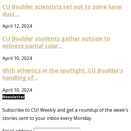
CU Boulder scientists set out to solve lunar
dust...
April 12, 2024
CU Boulder students gather outside to
witness partial solar...
April 10, 2024
With athletics in the spotlight, CU Boulder’s
handling of...
April 10, 2024
Newsletter
Subscribe to CUI Weekly and get a roundup of the week's
stories sent to your inbox every Monday.