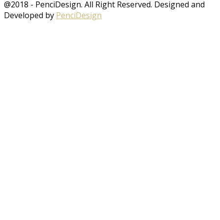
@2018 - PenciDesign. All Right Reserved. Designed and
Developed by
PenciDesign