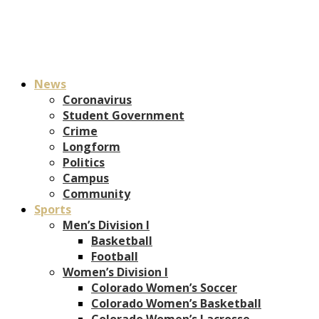
News
Coronavirus
Student Government
Crime
Longform
Politics
Campus
Community
Sports
Men’s Division I
Basketball
Football
Women’s Division I
Colorado Women’s Soccer
Colorado Women’s Basketball
Colorado Women’s Lacrosse