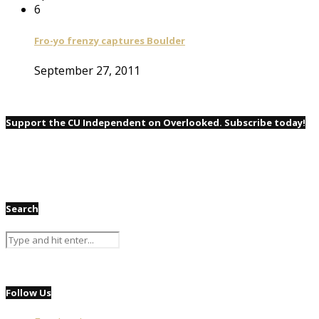
6
Fro-yo frenzy captures Boulder
September 27, 2011
Support the CU Independent on Overlooked. Subscribe today!
Search
Follow Us