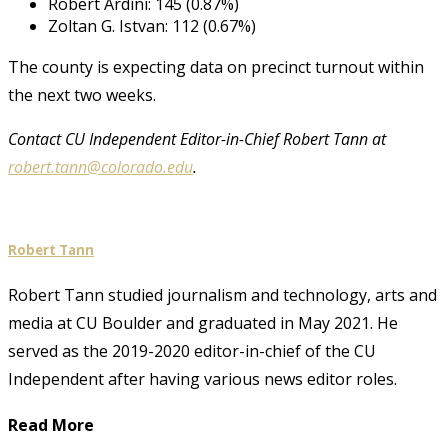
Robert Ardini: 145 (0.87%)
Zoltan G. Istvan: 112 (0.67%)
The county is expecting data on precinct turnout within
the next two weeks.
Contact CU Independent Editor-in-Chief Robert Tann at
robert.tann@colorado.edu
.
Robert Tann
Robert Tann studied journalism and technology, arts and
media at CU Boulder and graduated in May 2021. He
served as the 2019-2020 editor-in-chief of the CU
Independent after having various news editor roles.
Read More