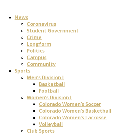
News
Coronavirus
Student Government
Crime
Longform
Politics
Campus
Community
Sports
Men’s Division I
Basketball
Football
Women’s Division I
Colorado Women’s Soccer
Colorado Women’s Basketball
Colorado Women’s Lacrosse
Volleyball
Club Sports