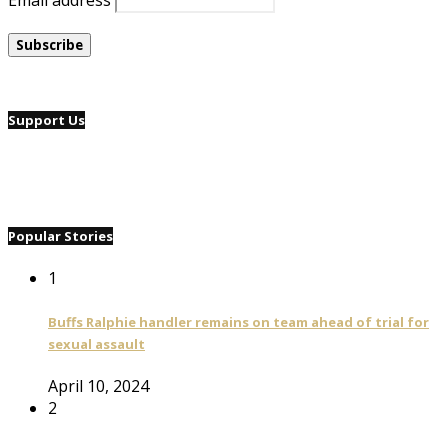
Email address
Support Us
Popular Stories
1
Buffs Ralphie handler remains on team ahead of trial for
sexual assault
April 10, 2024
2