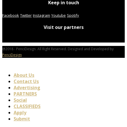
Keep in touch
Facebook
Twitter
Instagram
Youtube
Spotify
Visit our partners
@2018 - PenciDesign. All Right Reserved. Designed and Developed by
PenciDesign
About Us
Contact Us
Advertising
PARTNERS
Social
CLASSIFIEDS
Apply
Submit