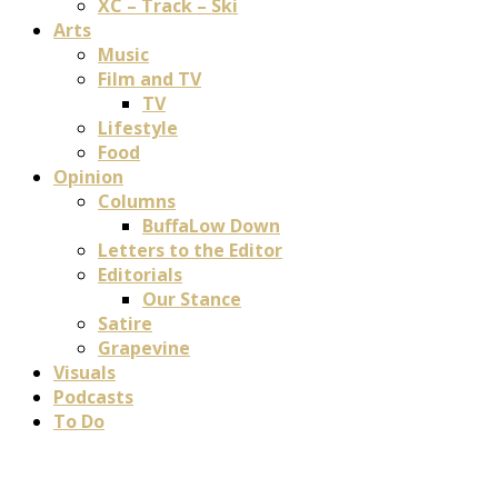
XC – Track – Ski
Arts
Music
Film and TV
TV
Lifestyle
Food
Opinion
Columns
BuffaLow Down
Letters to the Editor
Editorials
Our Stance
Satire
Grapevine
Visuals
Podcasts
To Do