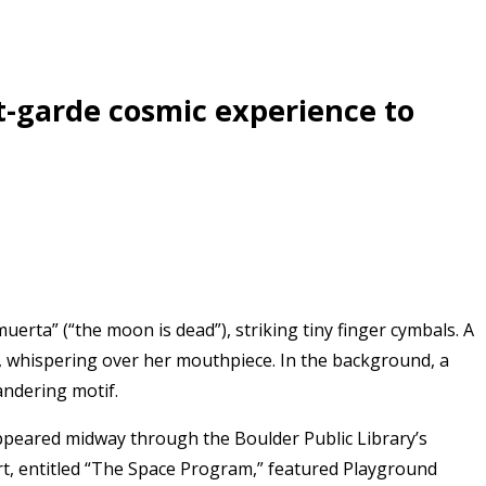
t-garde cosmic experience to
muerta” (“the moon is dead”), striking tiny finger cymbals. A
ish, whispering over her mouthpiece. In the background, a
andering motif.
peared midway through the Boulder Public Library’s
t, entitled “The Space Program,” featured Playground