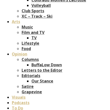
Volleyball
Club Sports
XC – Track – Ski
Arts
Music
Film and TV
TV
Lifestyle
Food
Opinion
Columns
BuffaLow Down
Letters to the Editor
Editorials
Our Stance
Satire
Grapevine
Visuals
Podcasts
To Do