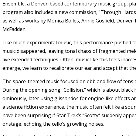
Ensemble, a Denver-based contemporary music group, play
program also included a new commission, “Through Hardsh
as well as works by Monica Bolles, Annie Gosfield, Denve
McFadden.
Like much experimental music, this performance pushed th
music disappeared, leaving tonal chaos of fragmented mel
live extended techniques. Often, music like this feels inacce
emerge, we learn to recalibrate our ear and accept that th
The space-themed music focused on ebb and flow of tension
During the opening song “Collision,” which is about black h
ominously, later using glissandos for engine-like effects
a science fiction experience, the music often felt like a so
have been surprising if Star Trek’s “Scotty” suddenly appe
onstage, echoing the cello’s growling noises.