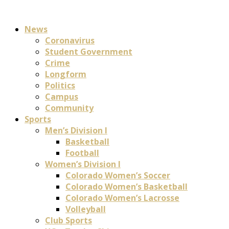
News
Coronavirus
Student Government
Crime
Longform
Politics
Campus
Community
Sports
Men’s Division I
Basketball
Football
Women’s Division I
Colorado Women’s Soccer
Colorado Women’s Basketball
Colorado Women’s Lacrosse
Volleyball
Club Sports