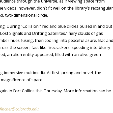
udience through the universe, as if viewing space from
e videos, however, didn’t fit well on the library’s rectangular
d, two-dimensional circle.
ng. During “Collision,” red and blue circles pulsed in and out
st Signals and Drifting Satellites,” fiery clouds of gas
mber hues fusing, then cooling into peaceful azure, lilac an
oss the screen, fast like firecrackers, speeding into blurry
d, an alien entity appeared, filled with an olive green
 immersive multimedia. At first jarring and novel, the
 magnificence of space.
in in Fort Collins this Thursday. More information can be
.fincher@colorado.edu
.