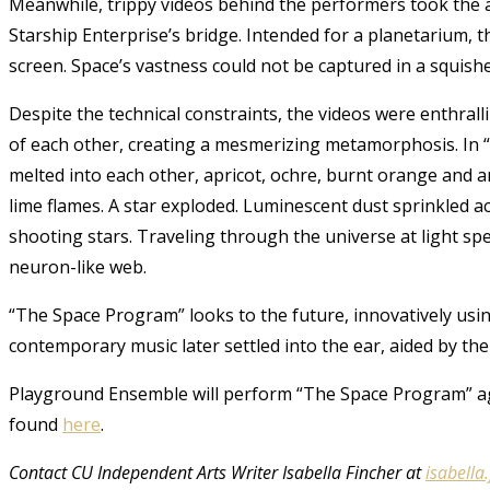
Meanwhile, trippy videos behind the performers took the a
Starship Enterprise’s bridge. Intended for a planetarium, th
screen. Space’s vastness could not be captured in a squishe
Despite the technical constraints, the videos were enthralli
of each other, creating a mesmerizing metamorphosis. In “Lo
melted into each other, apricot, ochre, burnt orange and a
lime flames. A star exploded. Luminescent dust sprinkled acr
shooting stars. Traveling through the universe at light spee
neuron-like web.
“The Space Program” looks to the future, innovatively using
contemporary music later settled into the ear, aided by the
Playground Ensemble will perform “The Space Program” aga
found
here
.
Contact CU Independent Arts Writer Isabella Fincher at
isabella