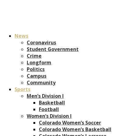
News
Coronavirus
Student Government
Crime
Longform
Politics
Campus
Community
Sports
Men’s Division I
Basketball
Football
Women’s Division I
Colorado Women’s Soccer
Colorado Women’s Basketball
Colorado Women’s Lacrosse