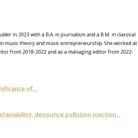
er in 2023 with a B.A. in journalism and a B.M. in classical
 in music theory and music entrepreneurship. She worked at
ditor from 2018-2022 and as a managing editor from 2022-
ificance of...
inability, denounce pollution inaction...