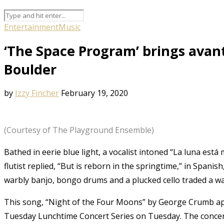
Entertainment
Music
‘The Space Program’ brings avan
Boulder
by
Izzy Fincher
February 19, 2020
(Courtesy of The Playground Ensemble)
Bathed in eerie blue light, a vocalist intoned “La luna está 
flutist replied, “But is reborn in the springtime,” in Span
warbly banjo, bongo drums and a plucked cello traded a w
This song, “Night of the Four Moons” by George Crumb ap
Tuesday Lunchtime Concert Series on Tuesday. The concer