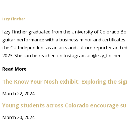
Izzy Fincher
Izzy Fincher graduated from the University of Colorado Bould
guitar performance with a business minor and certificates
the CU Independent as an arts and culture reporter and e
2023. She can be reached on Instagram at @izzy_fincher.
Read More
The Know Your Nosh exhibit: Exploring the sign
March 22, 2024
Young students across Colorado encourage susta
March 20, 2024