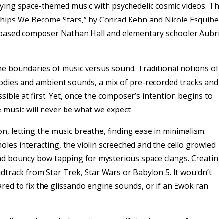
ing space-themed music with psychedelic cosmic videos.
Th
ips We Become Stars,” by Conrad Kehn and Nicole Esquibel
r-based composer Nathan Hall and elementary schooler Aubr
e boundaries of music versus sound. Traditional notions of
odies and ambient sounds, a mix of pre-recorded tracks and
ssible at first. Yet, once the composer’s intention begins to
e music will never be what we expect.
, letting the music breathe, finding ease in minimalism.
oles interacting, the violin screeched and the cello growled
 and bouncy bow tapping for mysterious space clangs. Creati
undtrack from Star Trek, Star Wars or Babylon 5. It wouldn’t
ared to fix the glissando engine sounds, or if an Ewok ran